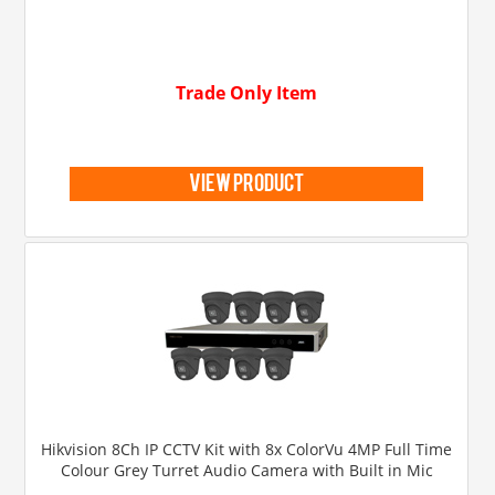
Trade Only Item
view product
Hikvision 8Ch IP CCTV Kit with 8x ColorVu 4MP Full Time
Colour Grey Turret Audio Camera with Built in Mic