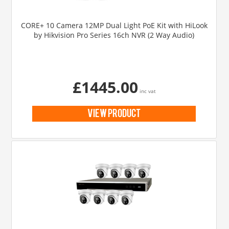
CORE+ 10 Camera 12MP Dual Light PoE Kit with HiLook
by Hikvision Pro Series 16ch NVR (2 Way Audio)
£1445.00
inc vat
view product