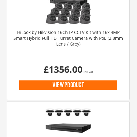
HiLook by Hikvision 16Ch IP CCTV Kit with 16x 4MP
Smart Hybrid Full HD Turret Camera with PoE (2.8mm
Lens / Grey)
£1356.00
inc vat
view product