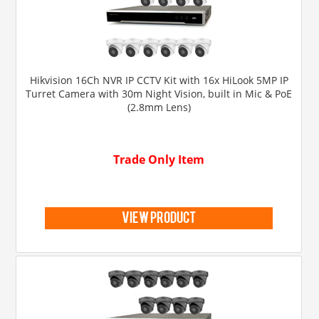
Hikvision 16Ch NVR IP CCTV Kit with 16x HiLook 5MP IP
Turret Camera with 30m Night Vision, built in Mic & PoE
(2.8mm Lens)
Trade Only Item
view product