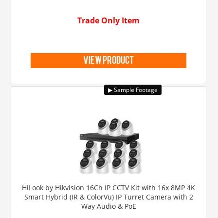
Trade Only Item
view product
HiLook by Hikvision 16Ch IP CCTV Kit with 16x 8MP 4K
Smart Hybrid (IR & ColorVu) IP Turret Camera with 2
Way Audio & PoE