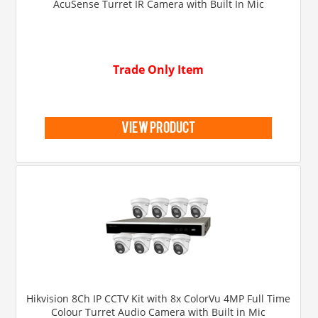
AcuSense Turret IR Camera with Built In Mic
Trade Only Item
view product
Hikvision 8Ch IP CCTV Kit with 8x ColorVu 4MP Full Time
Colour Turret Audio Camera with Built in Mic