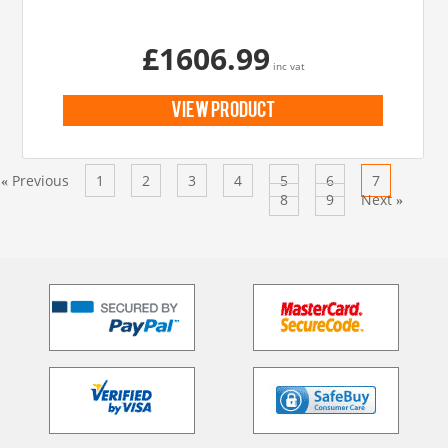
£1606.99
inc vat
view product
Previous
1
2
3
4
5
6
7
«
8
9
Next
»