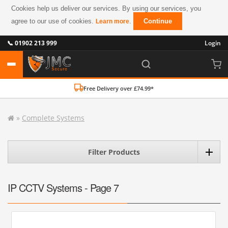
Cookies help us deliver our services. By using our services, you
agree to our use of cookies.
.
Continue
Learn more
📞 01902 213 999
Login
Free Delivery over £74.99*
»
Complete Systems
Filter Products
IP CCTV Systems - Page 7