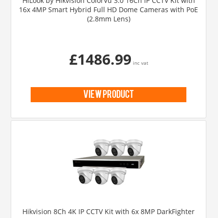
HiLook by Hikvision ColorVu 3.0 16Ch IP CCTV Kit with
16x 4MP Smart Hybrid Full HD Dome Cameras with PoE
(2.8mm Lens)
£1486.99
inc vat
view product
Hikvision 8Ch 4K IP CCTV Kit with 6x 8MP DarkFighter