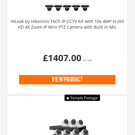
HiLook by Hikvision 16Ch IP CCTV Kit with 10x 4MP H.265
HD 4X Zoom IP Mini PTZ Camera with Built in Mic
£1407.00
inc vat
view product