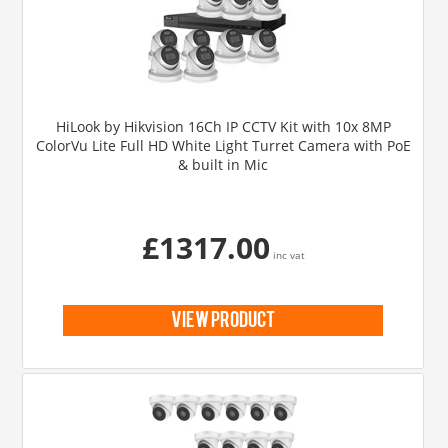
HiLook by Hikvision 16Ch IP CCTV Kit with 10x 8MP
ColorVu Lite Full HD White Light Turret Camera with PoE
& built in Mic
£1317.00
inc vat
view product