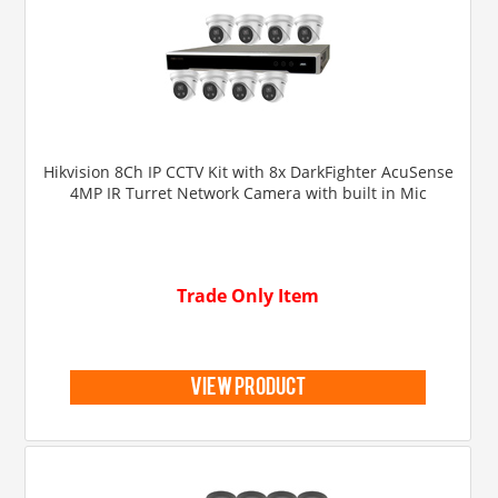
Hikvision 8Ch IP CCTV Kit with 8x DarkFighter AcuSense
4MP IR Turret Network Camera with built in Mic
Trade Only Item
view product