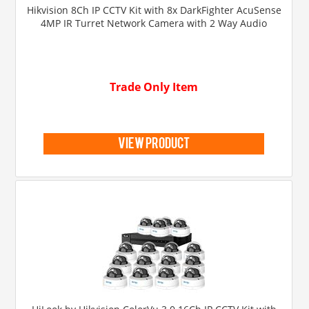
Hikvision 8Ch IP CCTV Kit with 8x DarkFighter AcuSense
4MP IR Turret Network Camera with 2 Way Audio
Trade Only Item
view product