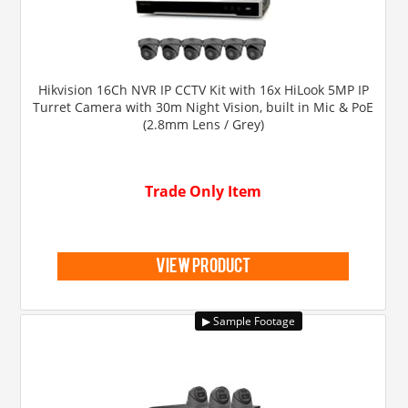
Hikvision 16Ch NVR IP CCTV Kit with 16x HiLook 5MP IP
Turret Camera with 30m Night Vision, built in Mic & PoE
(2.8mm Lens / Grey)
Trade Only Item
view product