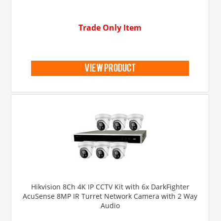
Trade Only Item
view product
Hikvision 8Ch 4K IP CCTV Kit with 6x DarkFighter
AcuSense 8MP IR Turret Network Camera with 2 Way
Audio