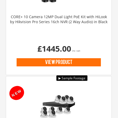
CORE+ 10 Camera 12MP Dual Light PoE Kit with HiLook
by Hikvision Pro Series 16ch NVR (2 Way Audio) in Black
£1445.00
inc vat
view product