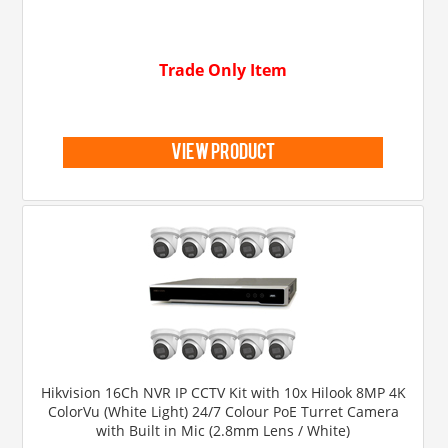
Trade Only Item
view product
Hikvision 16Ch NVR IP CCTV Kit with 10x Hilook 8MP 4K
ColorVu (White Light) 24/7 Colour PoE Turret Camera
with Built in Mic (2.8mm Lens / White)