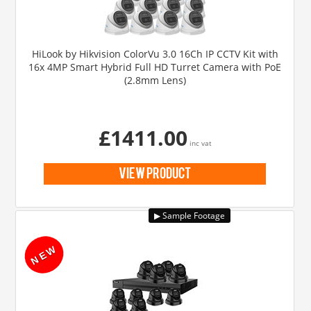
HiLook by Hikvision ColorVu 3.0 16Ch IP CCTV Kit with
16x 4MP Smart Hybrid Full HD Turret Camera with PoE
(2.8mm Lens)
£1411.00
inc vat
view product