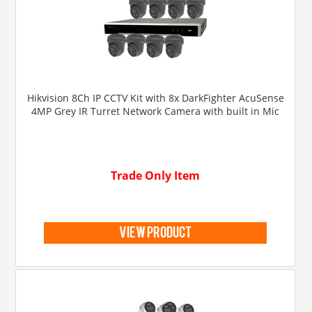
Hikvision 8Ch IP CCTV Kit with 8x DarkFighter AcuSense
4MP Grey IR Turret Network Camera with built in Mic
Trade Only Item
view product