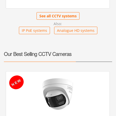
See all CCTV systems
Also:
IP PoE systems
Analogue HD systems
Our Best Selling CCTV Cameras