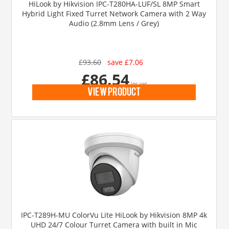
HiLook by Hikvision IPC-T280HA-LUF/SL 8MP Smart
Hybrid Light Fixed Turret Network Camera with 2 Way
Audio (2.8mm Lens / Grey)
£93.60
save £7.06
£86.54
inc vat
view product
IPC-T289H-MU ColorVu Lite HiLook by Hikvision 8MP 4k
UHD 24/7 Colour Turret Camera with built in Mic