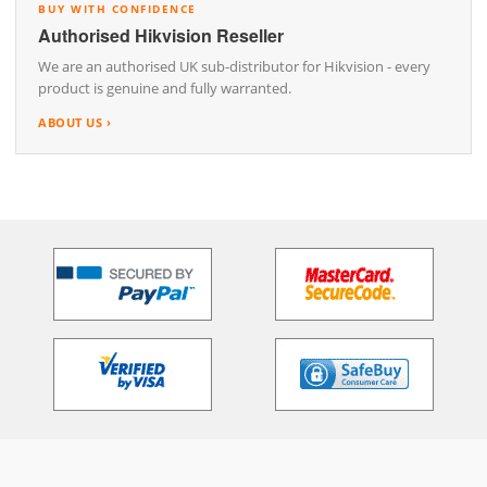
BUY WITH CONFIDENCE
Authorised Hikvision Reseller
We are an authorised UK sub-distributor for Hikvision - every
product is genuine and fully warranted.
ABOUT US ›