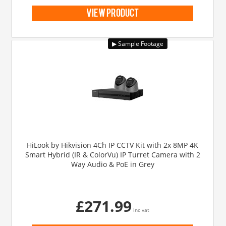
view product
HiLook by Hikvision 4Ch IP CCTV Kit with 2x 8MP 4K
Smart Hybrid (IR & ColorVu) IP Turret Camera with 2
Way Audio & PoE in Grey
£271.99
inc vat