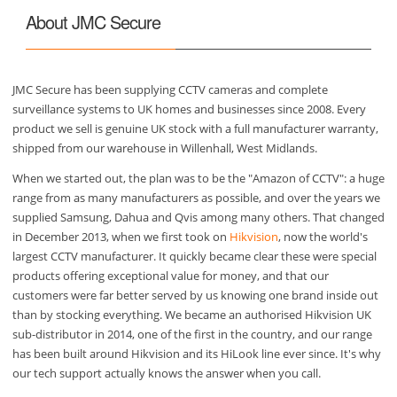
About JMC Secure
JMC Secure has been supplying CCTV cameras and complete
surveillance systems to UK homes and businesses since 2008. Every
product we sell is genuine UK stock with a full manufacturer warranty,
shipped from our warehouse in Willenhall, West Midlands.
When we started out, the plan was to be the "Amazon of CCTV": a huge
range from as many manufacturers as possible, and over the years we
supplied Samsung, Dahua and Qvis among many others. That changed
in December 2013, when we first took on
Hikvision
, now the world's
largest CCTV manufacturer. It quickly became clear these were special
products offering exceptional value for money, and that our
customers were far better served by us knowing one brand inside out
than by stocking everything. We became an authorised Hikvision UK
sub-distributor in 2014, one of the first in the country, and our range
has been built around Hikvision and its HiLook line ever since. It's why
our tech support actually knows the answer when you call.