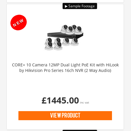
CORE+ 10 Camera 12MP Dual Light PoE Kit with HiLook
by Hikvision Pro Series 16ch NVR (2 Way Audio)
£1445.00
inc vat
view product