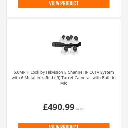
view product
5.0MP HiLook by Hikvision 8 Channel IP CCTV System
with 6 Metal InfraRed (IR) Turret Cameras with Built in
Mic
£490.99
inc vat