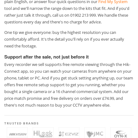
plain English, or answer four quick questions in our
Find My System
tool and we'll narrow the range down to the kits that fit. And if you'd
rather just talk it through, call us on 01902 213 999. We handle these
questions every day and there's no charge for advice.
One tip we give everyone: buy the highest resolution you can
comfortably afford. It's the detail you'll rely on if you ever actually
need the footage.
Support after the sale, not just before it
Every recorder we sell supports free remote viewing through the Hik-
Connect app, so you can watch your cameras from anywhere on your
phone, tablet or PC. And if you get stuck setting anything up, our team
offers free remote setup support to get you running, whether you
bought a single camera or a 16 channel commercial system. Add our
price match promise and free delivery on orders over £74.99, and
there's not much reason to buy your CCTV anywhere else.
TRUSTED BRANDS