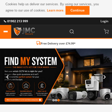
Cookies help us deliver our services. By using our services, you
agree to our use of cookies.
.
Continue
Learn more
📞 01902 213 999
Login
Free Delivery over £74.99*
‹
›