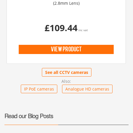
(2.8mm Lens)
£109.44
inc vat
view product
See all CCTV cameras
Also:
IP PoE cameras
Analogue HD cameras
Read our Blog Posts