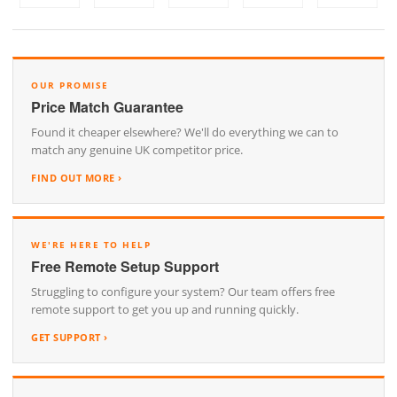
OUR PROMISE
Price Match Guarantee
Found it cheaper elsewhere? We'll do everything we can to
match any genuine UK competitor price.
FIND OUT MORE ›
WE'RE HERE TO HELP
Free Remote Setup Support
Struggling to configure your system? Our team offers free
remote support to get you up and running quickly.
GET SUPPORT ›