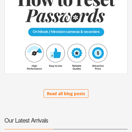
Read all blog posts
Our Latest Arrivals