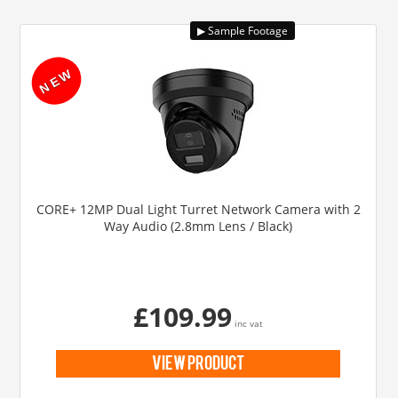
CORE+ 12MP Dual Light Turret Network Camera with 2
Way Audio (2.8mm Lens / Black)
£109.99
inc vat
view product