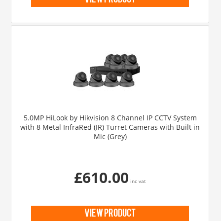
view product
5.0MP HiLook by Hikvision 8 Channel IP CCTV System
with 8 Metal InfraRed (IR) Turret Cameras with Built in
Mic (Grey)
£610.00
inc vat
view product