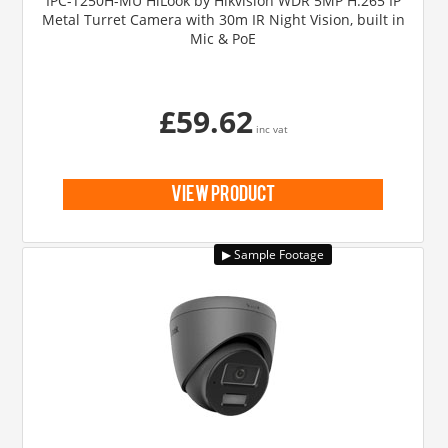
IPC-T250H-MU HiLook by Hikvision WDR 5MP H.265 IP
Metal Turret Camera with 30m IR Night Vision, built in
Mic & PoE
£59.62
inc vat
view product