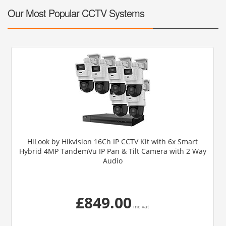
Our Most Popular CCTV Systems
HiLook by Hikvision 16Ch IP CCTV Kit with 6x Smart
Hybrid 4MP TandemVu IP Pan & Tilt Camera with 2 Way
Audio
£849.00
inc vat