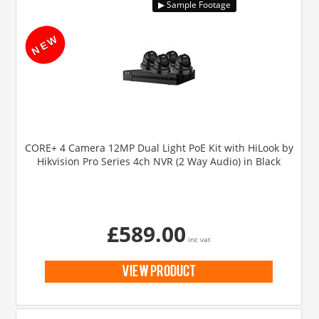
CORE+ 4 Camera 12MP Dual Light PoE Kit with HiLook by
Hikvision Pro Series 4ch NVR (2 Way Audio) in Black
£589.00
inc vat
view product