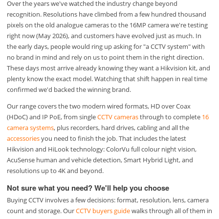
Over the years we've watched the industry change beyond
recognition. Resolutions have climbed from a few hundred thousand
pixels on the old analogue cameras to the 16MP camera we're testing
right now (May 2026), and customers have evolved just as much. In
the early days, people would ring up asking for "a CCTV system" with
no brand in mind and rely on us to point them in the right direction.
These days most arrive already knowing they want a Hikvision kit, and
plenty know the exact model. Watching that shift happen in real time
confirmed we'd backed the winning brand.
Our range covers the two modern wired formats, HD over Coax
(HDoC) and IP PoE, from single
CCTV cameras
through to complete
16
camera systems
, plus recorders, hard drives, cabling and all the
accessories
you need to finish the job. That includes the latest
Hikvision and HiLook technology: ColorVu full colour night vision,
AcuSense human and vehicle detection, Smart Hybrid Light, and
resolutions up to 4K and beyond.
Not sure what you need? We'll help you choose
Buying CCTV involves a few decisions: format, resolution, lens, camera
count and storage. Our
CCTV buyers guide
walks through all of them in