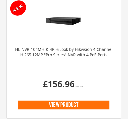
HL-NVR-104MH-K-4P HiLook by Hikvision 4 Channel
H.265 12MP "Pro Series" NVR with 4 PoE Ports
£156.96
inc vat
view product