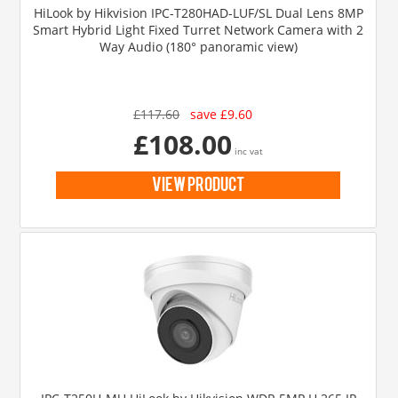
HiLook by Hikvision IPC-T280HAD-LUF/SL Dual Lens 8MP
Smart Hybrid Light Fixed Turret Network Camera with 2
Way Audio (180° panoramic view)
£117.60
save £9.60
£108.00
inc vat
view product