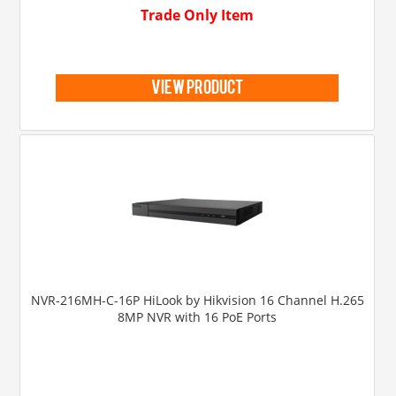
Trade Only Item
view product
NVR-216MH-C-16P HiLook by Hikvision 16 Channel H.265
8MP NVR with 16 PoE Ports