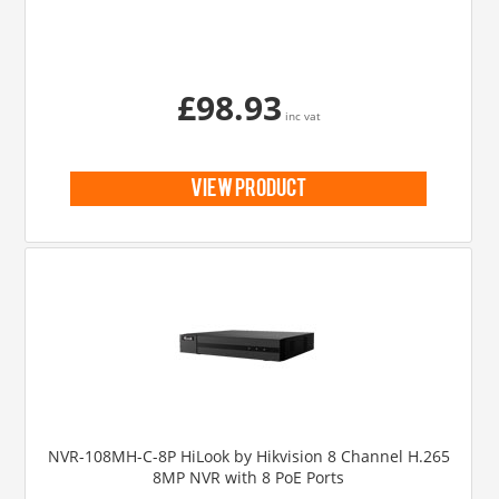
£98.93
inc vat
view product
NVR-108MH-C-8P HiLook by Hikvision 8 Channel H.265
8MP NVR with 8 PoE Ports