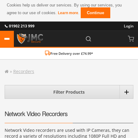
Cookies help us deliver our services. By using our services, you
agree to our use of cookies.
.
Continue
Learn more
📞 01902 213 999
Login
Free Delivery over £74.99*
»
Recorders
Filter Products
Network Video Recorders
Network Video recorders are used with IP Cameras, they can
record a variety of resolutions including 1080P Full HD and