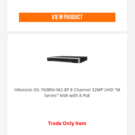
view product
Hikvision DS-7608NI-M2-8P 8 Channel 32MP UHD "M
Series" NVR with 8 PoE
Trade Only Item