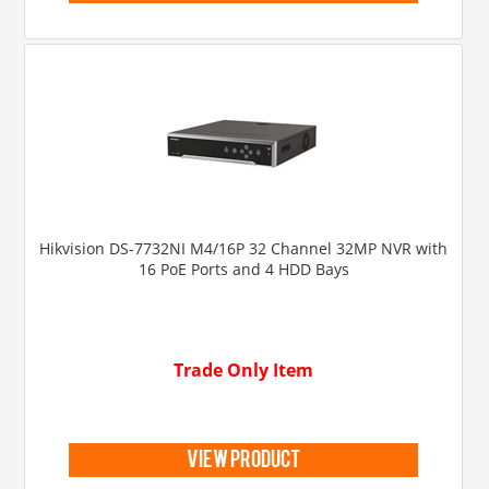
Hikvision DS-7732NI M4/16P 32 Channel 32MP NVR with
16 PoE Ports and 4 HDD Bays
Trade Only Item
view product