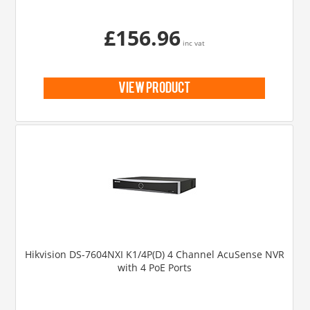
£156.96
inc vat
view product
Hikvision DS-7604NXI K1/4P(D) 4 Channel AcuSense NVR
with 4 PoE Ports