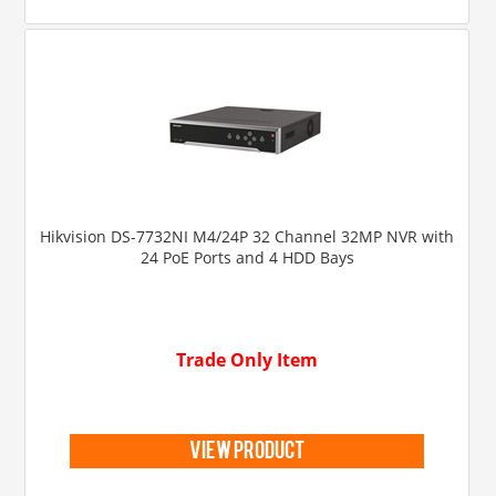
Hikvision DS-7732NI M4/24P 32 Channel 32MP NVR with
24 PoE Ports and 4 HDD Bays
Trade Only Item
view product