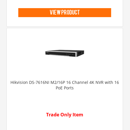
view product
Hikvision DS-7616NI M2/16P 16 Channel 4K NVR with 16
PoE Ports
Trade Only Item