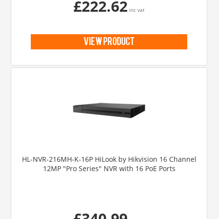
£222.62
inc vat
view product
HL-NVR-216MH-K-16P HiLook by Hikvision 16 Channel
12MP "Pro Series" NVR with 16 PoE Ports
£340.99