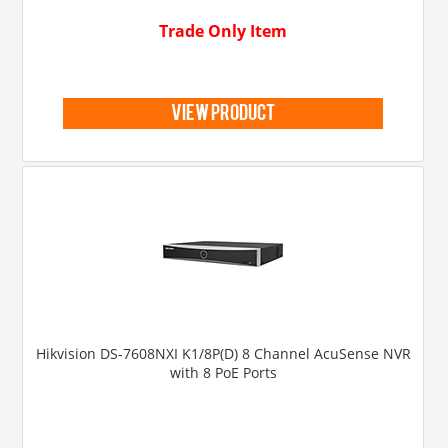
Trade Only Item
view product
Hikvision DS-7608NXI K1/8P(D) 8 Channel AcuSense NVR
with 8 PoE Ports