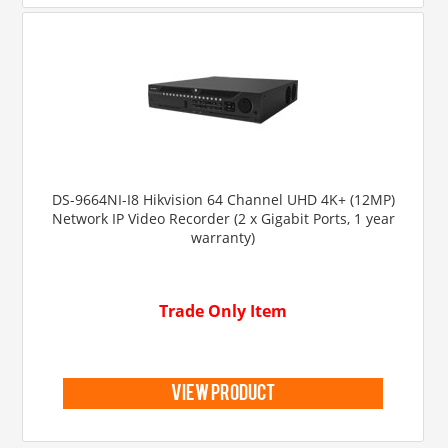
DS-9664NI-I8 Hikvision 64 Channel UHD 4K+ (12MP)
Network IP Video Recorder (2 x Gigabit Ports, 1 year
warranty)
Trade Only Item
view product