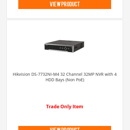
view product
Hikvision DS-7732NI-M4 32 Channel 32MP NVR with 4
HDD Bays (Non PoE)
Trade Only Item