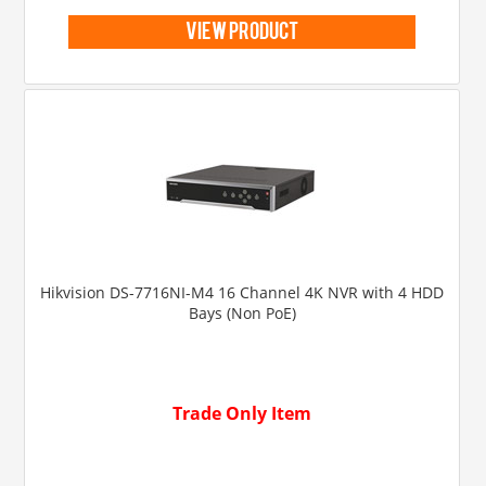
view product
Hikvision DS-7716NI-M4 16 Channel 4K NVR with 4 HDD
Bays (Non PoE)
Trade Only Item