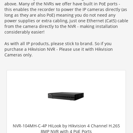
above. Many of the NVRs we offer have built in PoE ports -
this enables the recorder to power the IP cameras directly (as
long as they are also PoE) meaning you do not need any
power supplies or extra cabling, just one Ethernet (Cat5) cable
from the camera directly to the NVR - making installation
considerably easier!
As with all IP products, please stick to brand. So if you
purchase a Hikvision NVR - Please use it with Hikvision
Cameras only.
NVR-104MH-C-4P HiLook by Hikvision 4 Channel H.265
8MP NVR with 4 PoE Ports