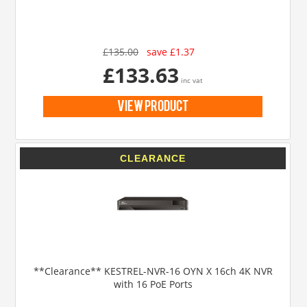
£135.00
save £1.37
£133.63
inc vat
view product
**Clearance** KESTREL-NVR-16 OYN X 16ch 4K NVR
with 16 PoE Ports