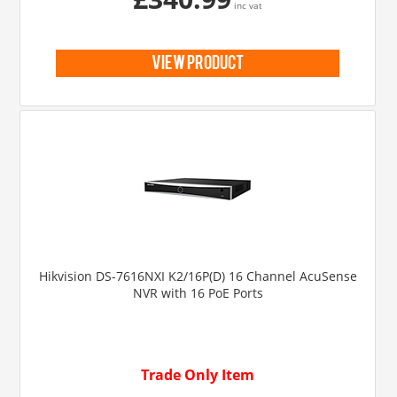
inc vat
view product
Hikvision DS-7616NXI K2/16P(D) 16 Channel AcuSense
NVR with 16 PoE Ports
Trade Only Item