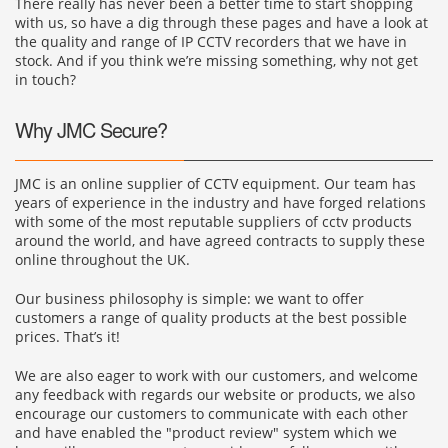
There really has never been a better time to start shopping
with us, so have a dig through these pages and have a look at
the quality and range of IP CCTV recorders that we have in
stock. And if you think we’re missing something, why not get
in touch?
Why JMC Secure?
JMC is an online supplier of CCTV equipment. Our team has
years of experience in the industry and have forged relations
with some of the most reputable suppliers of cctv products
around the world, and have agreed contracts to supply these
online throughout the UK.
Our business philosophy is simple: we want to offer
customers a range of quality products at the best possible
prices. That’s it!
We are also eager to work with our customers, and welcome
any feedback with regards our website or products, we also
encourage our customers to communicate with each other
and have enabled the "product review" system which we