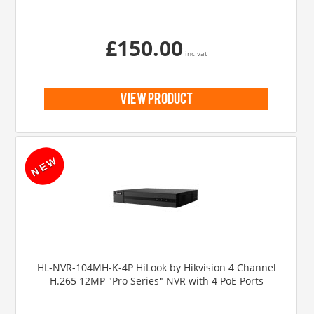
£150.00
inc vat
view product
HL-NVR-104MH-K-4P HiLook by Hikvision 4 Channel
H.265 12MP "Pro Series" NVR with 4 PoE Ports