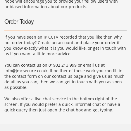
hope will encourage you to provide your fellow users with
unbiased information about our products.
Order Today
If you have seen an IP CCTV recorded that you like then why
not order today? Create an account and place your order if
you know exactly what it is you would like, or get in touch with
us if you want a little more advice.
You can contact us on 01902 213 999 or email us at
info@jmcsecure.co.uk
. If neither of those work you can fill in
the contact form on our contact us page and give us as much
detail as you can, then we can get in touch with you as soon
as possible.
We also offer a live chat service in the bottom right of the
screen. If you would prefer a quick, informal chat or have a
quick query then just open the chat box and get typing.