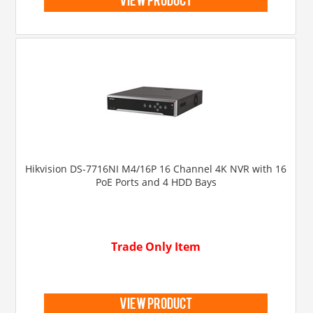
view product
Hikvision DS-7716NI M4/16P 16 Channel 4K NVR with 16
PoE Ports and 4 HDD Bays
Trade Only Item
view product