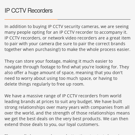
IP CCTV Recorders
In addition to buying IP CCTV security cameras, we are seeing
many people opting for an IP CCTV recorder to accompany it.
IP CCTV recorders, or network video recorders are a great item
to pair with your camera (be sure to pair the correct brands
together when purchasing!) to make the whole process easier.
They can store your footage, making it much easier to
navigate through footage to find what you're looking for. They
also offer a huge amount of space, meaning that you don't
need to worry about using too much space, or having to
delete things regularly to free up room.
We have a massive range of IP CCTV recorders from world
leading brands at prices to suit any budget. We have built
strong relationships over many years with companies from all
over the world, and the strength of those relationships means
we get the best deals on the very best products. We can then
extend those deals to you, our loyal customers.