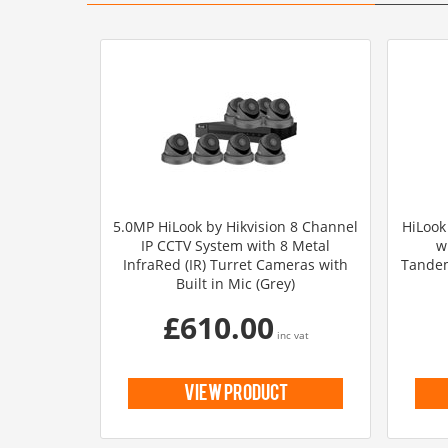
5.0MP HiLook by Hikvision 8 Channel
HiLook
IP CCTV System with 8 Metal
w
InfraRed (IR) Turret Cameras with
Tandem
Built in Mic (Grey)
£610.00
inc vat
view product