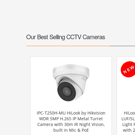
Our Best Selling CCTV Cameras
IPC-T250H-MU HiLook by Hikvision
HiLoo
WDR 5MP H.265 IP Metal Turret
LUF/SL
Camera with 30m IR Night Vision,
Light
built in Mic & PoE
with 