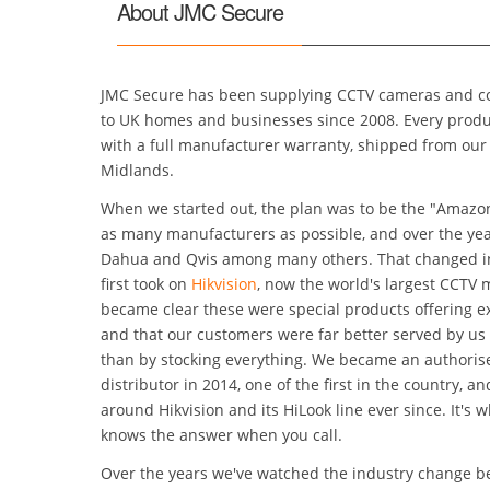
About JMC Secure
JMC Secure has been supplying CCTV cameras and co
to UK homes and businesses since 2008. Every product we sell is genuine UK stock
with a full manufacturer warranty, shipped from our warehouse in W
Midlands.
When we started out, the plan was to be the "Amazo
as many manufacturers as possible, and over the years we supplied Samsung,
Dahua and Qvis among many others. That changed in Dec
first took on
Hikvision
, now the world's largest CCTV manufacturer. It quickly
became clear these were special products offering exceptional val
and that our customers were far better served by us
than by stocking everything. We became an authorised Hikvision UK sub-
distributor in 2014, one of the first in the country, and our range has be
around Hikvision and its HiLook line ever since. It's 
knows the answer when you call.
Over the years we've watched the industry change b