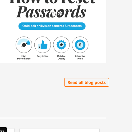
Read all blog posts