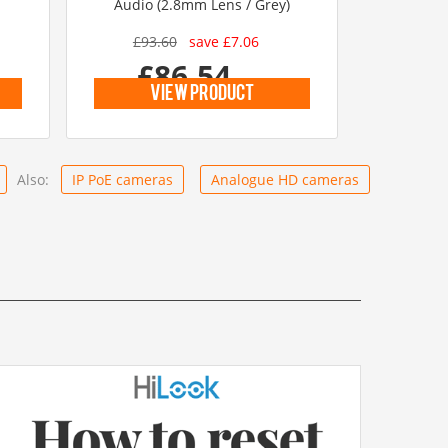
Audio (2.8mm Lens / Grey)
£93.60
save £7.06
£86.54
inc vat
view product
Also:
IP PoE cameras
Analogue HD cameras