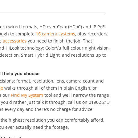
rn wired formats, HD over Coax (HDoC) and IP PoE,
ough to complete
16 camera systems
, plus recorders,
he
accessories
you need to finish the job. That
nd resolutions up to
ll help you choose
isions: format, resolution, lens, camera count and
de
walks through all of them in plain English, or
n our
Find My System
tool and we'll narrow the range
f you'd rather just talk it through, call us on 01902 213
dle these questions every day and there's no charge for advice.
the highest resolution you can comfortably afford.
he detail you'll rely on if you ever actually need the footage.