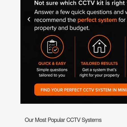
Fire
›
ColorVu Cameras
Outdoor Cameras
‹
Intruder Alarms
›
PoE Cameras
Intercoms
›
Smart Hybrid Cameras
BRANDS
Shop by Brand
›
OFFERS
Super Specials
›
Our Most Popular CCTV Systems