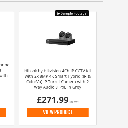
hannel
al
HiLook by Hikvision 4Ch IP CCTV Kit
with
with 2x 8MP 4K Smart Hybrid (IR &
ColorVu) IP Turret Camera with 2
Way Audio & PoE in Grey
£271.99
inc vat
view product