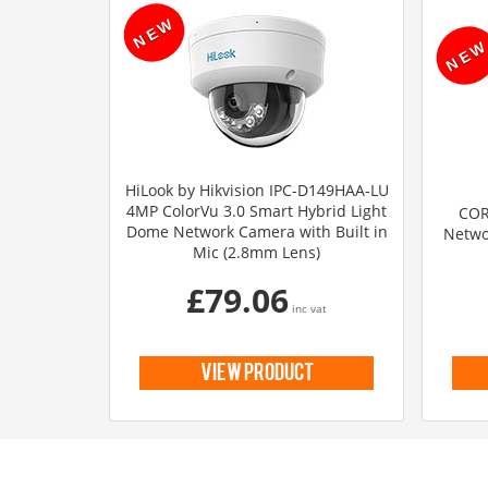
HiLook by Hikvision IPC-D149HAA-LU
4MP ColorVu 3.0 Smart Hybrid Light
COR
Dome Network Camera with Built in
Netwo
Mic (2.8mm Lens)
£79.06
inc vat
view product