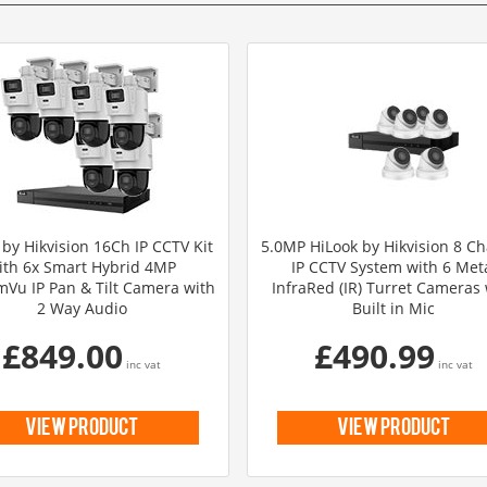
 by Hikvision 16Ch IP CCTV Kit
5.0MP HiLook by Hikvision 8 C
ith 6x Smart Hybrid 4MP
IP CCTV System with 6 Met
Vu IP Pan & Tilt Camera with
InfraRed (IR) Turret Cameras 
2 Way Audio
Built in Mic
£849.00
£490.99
inc vat
inc vat
view product
view product