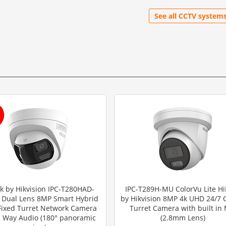
See all CCTV system
k by Hikvision IPC-T280HAD-
IPC-T289H-MU ColorVu Lite Hi
 Dual Lens 8MP Smart Hybrid
by Hikvision 8MP 4k UHD 24/7 
 Fixed Turret Network Camera
Turret Camera with built in 
2 Way Audio (180° panoramic
(2.8mm Lens)