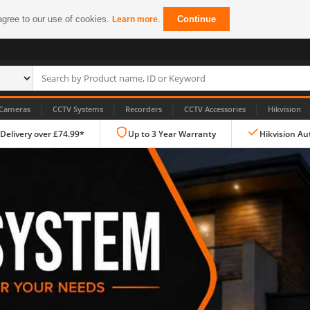
agree to our use of cookies.
.
Continue
Learn more
|
|
|
|
Cameras
CCTV Systems
Recorders
CCTV Accessories
Hikvision
 Delivery over £74.99*
Up to 3 Year Warranty
Hikvision Au
IP CCTV Cameras
Dome Cameras
PTZ Cameras