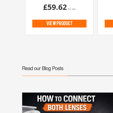
£59.62
inc vat
view product
Read our Blog Posts