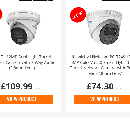
E+ 12MP Dual Light Turret
HiLook by Hikvision IPC-T249H
rk Camera with 2 Way Audio
4MP ColorVu 3.0 Smart Hybrid 
(2.8mm Lens)
Turret Network Camera with Bu
Mic (2.8mm Lens)
£109.99
£74.30
inc vat
inc vat
view product
view product