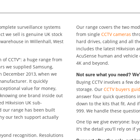
mplete surveillance systems
Our range covers the two mode
from single
CCTV cameras
thr
illenhall, West
hard drives, cabling and all t
includes the latest Hikvision and HiLook technology: ColorVu full colour night vision,
AcuSense human and vehicle detection, Smart Hybrid Light, a
n of CCTV": a huge range from
4K and beyond.
Not sure what you need? We'
ember 2013, when we
Buying CCTV involves a few dec
ue for money,
storage. Our
CCTV buyers gui
 knowing one brand inside out
answer four quick questions i
down to the kits that fit. And i
en built
999. We han
why our tech support actually
One tip we give everyone: buy 
It's t
eyond recognition. Resolutions