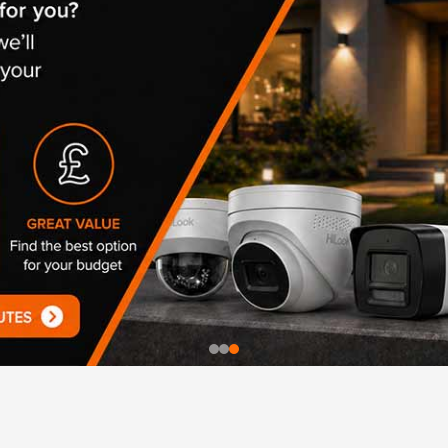
UHD 4K Cameras
Audio Cameras
Hikvision Cameras