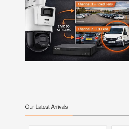
Our Latest Arrivals