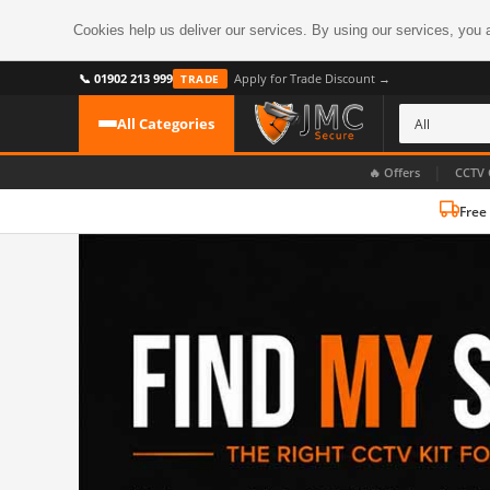
Cookies help us deliver our services. By using our services, you 
📞 01902 213 999
Apply for Trade Discount →
TRADE
All Categories
|
🔥 Offers
CCTV 
Free
CATEGORIES
All CCTV Cameras
CCTV Cameras
›
BROWSE BY FORMAT
CCTV Recorders
›
HDoC Cameras
BROWSE BY STYLE
CCTV Systems
›
Turret Cameras
Accessories
›
Bullet Cameras
Digital Wireless
›
OR PERHAPS BY FEATURE