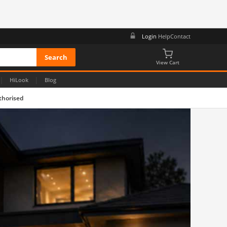
Login
Help
Contact
View Cart
|
|
HiLook
Blog
thorised