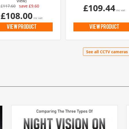
view)
£109.44
£117.60
save £9.60
inc vat
£108.00
inc vat
view product
view product
See all CCTV cameras