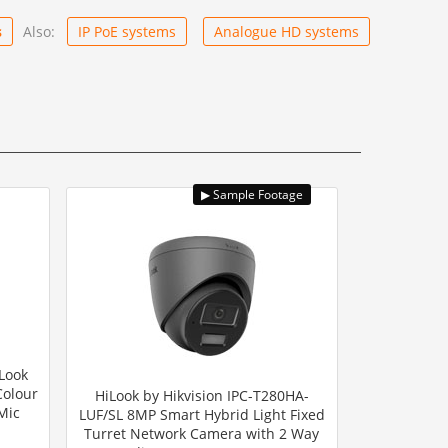
s
Also:
IP PoE systems
Analogue HD systems
Look
Colour
HiLook by Hikvision IPC-T280HA-
Mic
LUF/SL 8MP Smart Hybrid Light Fixed
Turret Network Camera with 2 Way