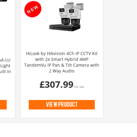
HiLook by Hikvision 4Ch IP CCTV Kit
with 2x Smart Hybrid 4MP
AA-LU
TandemVu IP Pan & Tilt Camera with
Light
2 Way Audio
ilt in
£307.99
inc vat
view product