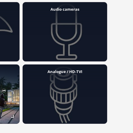
Audio cameras
Analogue / HD-TVI