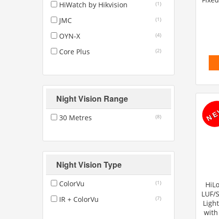
HiWatch by Hikvision
(1)
JMC
(1)
OYN-X
(4)
Core Plus
(2)
Night Vision Range
30 Metres
(8)
Night Vision Type
ColorVu
(1)
HiLo
LUF/
IR + ColorVu
(7)
Ligh
with