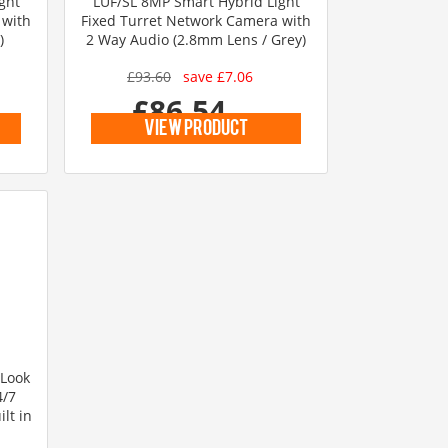
ght
LUF/SL 8MP Smart Hybrid Light
 with
Fixed Turret Network Camera with
)
2 Way Audio (2.8mm Lens / Grey)
£93.60
save £7.06
£86.54
inc vat
view product
iLook
4/7
lt in