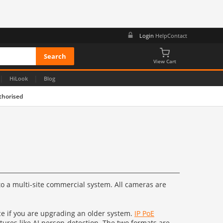
Login
Help
Contact
View Cart
|
|
HiLook
Blog
thorised
o a multi-site commercial system. All cameras are
ice if you are upgrading an older system.
IP PoE
tures like AI person-detection. The two formats are