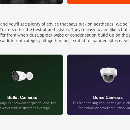
 and you'll see plenty of advice that says pick on aesthetics. We se
rrets offer the best of both styles. They're easy to aim like a bull
ffer from when dust, spider webs or condensation build up on the 
 a different category altogether, best suited to manned sites or ve
Bullet Cameras
Dome Cameras
nge IR and weatherproof. Ideal for
Discreet ceiling-mount design. A cl
veways and perimeter coverage.
for indoor or covered outdoor a