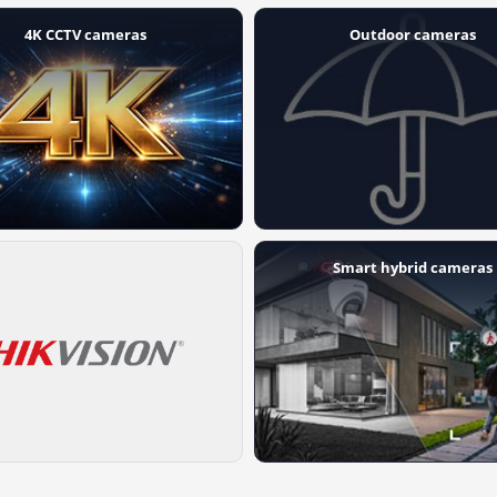
4K CCTV cameras
Outdoor cameras
Smart hybrid cameras