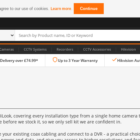
agree to our use of cookies.
.
Continue
Learn more
|
|
|
|
Cameras
CCTV Systems
Recorders
CCTV Accessories
Hikvision
 Delivery over £74.99*
Up to 3 Year Warranty
Hikvision Au
IP CCTV Cameras
Look, covering every installation type from a single home camera t
Dome Cameras
before we stock it, so we only sell kit we are confident in.
PTZ Cameras
 your existing coax cabling and connect to a DVR - a practical cho
 power and data, and give you access to higher resolutions and fea