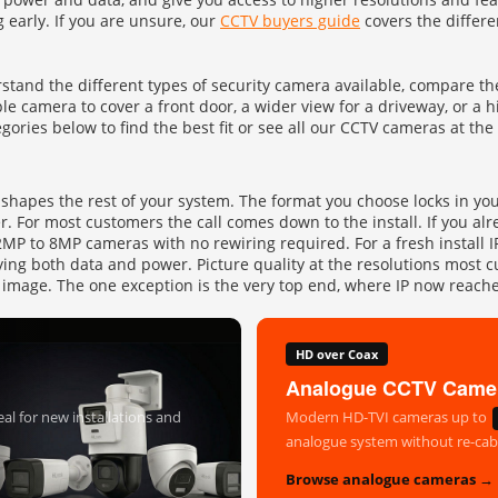
g early. If you are unsure, our
CCTV buyers guide
covers the differe
UHD 4K Cameras
Audio Cameras
tand the different types of security camera available, compare the
Hikvision Cameras
e camera to cover a front door, a wider view for a driveway, or a 
gories below to find the best fit or see all our CCTV cameras at the
at shapes the rest of your system. The format you choose locks in yo
er. For most customers the call comes down to the install. If you a
P to 8MP cameras with no rewiring required. For a fresh install IP 
ying both data and power. Picture quality at the resolutions most c
than image. The one exception is the very top end, where IP now re
HD over Coax
Analogue CCTV Came
al for new installations and
Modern HD-TVI cameras up to
analogue system without re-cabl
Browse analogue cameras →