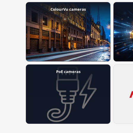
ColourVu cameras
PoE cameras