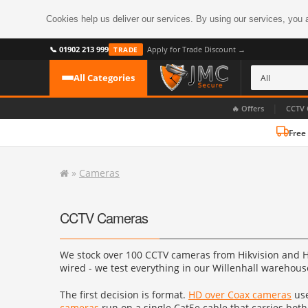
Cookies help us deliver our services. By using our services, you 
📞 01902 213 999
Apply for Trade Discount →
TRADE
All Categories
|
🔥 Offers
CCTV 
Free
CATEGORIES
All CCTV Cameras
»
Cameras
CCTV Cameras
›
BROWSE BY FORMAT
CCTV Recorders
›
CCTV Cameras
HDoC Cameras
BROWSE BY STYLE
CCTV Systems
›
We stock over 100 CCTV cameras from Hikvision and Hi
Turret Cameras
Accessories
›
wired - we test everything in our Willenhall warehouse 
Bullet Cameras
Digital Wireless
›
The first decision is format.
HD over Coax cameras
use
OR PERHAPS BY FEATURE
cameras
run on a single Cat5e cable that carries both