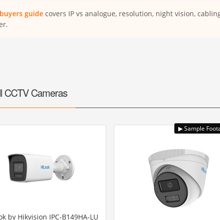
buyers guide
covers IP vs analogue, resolution, night vision, cabli
er.
ll CCTV Cameras
ok by Hikvision IPC-B149HA-LU