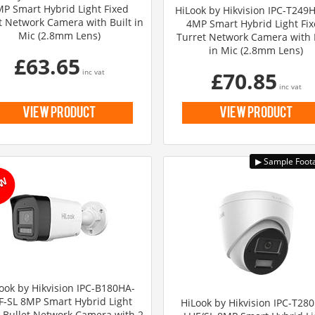
P Smart Hybrid Light Fixed
HiLook by Hikvision IPC-T249
t Network Camera with Built in
4MP Smart Hybrid Light Fi
Mic (2.8mm Lens)
Turret Network Camera with 
in Mic (2.8mm Lens)
£63.65
inc vat
£70.85
inc vat
view product
view product
ook by Hikvision IPC-B180HA-
F-SL 8MP Smart Hybrid Light
HiLook by Hikvision IPC-T28
 Bullet Network Camera with 2