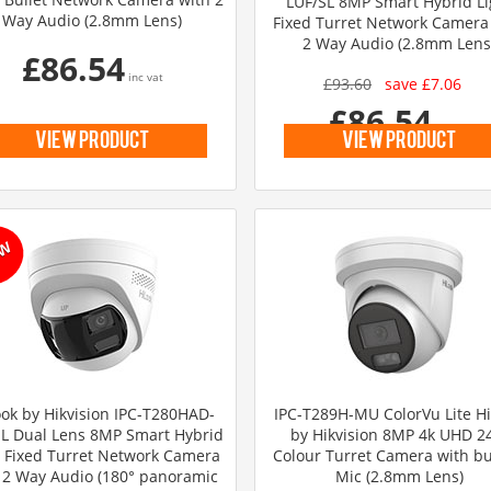
LUF/SL 8MP Smart Hybrid Li
Way Audio (2.8mm Lens)
Fixed Turret Network Camera
2 Way Audio (2.8mm Lens
£86.54
inc vat
£93.60
save £7.06
£86.54
inc vat
view product
view product
ok by Hikvision IPC-T280HAD-
IPC-T289H-MU ColorVu Lite H
SL Dual Lens 8MP Smart Hybrid
by Hikvision 8MP 4k UHD 2
t Fixed Turret Network Camera
Colour Turret Camera with bui
 2 Way Audio (180° panoramic
Mic (2.8mm Lens)