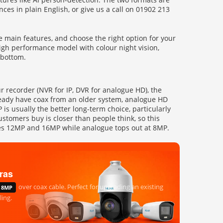
nces in plain English, or give us a call on 01902 213
 main features, and choose the right option for your
high performance model with colour night vision,
 bottom.
ur recorder (NVR for IP, DVR for analogue HD), the
lready have coax from an older system, analogue HD
is usually the better long-term choice, particularly
ustomers buy is closer than people think, so this
aches 12MP and 16MP while analogue tops out at 8MP.
ras
over coax cable. Perfect for upgrading an existing
8MP
ing.