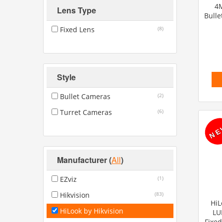
4M
Lens Type
Bulle
Fixed Lens
(8)
Style
Bullet Cameras
(2)
Turret Cameras
(6)
Manufacturer
(
All
)
EZviz
(1)
Hikvision
(83)
HiL
HiLook by Hikvision
LU
Fixed