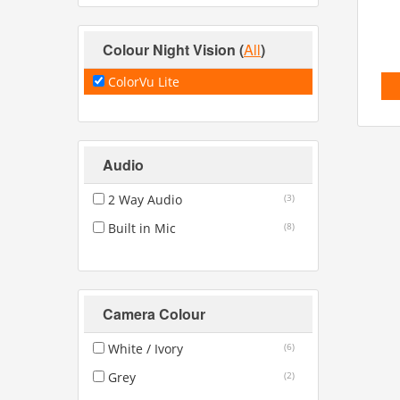
Colour Night Vision
(
All
)
ColorVu Lite
Audio
2 Way Audio
(3)
Built in Mic
(8)
Camera Colour
White / Ivory
(6)
Grey
(2)