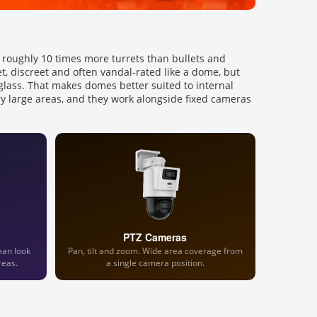
ll roughly 10 times more turrets than bullets and
et, discreet and often vandal-rated like a dome, but
glass. That makes domes better suited to internal
ry large areas, and they work alongside fixed cameras
PTZ Cameras
ean look
Pan, tilt and zoom. Wide area coverage from
reas.
a single camera position.