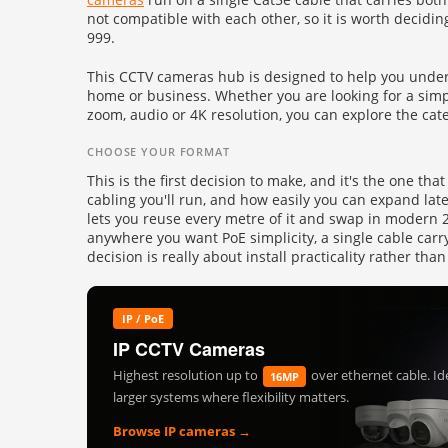
Fire
not compatible with each other, so it is worth decidin
›
ColorVu Cameras
999.
Outdoor Cameras
Intruder Alarms
›
This CCTV cameras hub is designed to help you unders
PoE Cameras
home or business. Whether you are looking for a simpl
Intercoms
›
zoom, audio or 4K resolution, you can explore the cate
Smart Hybrid Cameras
BRANDS
CHOOSE YOUR FORMAT
Shop by Brand
›
This is the first decision to make, and it's the one th
cabling you'll run, and how easily you can expand lat
OFFERS
lets you reuse every metre of it and swap in modern 2M
Super Specials
›
anywhere you want PoE simplicity, a single cable carr
decision is really about install practicality rather 
IP / PoE
IP CCTV Cameras
Highest resolution up to
over ethernet cable. Ide
16MP
larger systems where flexibility matters.
Browse IP cameras →