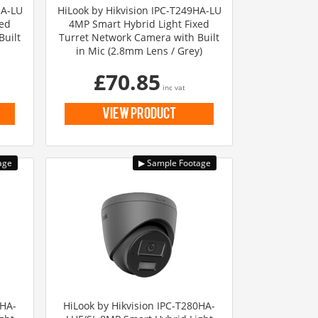
HA-LU
HiLook by Hikvision IPC-T249HA-LU
xed
4MP Smart Hybrid Light Fixed
Built
Turret Network Camera with Built
in Mic (2.8mm Lens / Grey)
£70.85
inc vat
view product
0HA-
HiLook by Hikvision IPC-T280HA-