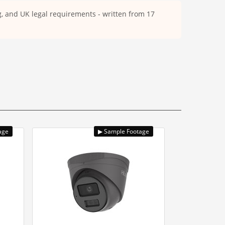
ng, and UK legal requirements - written from 17