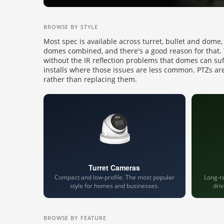
BROWSE BY STYLE
Most spec is available across turret, bullet and dome,
domes combined, and there's a good reason for that. Tu
without the IR reflection problems that domes can su
installs where those issues are less common. PTZs are
rather than replacing them.
Turret Cameras
Compact and low-profile. The most popular
Long-ra
style for homes and businesses.
dri
BROWSE BY FEATURE