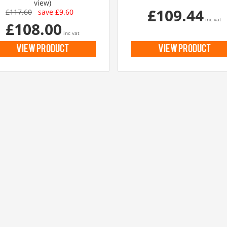
view)
£109.44
£117.60
save £9.60
inc vat
£108.00
inc vat
view product
view product