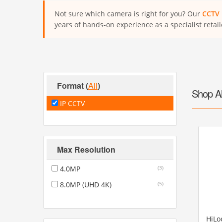
Not sure which camera is right for you? Our
CCTV 
years of hands-on experience as a specialist retail
Format
(
All
)
Shop A
IP CCTV
Max Resolution
4.0MP
(3)
8.0MP (UHD 4K)
(5)
HiLo