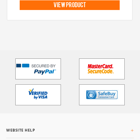
view product
WEBSITE HELP