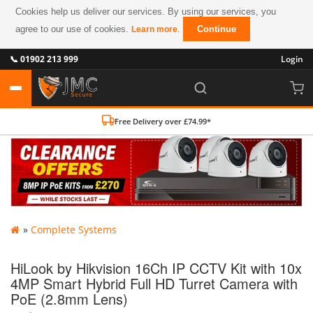
Cookies help us deliver our services. By using our services, you
agree to our use of cookies.
.
Continue
Learn more
📞 01902 213 999
Login
Free Delivery over £74.99*
»
Complete Systems
HiLook by Hikvision 16Ch IP CCTV Kit with 10x
4MP Smart Hybrid Full HD Turret Camera with
PoE (2.8mm Lens)