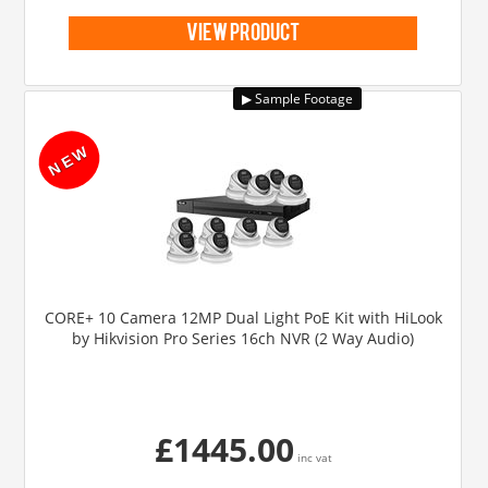
view product
CORE+ 10 Camera 12MP Dual Light PoE Kit with HiLook
by Hikvision Pro Series 16ch NVR (2 Way Audio)
£1445.00
inc vat