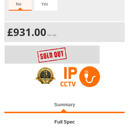
No
Yes
£931.00
inc vat
Summary
Full Spec