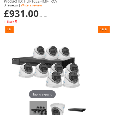
Product ID
HLIP1032-4MP-IRCV
0 reviews |
Write a review
£931.00
inc vat
0
In Stock
Tap to expand