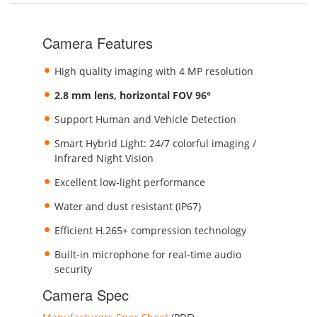
Camera Features
High quality imaging with 4 MP resolution
2.8 mm lens, horizontal FOV 96°
Support Human and Vehicle Detection
Smart Hybrid Light: 24/7 colorful imaging /
Infrared Night Vision
Excellent low-light performance
Water and dust resistant (IP67)
Efficient H.265+ compression technology
Built-in microphone for real-time audio
security
Camera Spec