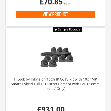
£70.85
inc vat
view product
HiLook by Hikvision 16Ch IP CCTV Kit with 10x 4MP
Smart Hybrid Full HD Turret Camera with PoE (2.8mm
Lens / Grey)
£931.00
inc vat