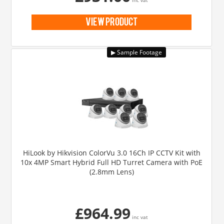
view product
HiLook by Hikvision ColorVu 3.0 16Ch IP CCTV Kit with
10x 4MP Smart Hybrid Full HD Turret Camera with PoE
(2.8mm Lens)
£964.99
inc vat