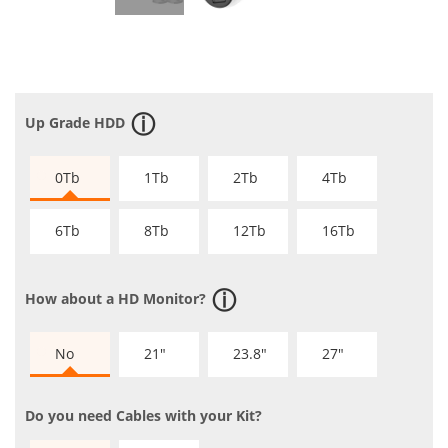
Up Grade HDD
0Tb
1Tb
2Tb
4Tb
6Tb
8Tb
12Tb
16Tb
How about a HD Monitor?
No
21"
23.8"
27"
Do you need Cables with your Kit?