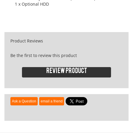
1 x Optional HDD
Product Reviews
Be the first to review this product
Review product