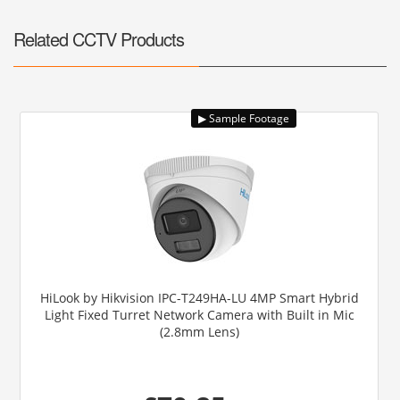
Related CCTV Products
HiLook by Hikvision IPC-T249HA-LU 4MP Smart Hybrid
Light Fixed Turret Network Camera with Built in Mic
(2.8mm Lens)