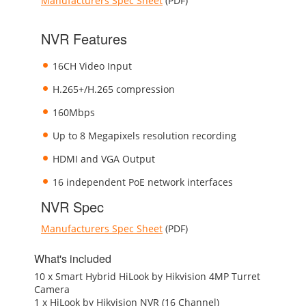
Manufacturers Spec Sheet
(PDF)
NVR Features
16CH Video Input
H.265+/H.265 compression
160Mbps
Up to 8 Megapixels resolution recording
HDMI and VGA Output
16 independent PoE network interfaces
NVR Spec
Manufacturers Spec Sheet
(PDF)
What's included
10 x Smart Hybrid HiLook by Hikvision 4MP Turret
Camera
1 x HiLook by Hikvision NVR (16 Channel)