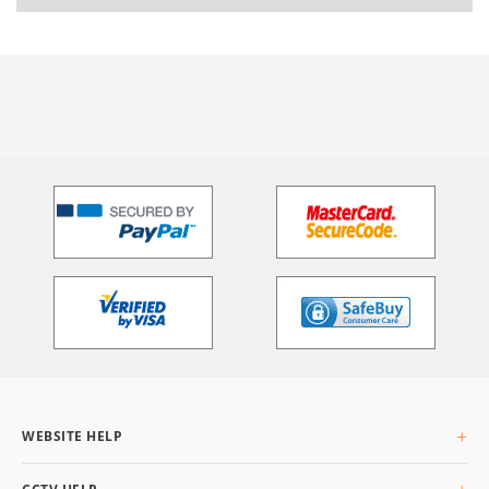
WEBSITE HELP
About Us