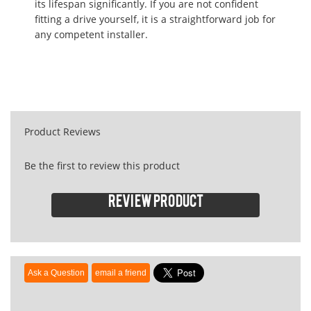
its lifespan significantly. If you are not confident
fitting a drive yourself, it is a straightforward job for
any competent installer.
Product Reviews
Be the first to review this product
Review product