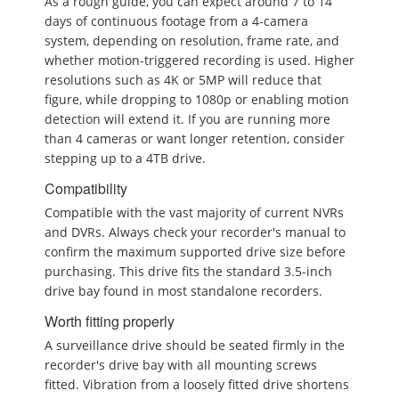
As a rough guide, you can expect around 7 to 14
days of continuous footage from a 4-camera
system, depending on resolution, frame rate, and
whether motion-triggered recording is used. Higher
resolutions such as 4K or 5MP will reduce that
figure, while dropping to 1080p or enabling motion
detection will extend it. If you are running more
than 4 cameras or want longer retention, consider
stepping up to a 4TB drive.
Compatibility
Compatible with the vast majority of current NVRs
and DVRs. Always check your recorder's manual to
confirm the maximum supported drive size before
purchasing. This drive fits the standard 3.5-inch
drive bay found in most standalone recorders.
Worth fitting properly
A surveillance drive should be seated firmly in the
recorder's drive bay with all mounting screws
fitted. Vibration from a loosely fitted drive shortens