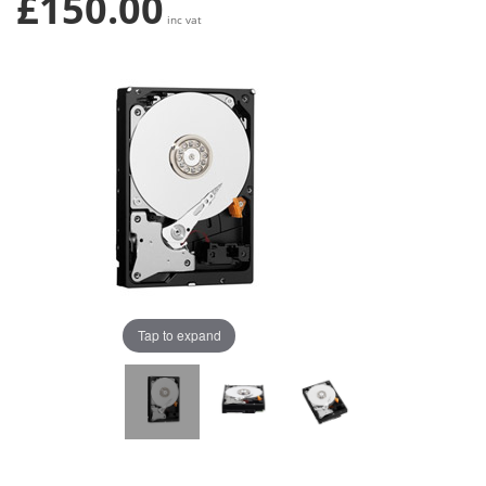
£150.00
inc vat
Tap to expand