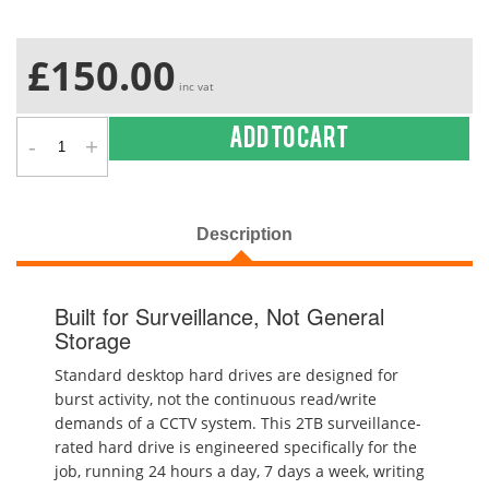
£150.00
inc vat
-
+
Add to cart
Description
Built for Surveillance, Not General
Storage
Standard desktop hard drives are designed for
burst activity, not the continuous read/write
demands of a CCTV system. This 2TB surveillance-
rated hard drive is engineered specifically for the
job, running 24 hours a day, 7 days a week, writing