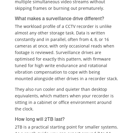
multiple simultaneous video streams without
skipping frames or burning out prematurely.
What makes a surveillance drive different?
The workload profile of a CCTV recorder is unlike
almost any other storage task. Data is written
constantly and in parallel, often from 4, 8, or 16
cameras at once, with only occasional reads when
footage is reviewed. Surveillance drives are
optimised for exactly this pattern, with firmware
tuned for high write endurance and rotational
vibration compensation to cope with being
mounted alongside other drives in a recorder stack.
They also run cooler and quieter than desktop
equivalents, which matters when your recorder is
sitting in a cabinet or office environment around
the clock.
How long will 2TB last?
2TB is a practical starting point for smaller systems.