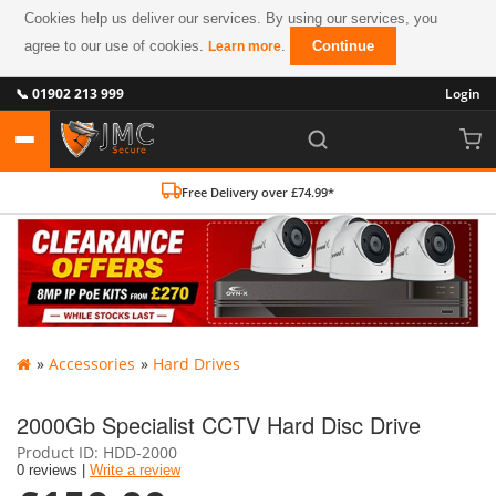
Cookies help us deliver our services. By using our services, you
agree to our use of cookies.
.
Continue
Learn more
📞 01902 213 999
Login
Free Delivery over £74.99*
»
Accessories
»
Hard Drives
2000Gb Specialist CCTV Hard Disc Drive
Product ID
HDD-2000
0 reviews |
Write a review