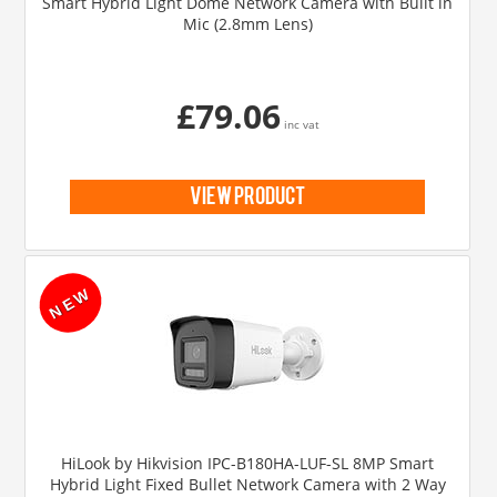
Smart Hybrid Light Dome Network Camera with Built in
Mic (2.8mm Lens)
£79.06
inc vat
view product
HiLook by Hikvision IPC-B180HA-LUF-SL 8MP Smart
Hybrid Light Fixed Bullet Network Camera with 2 Way