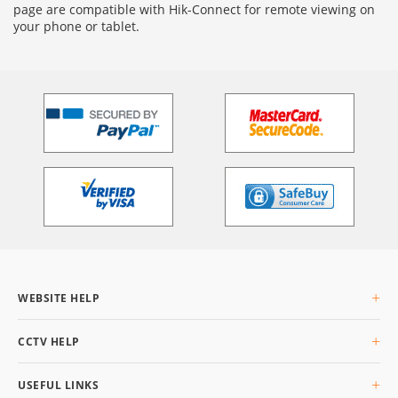
page are compatible with Hik-Connect for remote viewing on
your phone or tablet.
WEBSITE HELP
About Us
CCTV HELP
Delivery Info
Returning Goods
What is CCTV
USEFUL LINKS
Privacy & Cookies
Buyers Guide