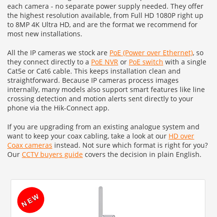
each camera - no separate power supply needed. They offer
the highest resolution available, from Full HD 1080P right up
to 8MP 4K Ultra HD, and are the format we recommend for
most new installations.
All the IP cameras we stock are
PoE (Power over Ethernet)
, so
they connect directly to a
PoE NVR
or
PoE switch
with a single
Cat5e or Cat6 cable. This keeps installation clean and
straightforward. Because IP cameras process images
internally, many models also support smart features like line
crossing detection and motion alerts sent directly to your
phone via the Hik-Connect app.
If you are upgrading from an existing analogue system and
want to keep your coax cabling, take a look at our
HD over
Coax cameras
instead. Not sure which format is right for you?
Our
CCTV buyers guide
covers the decision in plain English.