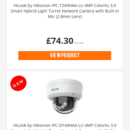
HiLook by Hikvision IPC-T249HAA-LU 4MP ColorVu 3.0
Smart Hybrid Light Turret Network Camera with Built in
Mic (2.8mm Lens)
£74.30
inc vat
view product
HiLook by Hikvision IPC-D149HAA-LU 4MP ColorVu 3.0