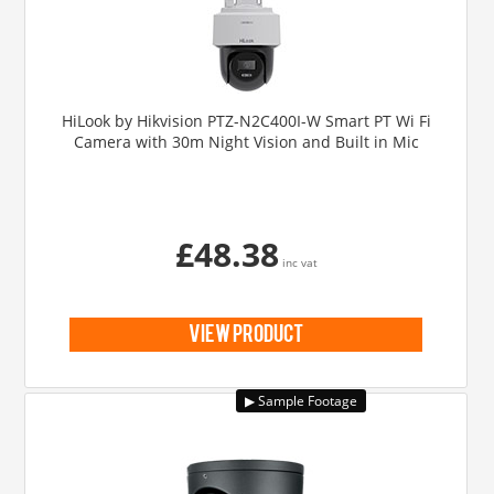
HiLook by Hikvision PTZ-N2C400I-W Smart PT Wi Fi
Camera with 30m Night Vision and Built in Mic
£48.38
inc vat
view product