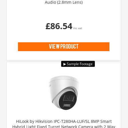
Audio (2.8mm Lens)
£86.54
inc vat
view product
HiLook by Hikvision IPC-T280HA-LUF/SL 8MP Smart
Hybrid Light Fixed Turret Network Camera with 2 Way