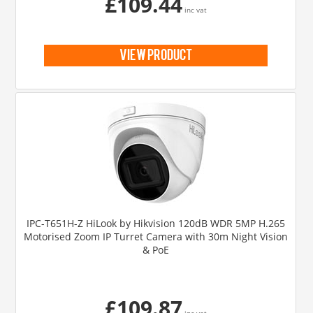
£109.44
inc vat
view product
IPC-T651H-Z HiLook by Hikvision 120dB WDR 5MP H.265
Motorised Zoom IP Turret Camera with 30m Night Vision
& PoE
£109.87