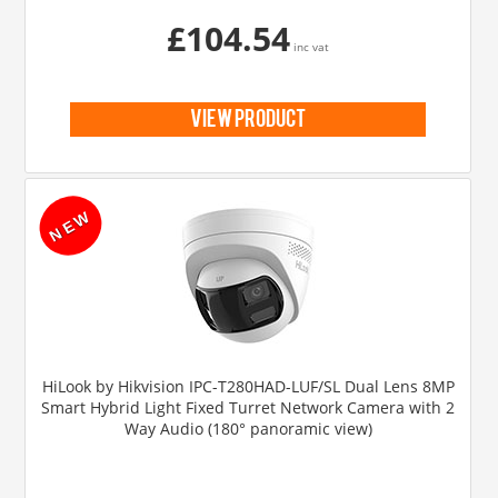
£104.54
inc vat
view product
HiLook by Hikvision IPC-T280HAD-LUF/SL Dual Lens 8MP
Smart Hybrid Light Fixed Turret Network Camera with 2
Way Audio (180° panoramic view)