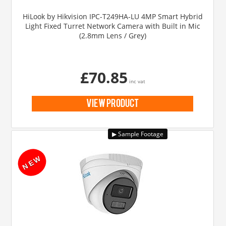
HiLook by Hikvision IPC-T249HA-LU 4MP Smart Hybrid
Light Fixed Turret Network Camera with Built in Mic
(2.8mm Lens / Grey)
£70.85
inc vat
view product