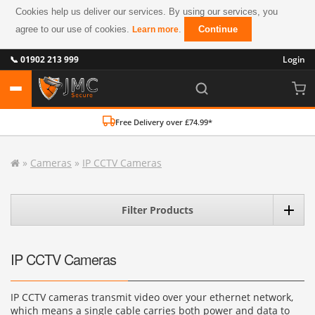
Cookies help us deliver our services. By using our services, you
agree to our use of cookies.
.
Continue
Learn more
📞 01902 213 999
Login
Free Delivery over £74.99*
»
Cameras
»
IP CCTV Cameras
Filter Products
IP CCTV Cameras
IP CCTV cameras transmit video over your ethernet network,
which means a single cable carries both power and data to