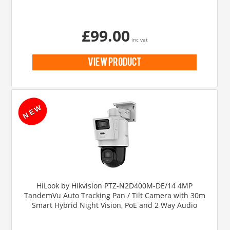
£99.00
inc vat
view product
HiLook by Hikvision PTZ-N2D400M-DE/14 4MP
TandemVu Auto Tracking Pan / Tilt Camera with 30m
Smart Hybrid Night Vision, PoE and 2 Way Audio