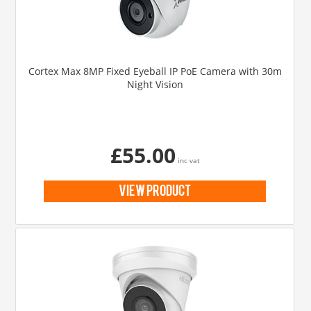
Cortex Max 8MP Fixed Eyeball IP PoE Camera with 30m
Night Vision
£55.00
inc vat
view product