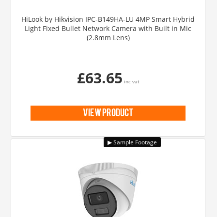
HiLook by Hikvision IPC-B149HA-LU 4MP Smart Hybrid
Light Fixed Bullet Network Camera with Built in Mic
(2.8mm Lens)
£63.65
inc vat
view product