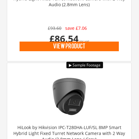
Audio (2.8mm Lens)
£93.60
save £7.06
£86.54
inc vat
view product
HiLook by Hikvision IPC-T280HA-LUF/SL 8MP Smart
Hybrid Light Fixed Turret Network Camera with 2 Way