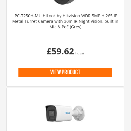
IPC-T250H-MU HiLook by Hikvision WDR 5MP H.265 IP
Metal Turret Camera with 30m IR Night Vision, built in
Mic & PoE (Grey)
£59.62
inc vat
view product