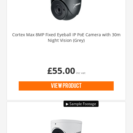
Cortex Max 8MP Fixed Eyeball IP PoE Camera with 30m
Night Vision (Grey)
£55.00
inc vat
view product