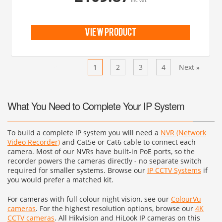
inc vat
view product
Previous
1
2
3
4
Next
«
»
What You Need to Complete Your IP System
To build a complete IP system you will need a
NVR (Network
Video Recorder)
and Cat5e or Cat6 cable to connect each
camera. Most of our NVRs have built-in PoE ports, so the
recorder powers the cameras directly - no separate switch
required for smaller systems. Browse our
IP CCTV Systems
if
you would prefer a matched kit.
For cameras with full colour night vision, see our
ColourVu
cameras
. For the highest resolution options, browse our
4K
CCTV cameras
. All Hikvision and HiLook IP cameras on this