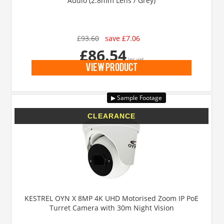
Audio (2.8mm Lens / Grey)
£93.60
save £7.06
£86.54
inc vat
view product
KESTREL OYN X 8MP 4K UHD Motorised Zoom IP PoE
Turret Camera with 30m Night Vision