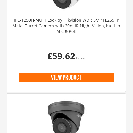
IPC-T250H-MU HiLook by Hikvision WDR 5MP H.265 IP
Metal Turret Camera with 30m IR Night Vision, built in
Mic & PoE
£59.62
inc vat
view product