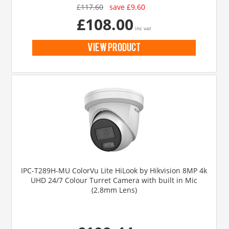
£117.60
save £9.60
£108.00
inc vat
view product
IPC-T289H-MU ColorVu Lite HiLook by Hikvision 8MP 4k
UHD 24/7 Colour Turret Camera with built in Mic
(2.8mm Lens)