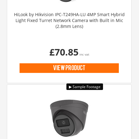
HiLook by Hikvision IPC-T249HA-LU 4MP Smart Hybrid
Light Fixed Turret Network Camera with Built in Mic
(2.8mm Lens)
£70.85
inc vat
view product