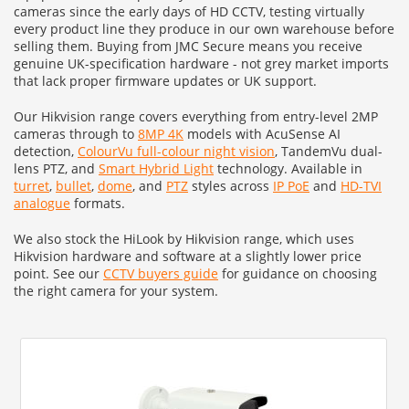
cameras since the early days of HD CCTV, testing virtually
every product line they produce in our own warehouse before
selling them. Buying from JMC Secure means you receive
genuine UK-specification hardware - not grey market imports
that lack proper firmware updates or UK support.
Our Hikvision range covers everything from entry-level 2MP
cameras through to
8MP 4K
models with AcuSense AI
detection,
ColourVu full-colour night vision
, TandemVu dual-
lens PTZ, and
Smart Hybrid Light
technology. Available in
turret
,
bullet
,
dome
, and
PTZ
styles across
IP PoE
and
HD-TVI
analogue
formats.
We also stock the HiLook by Hikvision range, which uses
Hikvision hardware and software at a slightly lower price
point. See our
CCTV buyers guide
for guidance on choosing
the right camera for your system.