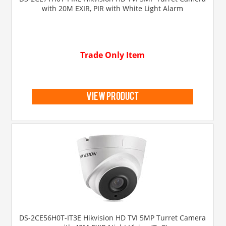
with 20M EXIR, PIR with White Light Alarm
Trade Only Item
view product
DS-2CE56H0T-IT3E Hikvision HD TVI 5MP Turret Camera