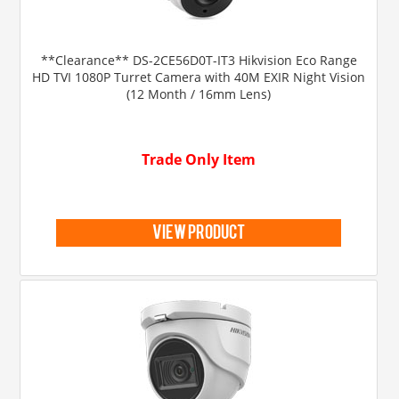
**Clearance** DS-2CE56D0T-IT3 Hikvision Eco Range
HD TVI 1080P Turret Camera with 40M EXIR Night Vision
(12 Month / 16mm Lens)
Trade Only Item
view product