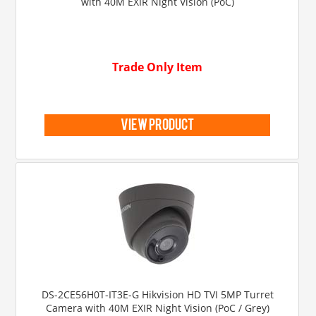
with 40M EXIR Night Vision (PoC)
Trade Only Item
view product
DS-2CE56H0T-IT3E-G Hikvision HD TVI 5MP Turret
Camera with 40M EXIR Night Vision (PoC / Grey)