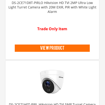
DS-2CE71D8T-PIRLO Hikvision HD TVI 2MP Ultra Low
Light Turret Camera with 20M EXIR, PIR with White Light
Alarm
Trade Only Item
view product
DS-2CE71H0T-PIRL Hikvision HD TVI 5MP Turret Camera