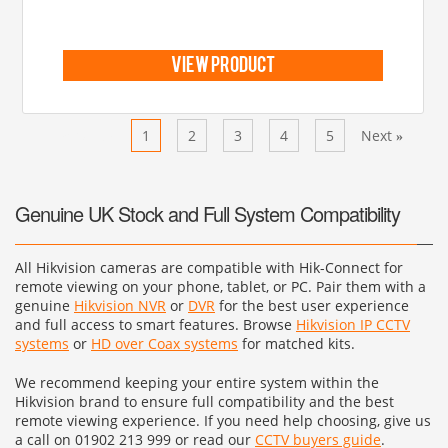
view product
Previous
1
2
3
4
5
Next
«
»
Genuine UK Stock and Full System Compatibility
All Hikvision cameras are compatible with Hik-Connect for
remote viewing on your phone, tablet, or PC. Pair them with a
genuine
Hikvision NVR
or
DVR
for the best user experience
and full access to smart features. Browse
Hikvision IP CCTV
systems
or
HD over Coax systems
for matched kits.
We recommend keeping your entire system within the
Hikvision brand to ensure full compatibility and the best
remote viewing experience. If you need help choosing, give us
a call on 01902 213 999 or read our
CCTV buyers guide
.