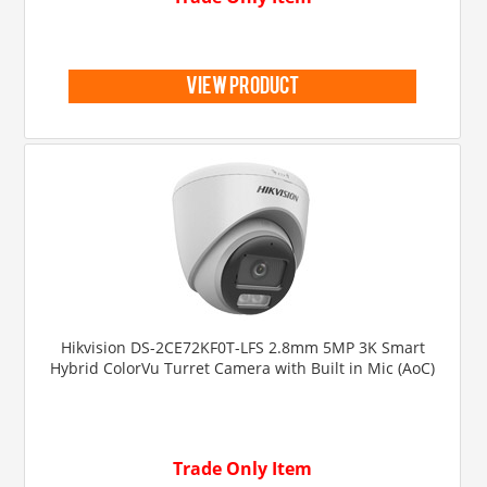
view product
Hikvision DS-2CE72KF0T-LFS 2.8mm 5MP 3K Smart
Hybrid ColorVu Turret Camera with Built in Mic (AoC)
Trade Only Item