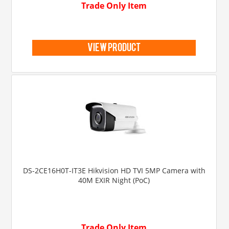
Trade Only Item
view product
DS-2CE16H0T-IT3E Hikvision HD TVI 5MP Camera with
40M EXIR Night (PoC)
Trade Only Item