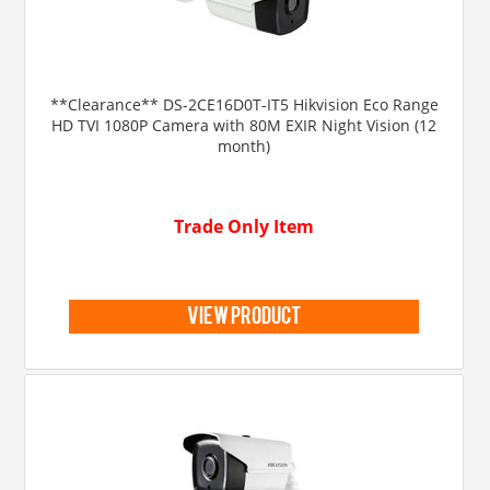
**Clearance** DS-2CE16D0T-IT5 Hikvision Eco Range
HD TVI 1080P Camera with 80M EXIR Night Vision (12
month)
Trade Only Item
view product