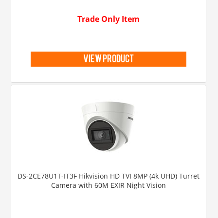
Trade Only Item
view product
DS-2CE78U1T-IT3F Hikvision HD TVI 8MP (4k UHD) Turret
Camera with 60M EXIR Night Vision