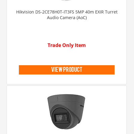
Hikvision DS-2CE78H0T-IT3FS 5MP 40m EXIR Turret
Audio Camera (AoC)
Trade Only Item
view product