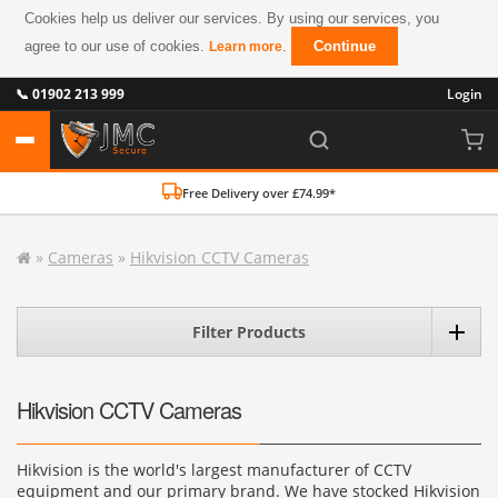
Cookies help us deliver our services. By using our services, you
agree to our use of cookies.
.
Continue
Learn more
📞 01902 213 999
Login
Free Delivery over £74.99*
»
Cameras
»
Hikvision CCTV Cameras
Filter Products
Hikvision CCTV Cameras
Hikvision is the world's largest manufacturer of CCTV
equipment and our primary brand. We have stocked Hikvision