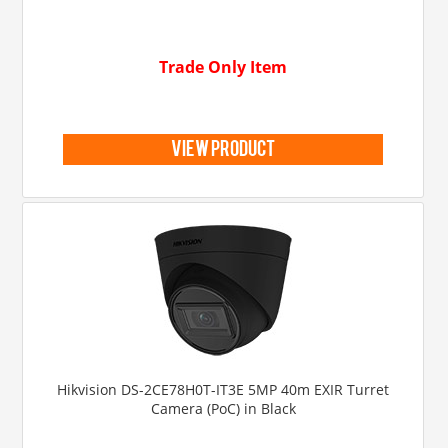
Trade Only Item
view product
Hikvision DS-2CE78H0T-IT3E 5MP 40m EXIR Turret
Camera (PoC) in Black