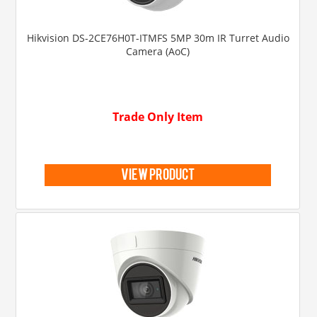
Hikvision DS-2CE76H0T-ITMFS 5MP 30m IR Turret Audio
Camera (AoC)
Trade Only Item
view product