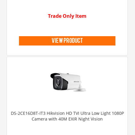
Trade Only Item
view product
DS-2CE16D8T-IT3 Hikvision HD TVI Ultra Low Light 1080P
Camera with 40M EXIR Night Vision