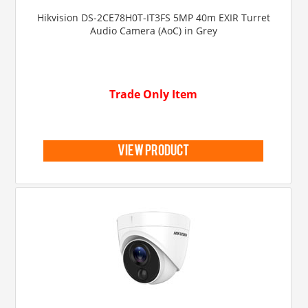
Hikvision DS-2CE78H0T-IT3FS 5MP 40m EXIR Turret
Audio Camera (AoC) in Grey
Trade Only Item
view product