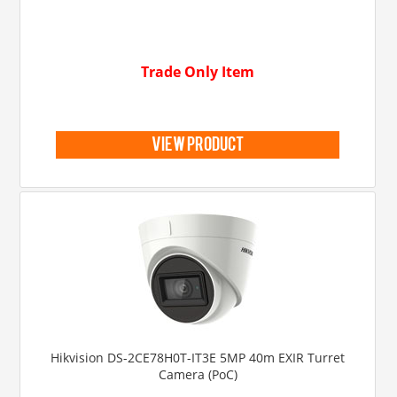
Trade Only Item
view product
Hikvision DS-2CE78H0T-IT3E 5MP 40m EXIR Turret
Camera (PoC)