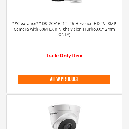
**Clearance** DS-2CE16F1T-IT5 Hikvision HD TVI 3MP
Camera with 80M EXIR Night Vision (Turbo3.0/12mm
ONLY)
Trade Only Item
view product