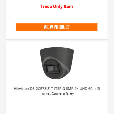
Trade Only Item
view product
Hikvision DS-2CE78U1T-IT3F-G 8MP 4K UHD 60m IR
Turret Camera Grey