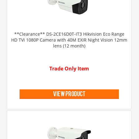
**Clearance** DS-2CE16D0T-IT3 Hikvision Eco Range
HD TVI 1080P Camera with 40M EXIR Night Vision 12mm
lens (12 month)
Trade Only Item
view product