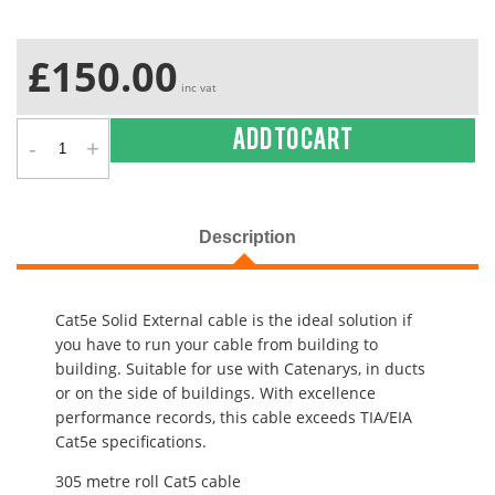
£150.00
inc vat
-
+
Add to cart
Description
Cat5e Solid External cable is the ideal solution if
you have to run your cable from building to
building. Suitable for use with Catenarys, in ducts
or on the side of buildings. With excellence
performance records, this cable exceeds TIA/EIA
Cat5e specifications.
305 metre roll Cat5 cable