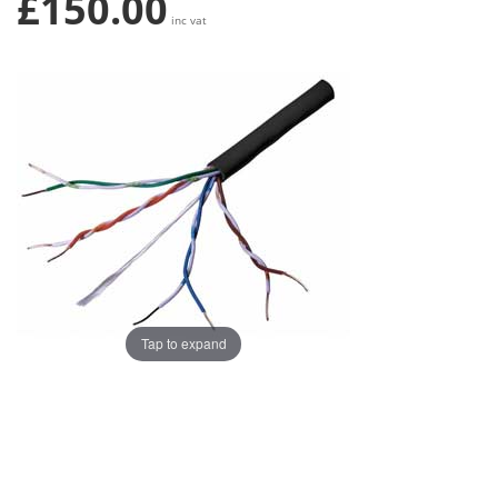
£150.00
inc vat
Tap to expand