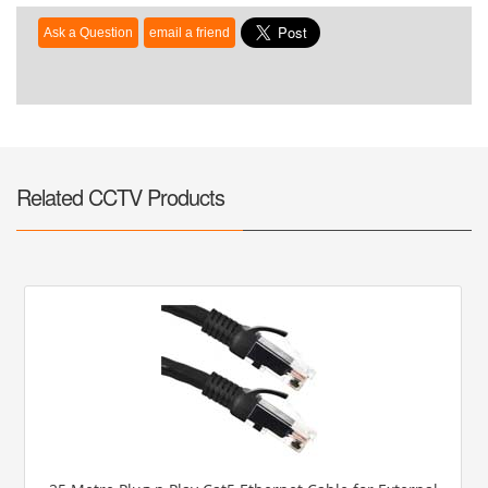
Related CCTV Products