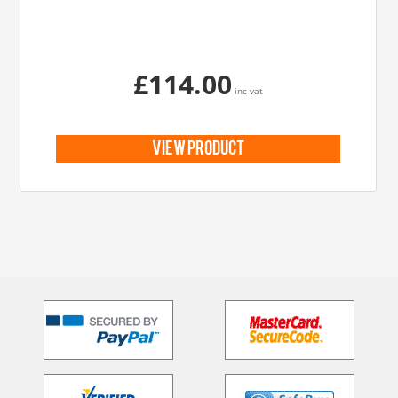
£114.00
inc vat
view product