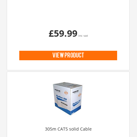
£59.99
inc vat
view product
305m CAT5 solid Cable