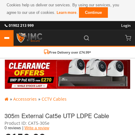
Cookies help us deliver our services. By using our services, you
agree to our use of cookies.
.
Continue
Learn more
📞 01902 213 999
Login
Free Delivery over £74.99*
»
Accessories
»
CCTV Cables
305m External Cat5e UTP LDPE Cable
Product ID
CAT5-305e
0 reviews |
Write a review