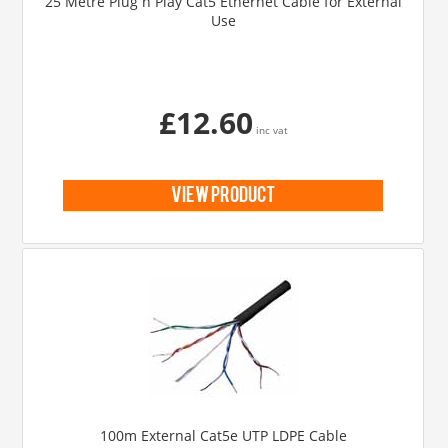
25 Metre Plug n Play Cat5 Ethernet Cable for External
Use
£12.60
inc vat
view product
100m External Cat5e UTP LDPE Cable