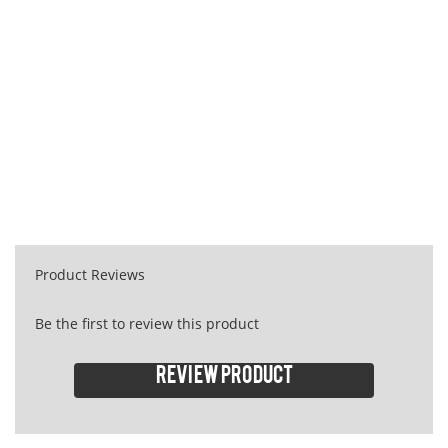
Product Reviews
Be the first to review this product
Review product