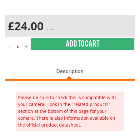
£24.00
inc vat
-
+
Add to cart
Description
Please be sure to check this is compatible with
your camera - look in the "related products"
section at the bottom of this page for your
camera. There is also information available on
the official product datasheet.