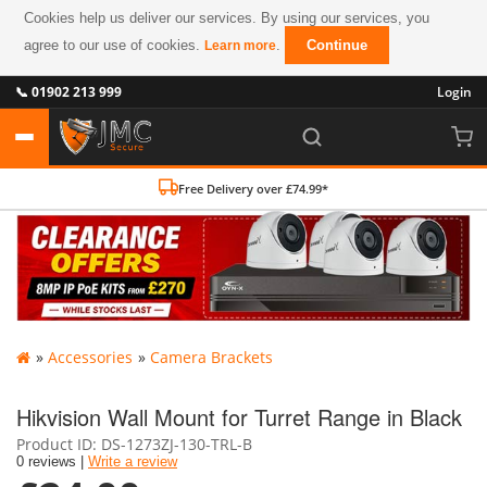
Cookies help us deliver our services. By using our services, you
agree to our use of cookies.
.
Continue
Learn more
📞 01902 213 999
Login
Free Delivery over £74.99*
»
Accessories
»
Camera Brackets
Hikvision Wall Mount for Turret Range in Black
Product ID
DS-1273ZJ-130-TRL-B
0 reviews |
Write a review