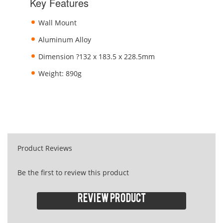
Key Features
Wall Mount
Aluminum Alloy
Dimension ?132 x 183.5 x 228.5mm
Weight: 890g
Product Reviews
Be the first to review this product
Review product