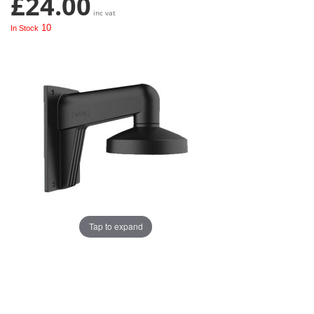
£24.00
inc vat
10
In Stock
Tap to expand