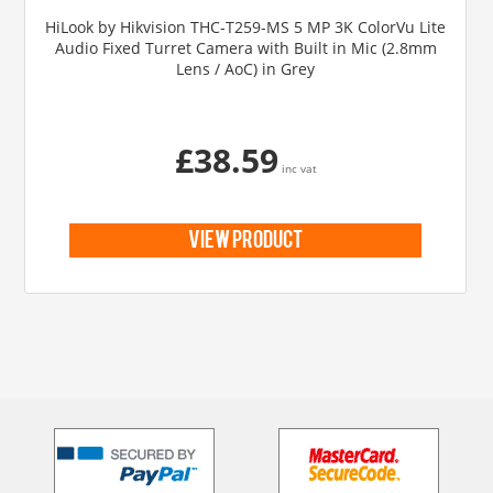
HiLook by Hikvision THC-T259-MS 5 MP 3K ColorVu Lite
Audio Fixed Turret Camera with Built in Mic (2.8mm
Lens / AoC) in Grey
£38.59
inc vat
view product