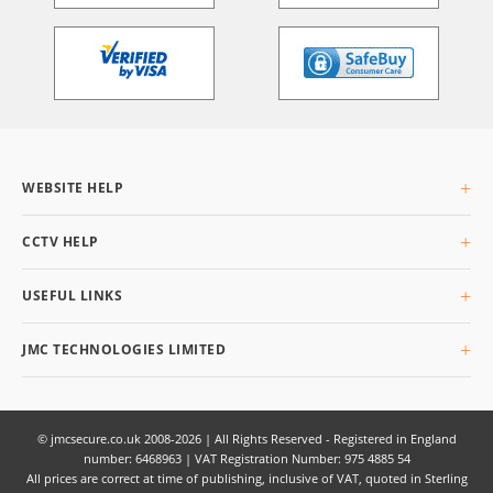
WEBSITE HELP
About Us
CCTV HELP
Delivery Info
Returning Goods
What is CCTV
USEFUL LINKS
Privacy & Cookies
Buyers Guide
Terms & Conditions
Glossary
Site Map
JMC TECHNOLOGIES LIMITED
Q&AI
Unit 3 Planetary Business Park, Planetary Road,
Willenhall,
West Midlands,
© jmcsecure.co.uk 2008-2026 | All Rights Reserved - Registered in England
number: 6468963 | VAT Registration Number: 975 4885 54
WV13 3SW
All prices are correct at time of publishing, inclusive of VAT, quoted in Sterling
UK