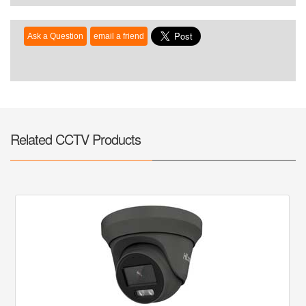
Related CCTV Products