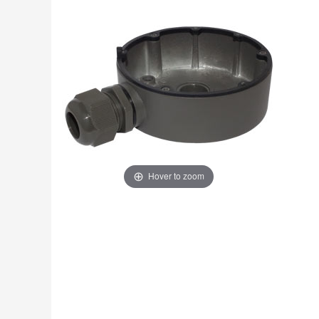
Fire
›
ColorVu Cameras
Outdoor Cameras
Intruder Alarms
›
PoE Cameras
Intercoms
›
Smart Hybrid Cameras
BRANDS
Shop by Brand
›
OFFERS
Super Specials
›
Hover to zoom