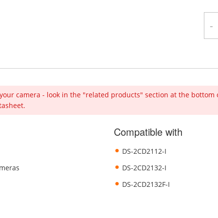
-
your camera - look in the "related products" section at the bottom 
tasheet.
Compatible with
DS-2CD2112-I
ameras
DS-2CD2132-I
DS-2CD2132F-I