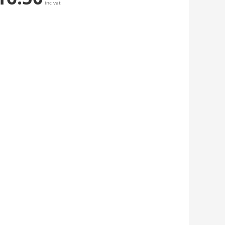
inc vat