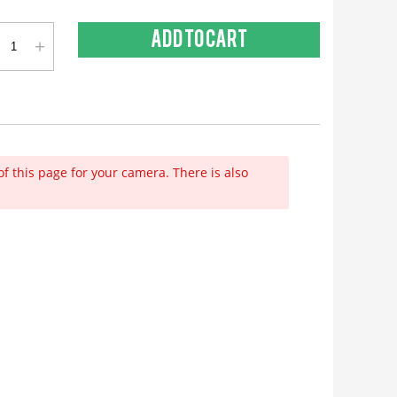
+
Add to cart
of this page for your camera. There is also