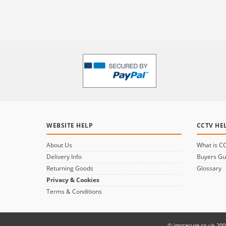
WEBSITE HELP
CCTV HE
About Us
What is C
Delivery Info
Buyers Gu
Returning Goods
Glossary
Privacy & Cookies
Terms & Conditions
© jmcsecure.co.uk 200