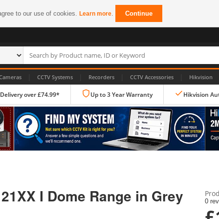
agree to our use of cookies.
.
Continue
Learn more
|
|
|
|
Cameras
CCTV Systems
Recorders
CCTV Accessories
Hikvision
 Delivery over £74.99*
Up to 3 Year Warranty
Hikvision Au
IP CCTV Cameras
Dome Cameras
r 21XX I Dome Range in Grey
Prod
PTZ Cameras
0 re
£