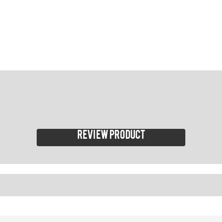
Review product