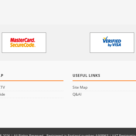
LP
USEFUL LINKS
CTV
Site Map
ide
Q&AI
8-2026 | All Rights Reserved - Registered in England number: 6468963 | VAT Registrati