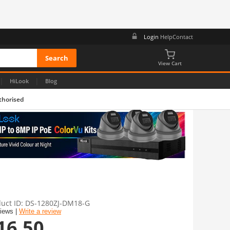
Login
Help
Contact
View Cart
|
|
HiLook
Blog
thorised
uct ID
DS-1280ZJ-DM18-G
views |
Write a review
16.50