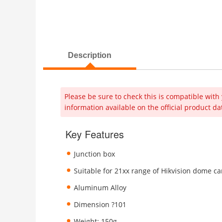
Description
Please be sure to check this is compatible with 
information available on the official product da
Key Features
Junction box
Suitable for 21xx range of Hikvision dome c
Aluminum Alloy
Dimension ?101
Weight: 150g