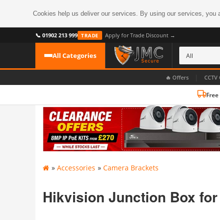
Cookies help us deliver our services. By using our services, you 
📞 01902 213 999
Apply for Trade Discount →
TRADE
All Categories
|
🔥 Offers
CCTV 
Free
CATEGORIES
All CCTV Cameras
CCTV Cameras
›
BROWSE BY FORMAT
CCTV Recorders
›
HDoC Cameras
»
Accessories
»
Camera Brackets
BROWSE BY STYLE
CCTV Systems
›
Turret Cameras
Accessories
Hikvision Junction Box fo
›
Bullet Cameras
Digital Wireless
›
OR PERHAPS BY FEATURE