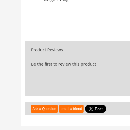
Product Reviews
Be the first to review this product