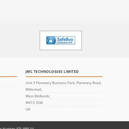
JMC TECHNOLOGIES LIMITED
Unit 3 Planetary Business Park, Planetary Road,
Willenhall,
West Midlands,
WV13 3SW
UK
on Number: 975 4885 54