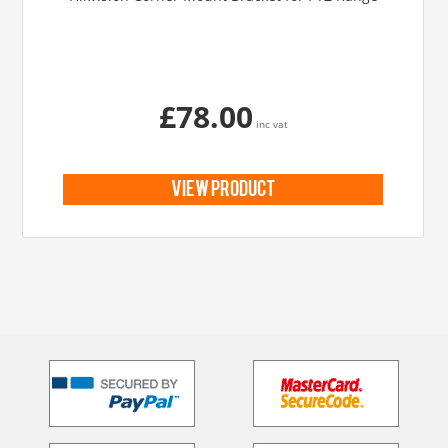
£78.00
inc vat
view product