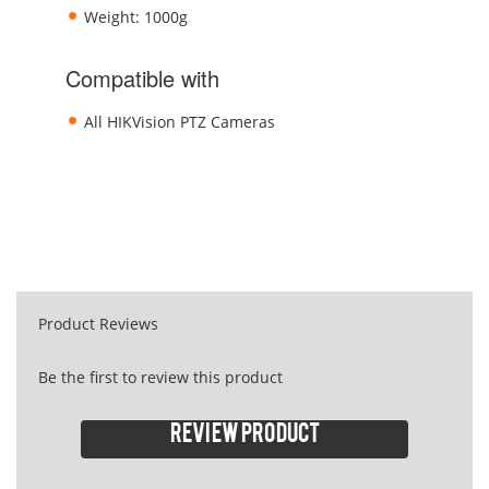
Weight: 1000g
Compatible with
All HIKVision PTZ Cameras
Product Reviews
Be the first to review this product
Review product