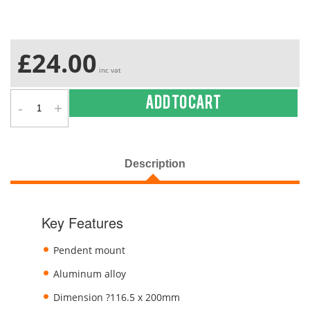
£24.00
inc vat
-
+
Add to cart
Description
Key Features
Pendent mount
Aluminum alloy
Dimension ?116.5 x 200mm