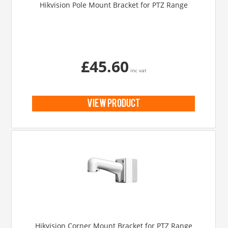
Hikvision Pole Mount Bracket for PTZ Range
£45.60
inc vat
view product
Hikvision Corner Mount Bracket for PTZ Range