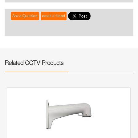
Related CCTV Products