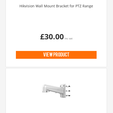
Hikvision Wall Mount Bracket for PTZ Range
£30.00
inc vat
view product