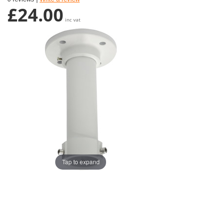
£24.00
inc vat
Tap to expand