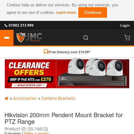
Cookies help us deliver our services. By using our services, you
agree to our use of cookies.
.
Continue
Learn more
📞 01902 213 999
Login
Free Delivery over £74.99*
»
Accessories
»
Camera Brackets
Hikvision 200mm Pendent Mount Bracket for
PTZ Range
Product ID
DS-1661ZJ
0 reviews |
Write a review