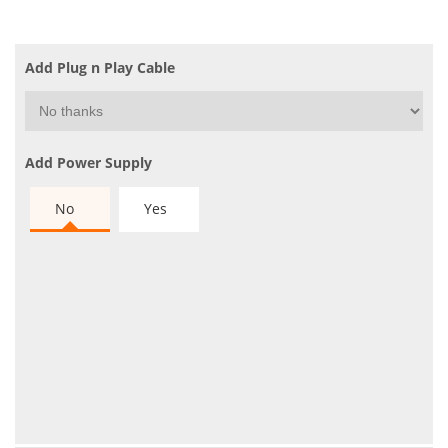
Add Plug n Play Cable
Add Power Supply
No
Yes