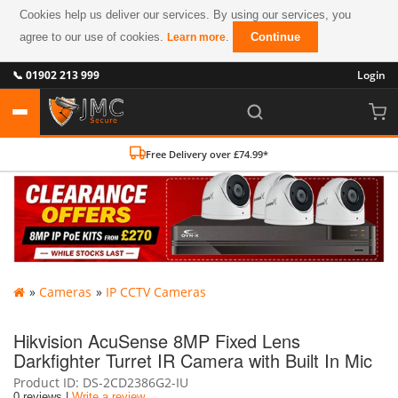
Cookies help us deliver our services. By using our services, you
agree to our use of cookies.
.
Continue
Learn more
📞 01902 213 999
Login
Free Delivery over £74.99*
»
Cameras
»
IP CCTV Cameras
Hikvision AcuSense 8MP Fixed Lens
Darkfighter Turret IR Camera with Built In Mic
Product ID
DS-2CD2386G2-IU
0 reviews |
Write a review