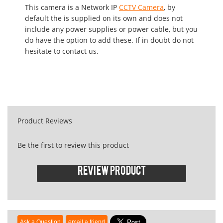
This camera is a Network IP
CCTV Camera
, by
default the is supplied on its own and does not
include any power supplies or power cable, but you
do have the option to add these. If in doubt do not
hesitate to contact us.
Product Reviews
Be the first to review this product
Review product