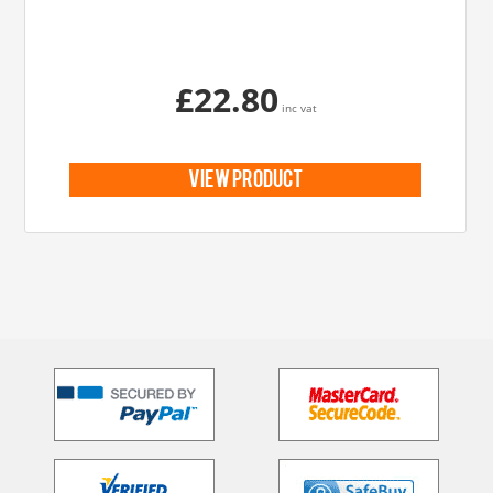
£22.80
inc vat
view product