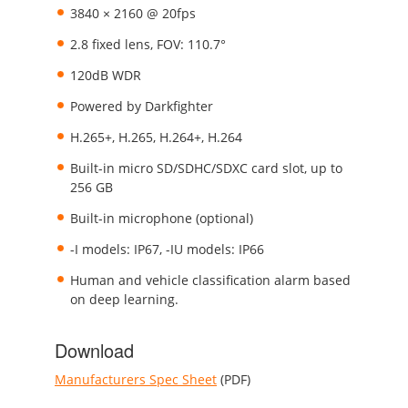
3840 × 2160 @ 20fps
2.8 fixed lens, FOV: 110.7°
120dB WDR
Powered by Darkfighter
H.265+, H.265, H.264+, H.264
Built-in micro SD/SDHC/SDXC card slot, up to
256 GB
Built-in microphone (optional)
-I models: IP67, -IU models: IP66
Human and vehicle classification alarm based
on deep learning.
Download
Manufacturers Spec Sheet
(PDF)