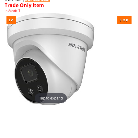
Trade Only Item
1
In Stock
Tap to expand