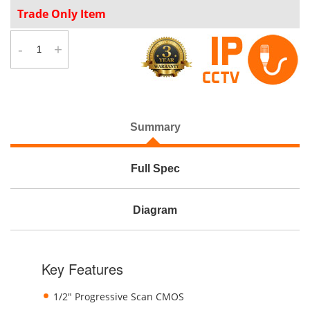
Trade Only Item
-
+
Summary
Full Spec
Diagram
Key Features
1/2" Progressive Scan CMOS