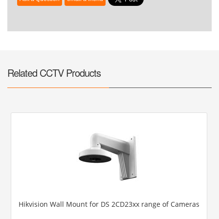
Related CCTV Products
Hikvision Wall Mount for DS 2CD23xx range of Cameras