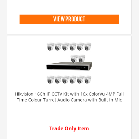
view product
Hikvision 16Ch IP CCTV Kit with 16x ColorVu 4MP Full
Time Colour Turret Audio Camera with Built in Mic
Trade Only Item