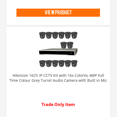
view product
Hikvision 16Ch IP CCTV Kit with 16x ColorVu 4MP Full
Time Colour Grey Turret Audio Camera with Built in Mic
Trade Only Item