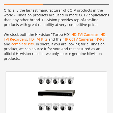
Officially the largest manufacturer of CCTV products in the
world - Hikvision products are used in more CCTV applications
than any other brand. Hikvision provides top-of-the-line
products with great reliability at very competitive prices.
We stock both the Hikvision "Turbo HD"
HD-TVI Cameras
,
HD-
TVI Recorders
,
HD-TVI Kits
and their
IP CCTV Cameras
,
NVRs
and
complete kits
. In short, if you are looking for a Hikvision
product, we can source it for you! And rest assured as an
official Hikvision reseller we only source genuine hikvision
products.