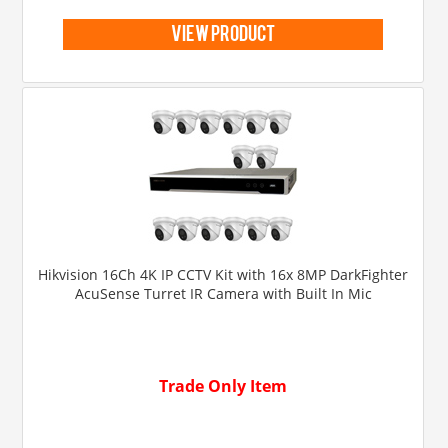
view product
Hikvision 16Ch 4K IP CCTV Kit with 16x 8MP DarkFighter
AcuSense Turret IR Camera with Built In Mic
Trade Only Item