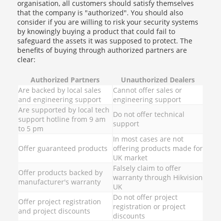
organisation, all customers should satisfy themselves
that the company is "authorized". You should also
consider if you are willing to risk your security systems
by knowingly buying a product that could fail to
safeguard the assets it was supposed to protect. The
benefits of buying through authorized partners are
clear:
Authorized Partners
Unauthorized Dealers
Are backed by local sales
Cannot offer sales or
and engineering support
engineering support
Are supported by local tech
Do not offer technical
support hotline from 9 am
support
to 5 pm
In most cases are not
Offer guaranteed products
offering products made for
UK market
Falsely claim to offer
Offer products backed by
warranty through Hikvision
manufacturer's warranty
UK
Do not offer project
Offer project registration
registration or project
and project discounts
discounts