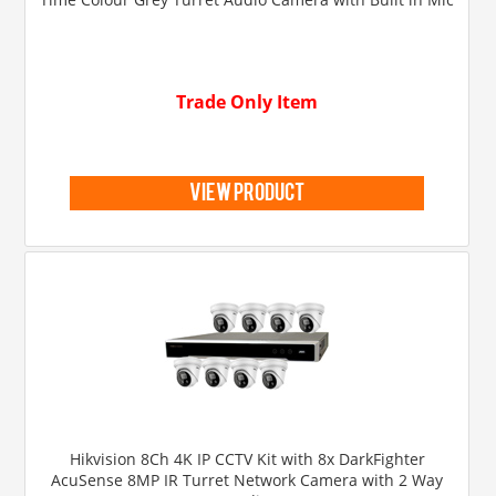
Trade Only Item
view product
Hikvision 8Ch 4K IP CCTV Kit with 8x DarkFighter
AcuSense 8MP IR Turret Network Camera with 2 Way