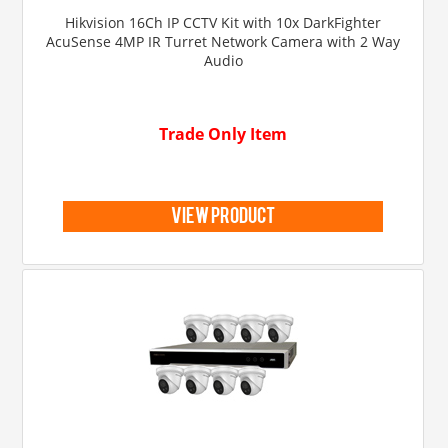
Hikvision 16Ch IP CCTV Kit with 10x DarkFighter
AcuSense 4MP IR Turret Network Camera with 2 Way
Audio
Trade Only Item
view product