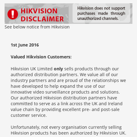
See below notice from Hikvision
1st June 2016
Valued Hikvision Customers:
Hikvision UK Limited
only
sells products through our
authorized distribution partners. We value all of our
industry partners and are proud of the relationships we
have developed to help expand the use of our
innovative video surveillance products and solutions.
Our authorized Hikvision distribution partners have
committed to serve as a link across the UK and Ireland
value chain by providing excellent pre- and post-sale
customer service.
Unfortunately, not every organisation currently selling
Hikvision products has been authorized by Hikvision UK.