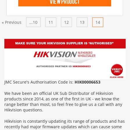
view product
Previous
...10
11
12
13
14
Next
«
»
JMC Secure's Authorisation Code is:
HIK00006653
We have been an official UK Sub Distributor of Hikvision
products since 2014, as one of the first in UK - we know the
range better than most, so feel free to give us a call with any
Hikvision questions.
Hikvision is constantly updating its range of products and has
recently had major firmware updates which can cause some