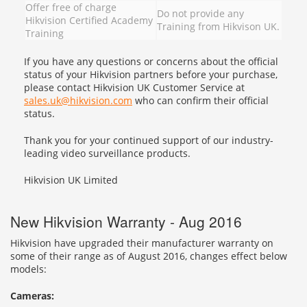
Offer free of charge
Do not provide any
Hikvision Certified Academy
Training from Hikvison UK.
Training
If you have any questions or concerns about the official
status of your Hikvision partners before your purchase,
please contact Hikvision UK Customer Service at
sales.uk@hikvision.com
who can confirm their official
status.
Thank you for your continued support of our industry-
leading video surveillance products.
Hikvision UK Limited
New Hikvision Warranty - Aug 2016
Hikvision have upgraded their manufacturer warranty on
some of their range as of August 2016, changes effect below
models:
Cameras: