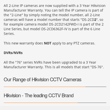
All 2-Line IP cameras are now supplied with a 3 Year Hikvision
Manufacturer Warranty. You can tell the IP camera is part of
the "2-Line" by simply noting the model number, all 2-Line
cameras will have a model number that starts "DS-2CD
2
", so
for example camera model DS-2CD2142FWD-I is part of the 2
Line Series, but model DS-2CD6362F-IV is part of the 6 Line
Series.
This new warranty does
NOT
apply to any PTZ cameras.
DVRs/NVRs
All the "76" series NVRs have been upgraded to a 3 Year
Manufacturer Warranty. This is all models that start "DS-76".
Our Range of Hikvision CCTV Cameras
Hikvision - The leading CCTV Brand