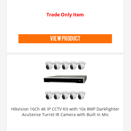
Trade Only Item
view product
Hikvision 16Ch 4K IP CCTV Kit with 10x 8MP DarkFighter
AcuSense Turret IR Camera with Built In Mic