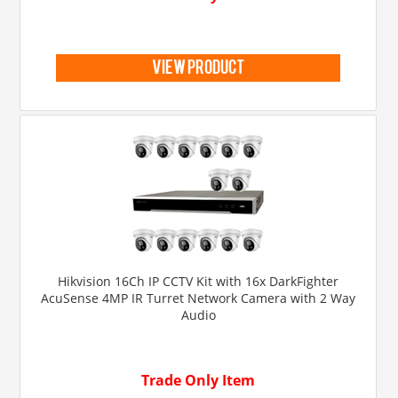
view product
Hikvision 16Ch IP CCTV Kit with 16x DarkFighter
AcuSense 4MP IR Turret Network Camera with 2 Way
Audio
Trade Only Item