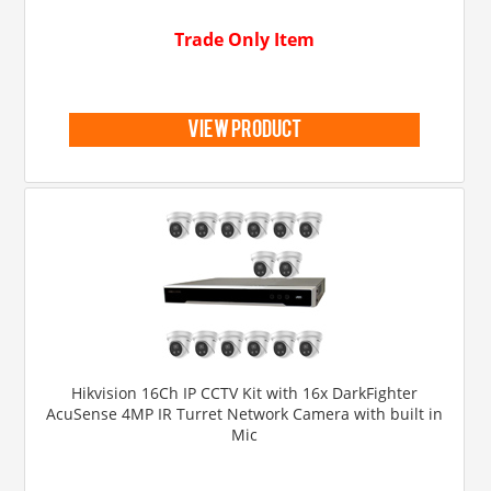
Trade Only Item
view product
Hikvision 16Ch IP CCTV Kit with 16x DarkFighter
AcuSense 4MP IR Turret Network Camera with built in
Mic