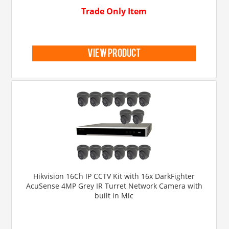
Trade Only Item
view product
Hikvision 16Ch IP CCTV Kit with 16x DarkFighter
AcuSense 4MP Grey IR Turret Network Camera with
built in Mic