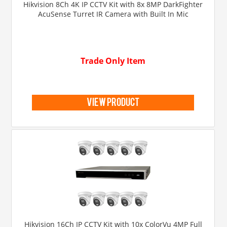
Hikvision 8Ch 4K IP CCTV Kit with 8x 8MP DarkFighter
AcuSense Turret IR Camera with Built In Mic
Trade Only Item
view product
Hikvision 16Ch IP CCTV Kit with 10x ColorVu 4MP Full