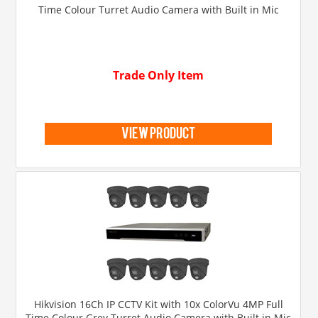
Time Colour Turret Audio Camera with Built in Mic
Trade Only Item
view product
Hikvision 16Ch IP CCTV Kit with 10x ColorVu 4MP Full
Time Colour Grey Turret Audio Camera with Built in Mic