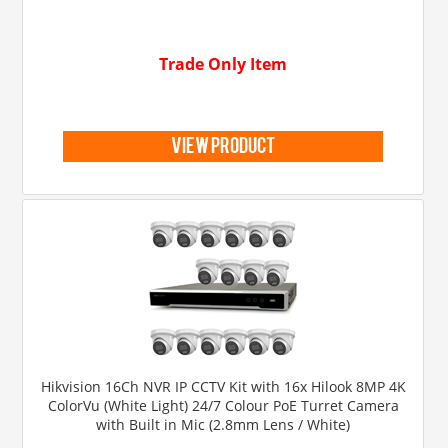
Trade Only Item
view product
Hikvision 16Ch NVR IP CCTV Kit with 16x Hilook 8MP 4K
ColorVu (White Light) 24/7 Colour PoE Turret Camera
with Built in Mic (2.8mm Lens / White)