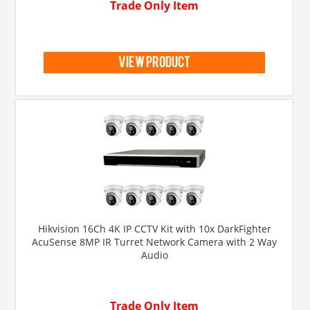
Trade Only Item
view product
Hikvision 16Ch 4K IP CCTV Kit with 10x DarkFighter
AcuSense 8MP IR Turret Network Camera with 2 Way
Audio
Trade Only Item