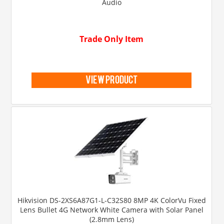
Audio
Trade Only Item
view product
Hikvision DS-2XS6A87G1-L-C32S80 8MP 4K ColorVu Fixed
Lens Bullet 4G Network White Camera with Solar Panel
(2.8mm Lens)