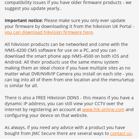
compatibility issues if you have older firmware products - we
suggest you update yearly..
Important notice:
Please make sure you only ever update
your firmware by downloading it from the hikvision UK Portal -
you can download hikvision firmware here
.
All hikvision products can be networked and come with the
IVMS-4200 CMS software for use on a PC, and you can
download the smart phone app IVMS-4500 on both iOS and
Android. All their products use the same menu system
making them an ideal choice if you have multiple sites as no
matter what DVR/NVR/IP Camera you install on each site - you
can log into all of them from one location and the menu/setup
is similar for all.
There is also a FREE Hikvision DDNS - this means if you have a
dynamic IP address, you can still view your CCTV over the
internet by registering an account at
www.hik-online.com
and
configuring your device on that website.
As always, if you need any advice with a product you have
bought from JMC Secure there are several ways to
contact us
.