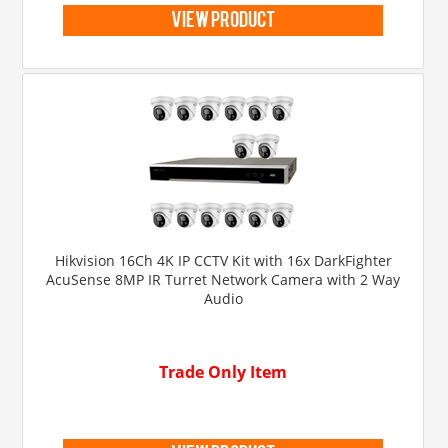
view product
Hikvision 16Ch 4K IP CCTV Kit with 16x DarkFighter
AcuSense 8MP IR Turret Network Camera with 2 Way
Audio
Trade Only Item