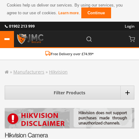
Cookies help us deliver our services. By using our services, you
agree to our use of cookies.
.
Continue
Learn more
📞 01902 213 999
Login
Free Delivery over £74.99*
»
Manufacturers
»
Hikvision
Filter Products
Hikvision Camera