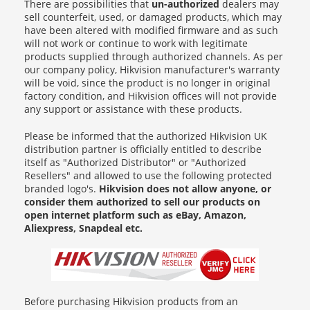
There are possibilities that
un-authorized
dealers may
sell counterfeit, used, or damaged products, which may
have been altered with modified firmware and as such
will not work or continue to work with legitimate
products supplied through authorized channels. As per
our company policy, Hikvision manufacturer's warranty
will be void, since the product is no longer in original
factory condition, and Hikvision offices will not provide
any support or assistance with these products.
Please be informed that the authorized Hikvision UK
distribution partner is officially entitled to describe
itself as "Authorized Distributor" or "Authorized
Resellers" and allowed to use the following protected
branded logo's.
Hikvision does not allow anyone, or
consider them authorized to sell our products on
open internet platform such as eBay, Amazon,
Aliexpress, Snapdeal etc.
Before purchasing Hikvision products from an