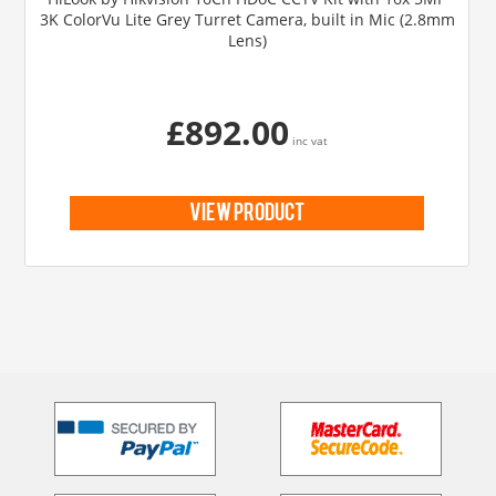
3K ColorVu Lite Grey Turret Camera, built in Mic (2.8mm
Lens)
£892.00
inc vat
view product