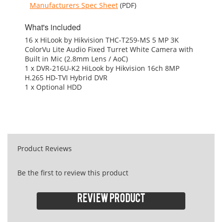
Manufacturers Spec Sheet
(PDF)
What's included
16 x HiLook by Hikvision THC-T259-MS 5 MP 3K
ColorVu Lite Audio Fixed Turret White Camera with
Built in Mic (2.8mm Lens / AoC)
1 x DVR-216U-K2 HiLook by Hikvision 16ch 8MP
H.265 HD-TVI Hybrid DVR
1 x Optional HDD
Product Reviews
Be the first to review this product
Review product