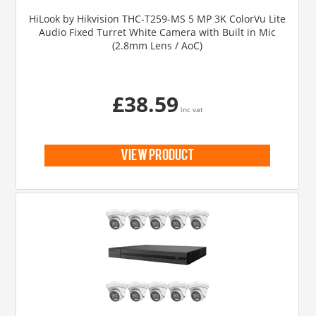
HiLook by Hikvision THC-T259-MS 5 MP 3K ColorVu Lite
Audio Fixed Turret White Camera with Built in Mic
(2.8mm Lens / AoC)
£38.59
inc vat
view product