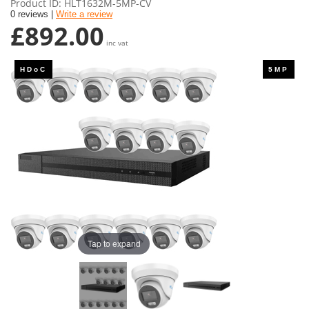
Product ID
HLT1632M-5MP-CV
0 reviews |
Write a review
£892.00
inc vat
Tap to expand