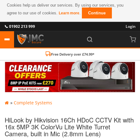
Cookies help us deliver our services. By using our services, you
agree to our use of cookies.
.
Continue
Learn more
📞 01902 213 999
Login
Free Delivery over £74.99*
»
Complete Systems
HiLook by Hikvision 16Ch HDoC CCTV Kit with
16x 5MP 3K ColorVu Lite White Turret
Camera, built in Mic (2.8mm Lens)