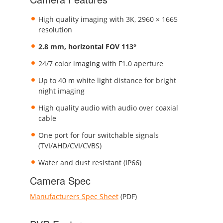
High quality imaging with 3K, 2960 × 1665
resolution
2.8 mm, horizontal FOV 113°
24/7 color imaging with F1.0 aperture
Up to 40 m white light distance for bright
night imaging
High quality audio with audio over coaxial
cable
One port for four switchable signals
(TVI/AHD/CVI/CVBS)
Water and dust resistant (IP66)
Camera Spec
Manufacturers Spec Sheet
(PDF)