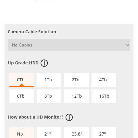
Camera Cable Solution
Up Grade HDD
0Tb
1Tb
2Tb
4Tb
6Tb
8Tb
12Tb
16Tb
How about a HD Monitor?
No
21"
23.8"
27"