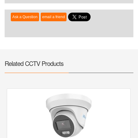
Related CCTV Products