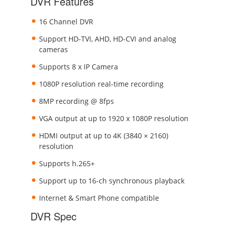
DVR Features
16 Channel DVR
Support HD-TVI, AHD, HD-CVI and analog
cameras
Supports 8 x IP Camera
1080P resolution real-time recording
8MP recording @ 8fps
VGA output at up to 1920 x 1080P resolution
HDMI output at up to 4K (3840 × 2160)
resolution
Supports h.265+
Support up to 16-ch synchronous playback
Internet & Smart Phone compatible
DVR Spec