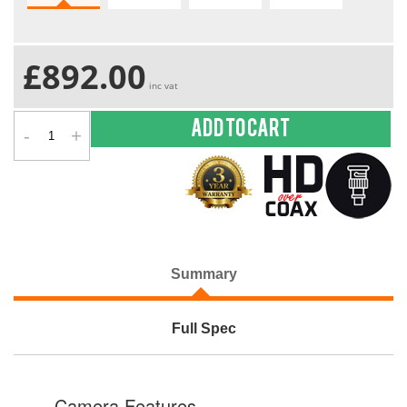
£892.00
inc vat
-
+
Add to cart
Summary
Full Spec
Camera Features