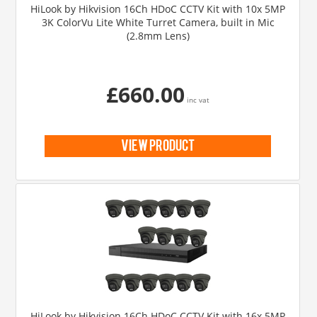
HiLook by Hikvision 16Ch HDoC CCTV Kit with 10x 5MP
3K ColorVu Lite White Turret Camera, built in Mic
(2.8mm Lens)
£660.00
inc vat
view product
HiLook by Hikvision 16Ch HDoC CCTV Kit with 16x 5MP