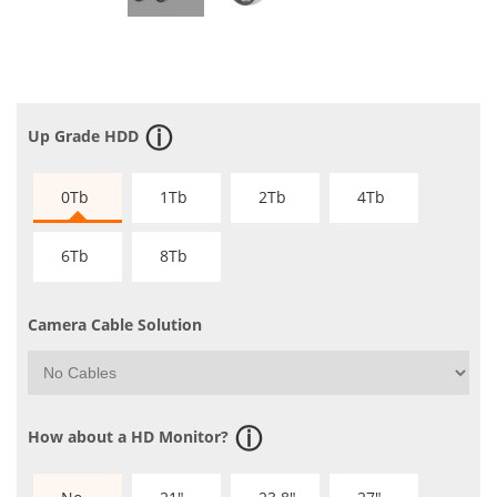
Up Grade HDD
0Tb
1Tb
2Tb
4Tb
6Tb
8Tb
Camera Cable Solution
How about a HD Monitor?