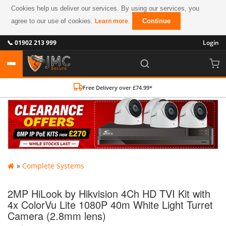
Cookies help us deliver our services. By using our services, you
agree to our use of cookies.
.
Continue
Learn more
📞 01902 213 999
Login
Free Delivery over £74.99*
»
Complete Systems
2MP HiLook by Hikvision 4Ch HD TVI Kit with
4x ColorVu Lite 1080P 40m White Light Turret
Camera (2.8mm lens)