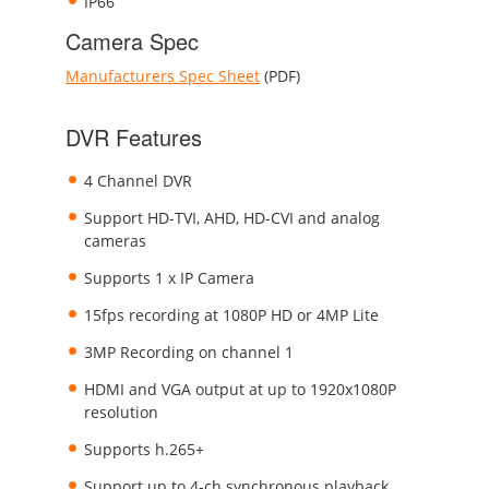
IP66
Camera Spec
Manufacturers Spec Sheet
(PDF)
DVR Features
4 Channel DVR
Support HD-TVI, AHD, HD-CVI and analog
cameras
Supports 1 x IP Camera
15fps recording at 1080P HD or 4MP Lite
3MP Recording on channel 1
HDMI and VGA output at up to 1920x1080P
resolution
Supports h.265+
Support up to 4-ch synchronous playback