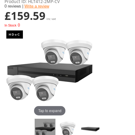
Product ID
HLT412-2MP-CV
0 reviews |
Write a review
£159.59
inc vat
0
In Stock
Tap to expand