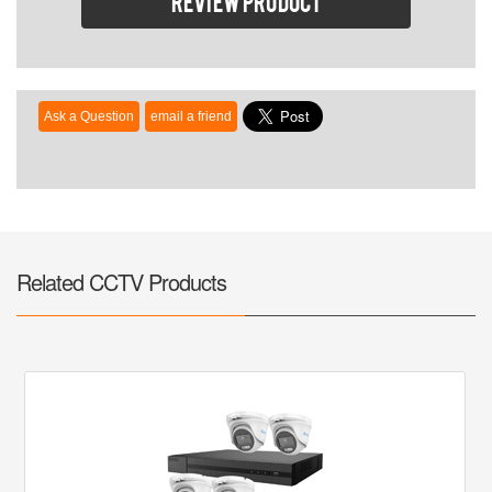
Review product
Related CCTV Products