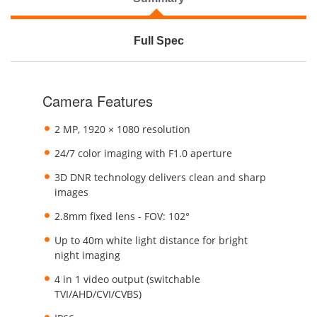
Full Spec
Camera Features
2 MP, 1920 × 1080 resolution
24/7 color imaging with F1.0 aperture
3D DNR technology delivers clean and sharp
images
2.8mm fixed lens - FOV: 102°
Up to 40m white light distance for bright
night imaging
4 in 1 video output (switchable
TVI/AHD/CVI/CVBS)