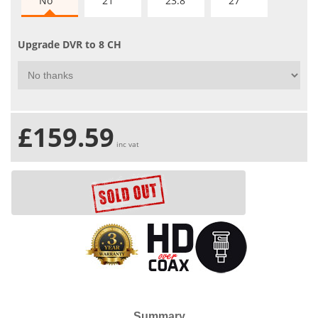
No
21"
23.8"
27"
Upgrade DVR to 8 CH
£159.59
inc vat
Summary