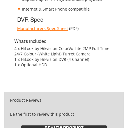
Internet & Smart Phone compatible
DVR Spec
Manufacturers Spec Sheet
(PDF)
What's included
4 x HiLook by Hikvision ColorVu Lite 2MP Full Time
24/7 Colour (White Light) Turret Camera
1 x HiLook by Hikvision DVR (4 Channel)
1 x Optional HDD
Product Reviews
Be the first to review this product