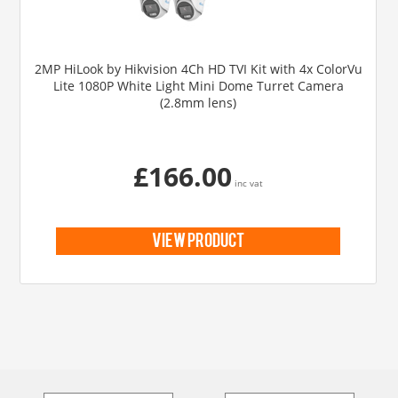
2MP HiLook by Hikvision 4Ch HD TVI Kit with 4x ColorVu
Lite 1080P White Light Mini Dome Turret Camera
(2.8mm lens)
£166.00
inc vat
view product