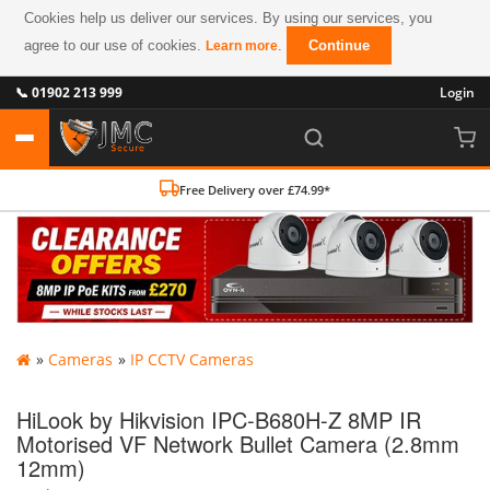
Cookies help us deliver our services. By using our services, you
agree to our use of cookies.
.
Continue
Learn more
📞 01902 213 999
Login
Free Delivery over £74.99*
»
Cameras
»
IP CCTV Cameras
HiLook by Hikvision IPC-B680H-Z 8MP IR
Motorised VF Network Bullet Camera (2.8mm
12mm)