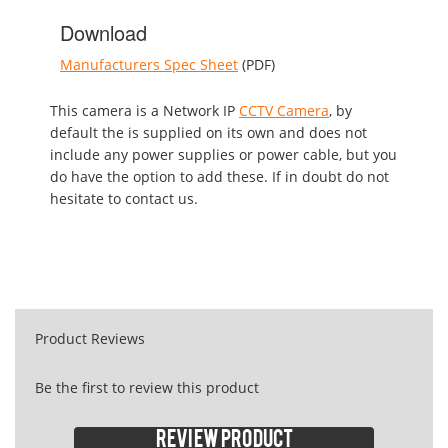
Download
Manufacturers Spec Sheet
(PDF)
This camera is a Network IP
CCTV Camera
, by
default the is supplied on its own and does not
include any power supplies or power cable, but you
do have the option to add these. If in doubt do not
hesitate to contact us.
Product Reviews
Be the first to review this product
Review product