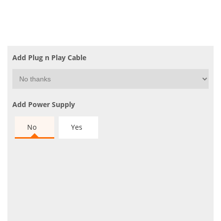
Add Plug n Play Cable
Add Power Supply
No
Yes