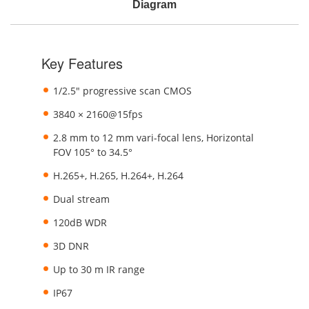
Diagram
Key Features
1/2.5" progressive scan CMOS
3840 × 2160@15fps
2.8 mm to 12 mm vari-focal lens, Horizontal
FOV 105° to 34.5°
H.265+, H.265, H.264+, H.264
Dual stream
120dB WDR
3D DNR
Up to 30 m IR range
IP67