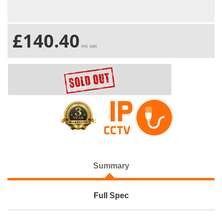
£140.40
inc vat
Summary
Full Spec