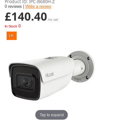
Product ID
IPC-B680H-Z
0 reviews |
Write a review
£140.40
inc vat
0
In Stock
Tap to expand