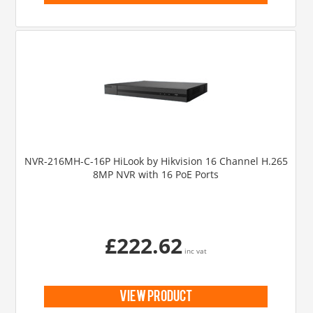
NVR-216MH-C-16P HiLook by Hikvision 16 Channel H.265
8MP NVR with 16 PoE Ports
£222.62
inc vat
view product