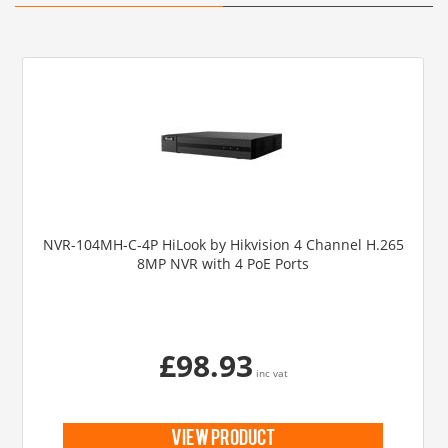
NVR-104MH-C-4P HiLook by Hikvision 4 Channel H.265
8MP NVR with 4 PoE Ports
£98.93
inc vat
view product