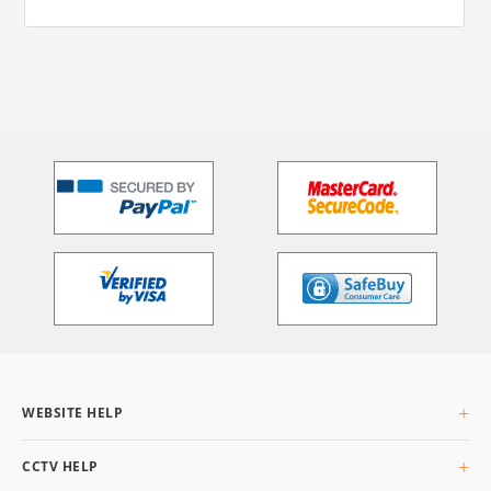
WEBSITE HELP
About Us
CCTV HELP
Delivery Info