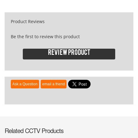
Product Reviews
Be the first to review this product
Review product
Related CCTV Products