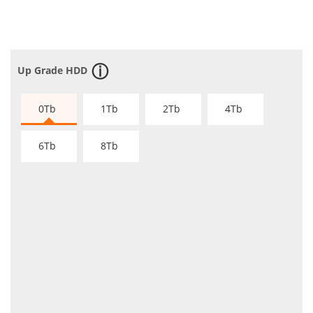
Up Grade HDD
0Tb
1Tb
2Tb
4Tb
6Tb
8Tb