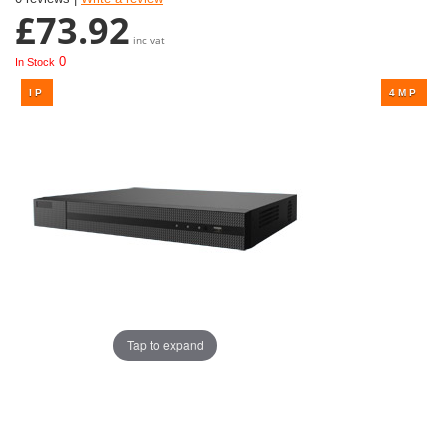
£73.92
inc vat
0
In Stock
Tap to expand