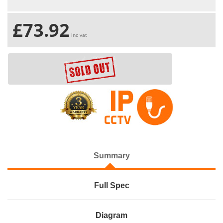
£73.92
inc vat
Summary
Full Spec
Diagram