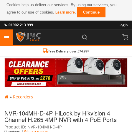
Cookies help us deliver our services. By using our services, you
agree to our use of cookies.
.
Continue
Learn more
📞 01902 213 999
Login
Free Delivery over £74.99*
»
Recorders
NVR-104MH-D-4P HiLook by Hikvision 4
Channel H.265 4MP NVR with 4 PoE Ports
Product ID
NVR-104MH-D-4P
0 reviews |
Write a review