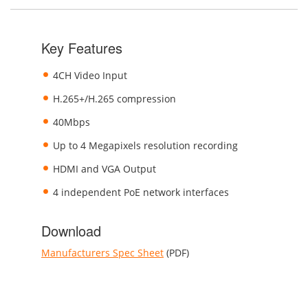
Key Features
4CH Video Input
H.265+/H.265 compression
40Mbps
Up to 4 Megapixels resolution recording
HDMI and VGA Output
4 independent PoE network interfaces
Download
Manufacturers Spec Sheet
(PDF)