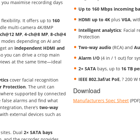
 you maximise recording days
Up to 160 Mbps incoming b
HDMI up to 4K
plus
VGA
, wi
exibility. It offers up to
160
ndle multi-camera 4K/8MP
Intelligent analytics
: Facial 
-ch@12 MP
,
4-ch@8 MP
,
8-ch@4
Protection
ng modes depending on AI and
Two-way audio
(RCA) and
Au
 get an
independent HDMI and
 so you can drive a crisp main
Alarm I/O
(4 in / 1 out) for s
 views at the same time—ideal
2× SATA
bays, up to
16 TB p
IEEE 802.3af/at PoE
, ? 200 W 
ytics
cover facial recognition
r Protection
. The unit can
Download
(where supported by connected
ce false alarms and find what
Manufacturers Spec Sheet
(PDF
ntegration, there’s
two-way
 with external devices such as
 sites. Dual
2× SATA bays
n, and the recorder provides