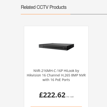
Related CCTV Products
NVR-216MH-C-16P HiLook by
Hikvision 16 Channel H.265 8MP NVR
with 16 PoE Ports
£222.62
inc vat