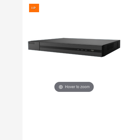
Fire
›
ColorVu Cameras
Outdoor Cameras
Intruder Alarms
›
PoE Cameras
Intercoms
›
Smart Hybrid Cameras
BRANDS
Shop by Brand
›
OFFERS
Super Specials
›
Hover to zoom