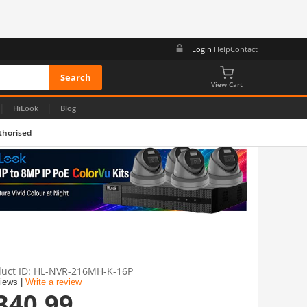
Login
Help
Contact
View Cart
|
|
HiLook
Blog
thorised
uct ID
HL-NVR-216MH-K-16P
views |
Write a review
340.99