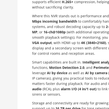
supports efficient
H.265+
compression, helping
without sacrificing clarity.
Where this NVR stands out is performance and fl
Mbps incoming bandwidth
to comfortably ha
systems, and robust decoding capacity up to
2
MP
, or
16-ch@1080p
(with additional operati
smooth playback settings). For monitoring, you
VGA output
, with HDMI up to
4K (3840×2160)
,
display and a secondary screen with different
for control rooms and reception areas.
Smart capabilities are built in.
Intelligent anal
functions,
Motion Detection 2.0
, and
Perimete
leverage
AI by device
as well as
AI by camera
IP cameras), giving you practical tools to redu
matters faster during playback. For audio and i
audio
(RCA), plus
alarm I/O (4 in/1 out)
to link
sirens or sensors.
Storage and connectivity are ready for growing
support up to
16 TB per drive
for long retentio