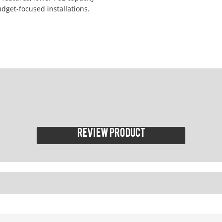
udget-focused installations.
Review product