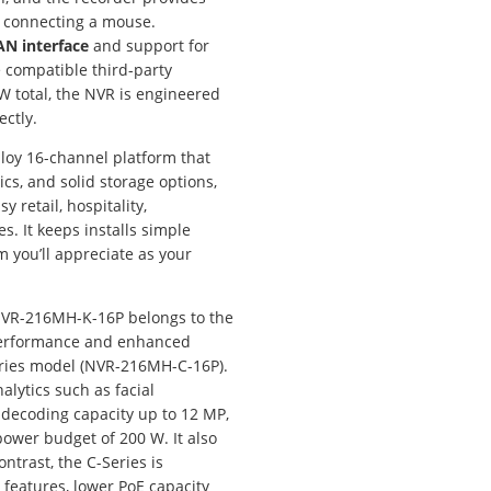
r connecting a mouse.
AN interface
and support for
e compatible third-party
W total, the NVR is engineered
ctly.
ploy 16-channel platform that
ics, and solid storage options,
sy retail, hospitality,
s. It keeps installs simple
 you’ll appreciate as your
VR-216MH-K-16P belongs to the
r performance and enhanced
eries model (NVR-216MH-C-16P).
alytics such as facial
 decoding capacity up to 12 MP,
ower budget of 200 W. It also
ntrast, the C-Series is
features, lower PoE capacity