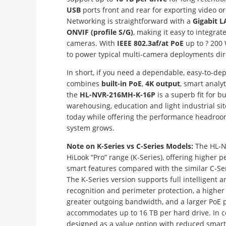
USB
ports front and rear for exporting video o
Networking is straightforward with a
Gigabit L
ONVIF (profile S/G)
, making it easy to integrat
cameras. With
IEEE 802.3af/at PoE
up to ? 200 
to power typical multi-camera deployments dire
In short, if you need a dependable, easy-to-de
combines
built-in PoE
,
4K output
, smart analyt
the
HL-NVR-216MH-K-16P
is a superb fit for bu
warehousing, education and light industrial site
today while offering the performance headroom
system grows.
Note on K-Series vs C-Series Models:
The HL-N
HiLook “Pro” range (K-Series), offering highe
smart features compared with the similar C-S
The K-Series version supports full intelligent an
recognition and perimeter protection, a higher
greater outgoing bandwidth, and a larger PoE p
accommodates up to 16 TB per hard drive. In co
designed as a value option with reduced smart 