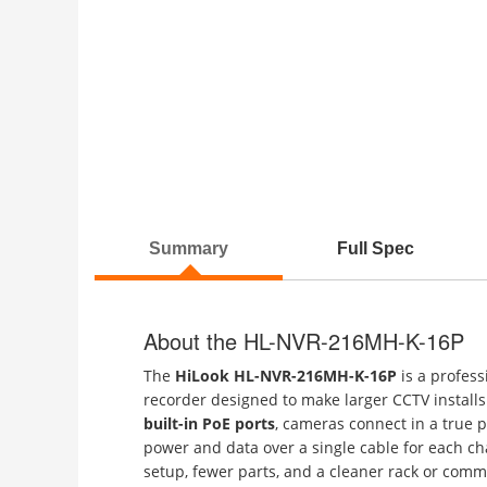
Summary
Full Spec
About the HL-NVR-216MH-K-16P
The
HiLook HL-NVR-216MH-K-16P
is a profes
recorder designed to make larger CCTV installs 
built-in PoE ports
, cameras connect in a true p
power and data over a single cable for each c
setup, fewer parts, and a cleaner rack or comm