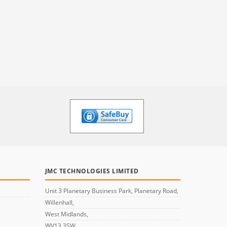
JMC TECHNOLOGIES LIMITED
Unit 3 Planetary Business Park, Planetary Road,
Willenhall,
West Midlands,
WV13 3SW