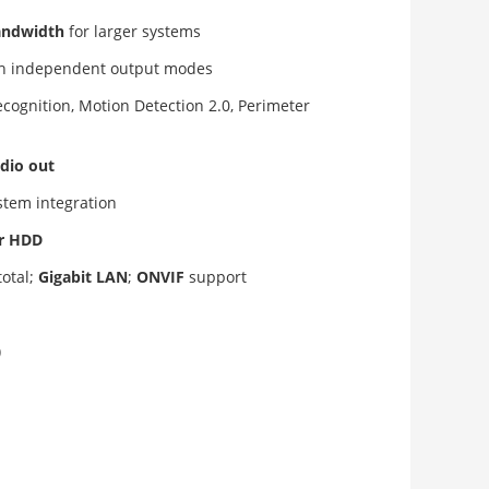
andwidth
for larger systems
th independent output modes
recognition, Motion Detection 2.0, Perimeter
dio out
ystem integration
er HDD
total;
Gigabit LAN
;
ONVIF
support
)