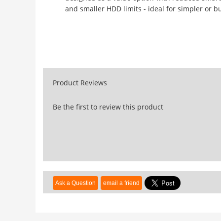
and smaller HDD limits - ideal for simpler or b
Product Reviews
Be the first to review this product