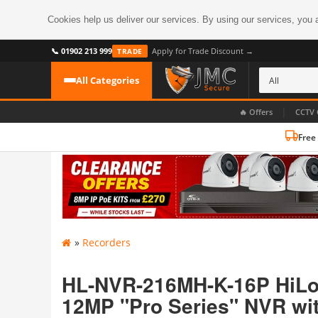
Cookies help us deliver our services. By using our services, you 
📞 01902 213 999
Apply for Trade Discount →
TRADE
All Categories
|
🔥 Offers
CCTV 
Free
CATEGORIES
All CCTV Cameras
CCTV Cameras
›
BROWSE BY FORMAT
CCTV Recorders
›
HDoC Cameras
»
Recorders
BROWSE BY STYLE
CCTV Systems
›
Turret Cameras
Accessories
HL-NVR-216MH-K-16P HiLoo
›
Bullet Cameras
12MP "Pro Series" NVR wi
Digital Wireless
›
OR PERHAPS BY FEATURE