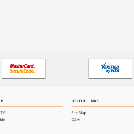
LP
USEFUL LINKS
CTV
Site Map
ide
Q&AI