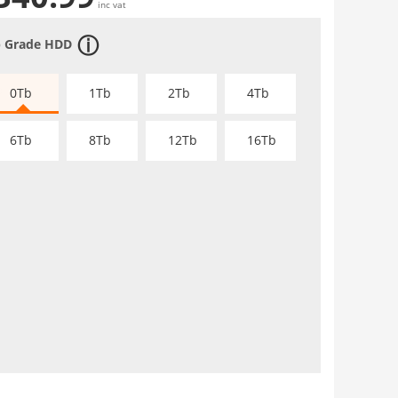
inc vat
 Grade HDD
0Tb
1Tb
2Tb
4Tb
6Tb
8Tb
12Tb
16Tb