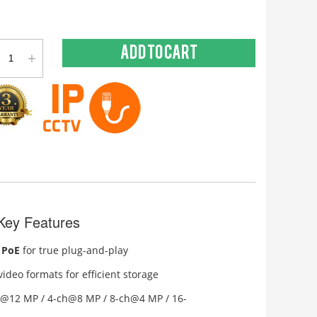
+
Add to cart
ey Features
 PoE
for true plug-and-play
ideo formats for efficient storage
h@12 MP / 4-ch@8 MP / 8-ch@4 MP / 16-