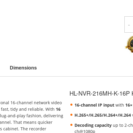
-
Dimensions
HL-NVR-216MH-K-16P K
sional 16-channel network video
16-channel IP input
with
16×
fast, tidy and reliable. With
16
H.265+/H.265/H.264+/H.264
v
lug-and-play fashion, delivering
hannel. That means quicker
Decoding capacity
up to 2-c
s cabinet. The recorder
ch@1080p