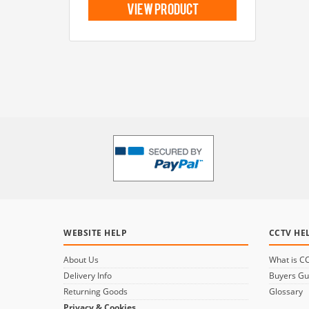
view product
WEBSITE HELP
CCTV HE
About Us
What is C
Delivery Info
Buyers Gu
Returning Goods
Glossary
Privacy & Cookies