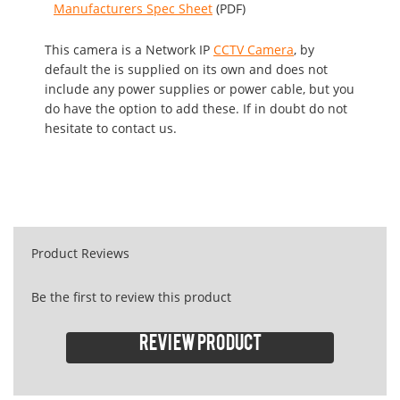
Manufacturers Spec Sheet
(PDF)
This camera is a Network IP
CCTV Camera
, by
default the is supplied on its own and does not
include any power supplies or power cable, but you
do have the option to add these. If in doubt do not
hesitate to contact us.
Product Reviews
Be the first to review this product
Review product