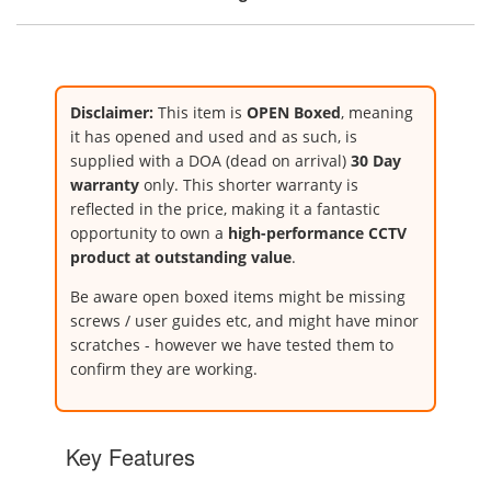
Disclaimer:
This item is
OPEN Boxed
, meaning
it has opened and used and as such, is
supplied with a DOA (dead on arrival)
30 Day
warranty
only. This shorter warranty is
reflected in the price, making it a fantastic
opportunity to own a
high-performance CCTV
product at outstanding value
.
Be aware open boxed items might be missing
screws / user guides etc, and might have minor
scratches - however we have tested them to
confirm they are working.
Key Features