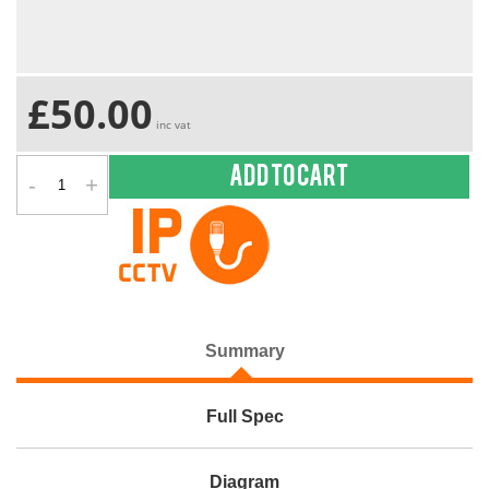
£50.00
inc vat
-
+
Add to cart
Summary
Full Spec
Diagram