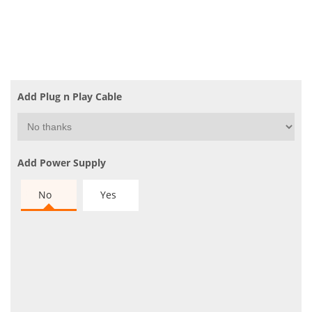
Add Plug n Play Cable
Add Power Supply
No
Yes