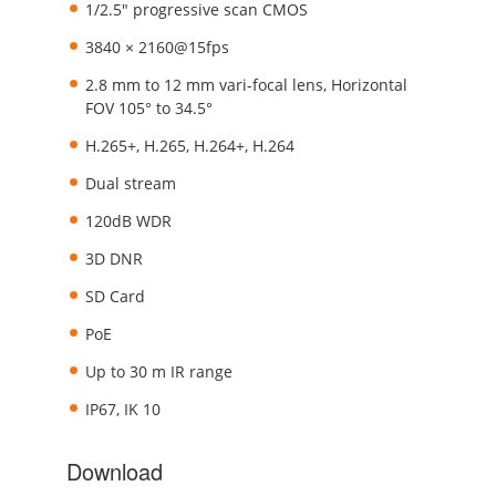
1/2.5" progressive scan CMOS
3840 × 2160@15fps
2.8 mm to 12 mm vari-focal lens, Horizontal
FOV 105° to 34.5°
H.265+, H.265, H.264+, H.264
Dual stream
120dB WDR
3D DNR
SD Card
PoE
Up to 30 m IR range
IP67, IK 10
Download