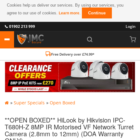
Cookies help us deliver our services. By using our services, you
agree to our use of cookies.
.
Continue
Learn more
📞 01902 213 999
Login
Free Delivery over £74.99*
»
Super Specials
»
Open Boxed
**OPEN BOXED** HiLook by Hikvision IPC-
T680H-Z 8MP IR Motorised VF Network Turret
Camera (2.8mm to 12mm) (DOA Warranty