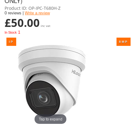
ONLY)
Product ID
OP-IPC-T680H-Z
0 reviews |
Write a review
£50.00
inc vat
1
In Stock
Tap to expand