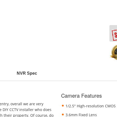
NVR Spec
Camera Features
ntry, overall we are very
1/2.5" High-resolution CMOS
he DIY CCTV installer who does
3.6mm Fixed Lens
h their property. Of course, do