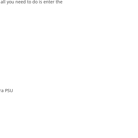
 all you need to do is enter the
ra PSU