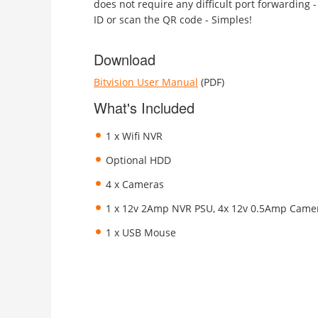
does not require any difficult port forwarding -
ID or scan the QR code - Simples!
Download
Bitvision User Manual
(PDF)
What's Included
1 x Wifi NVR
Optional HDD
4 x Cameras
1 x 12v 2Amp NVR PSU, 4x 12v 0.5Amp Came
1 x USB Mouse