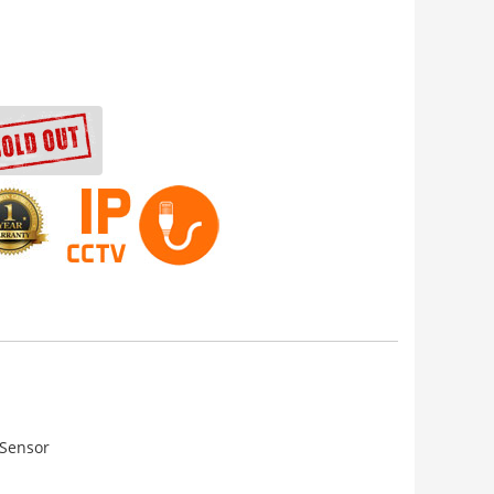
 Sensor