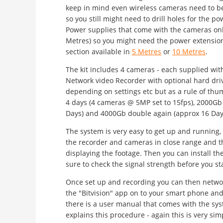
keep in mind even wireless cameras need to b
so you still might need to drill holes for the p
Power supplies that come with the cameras onl
Metres) so you might need the power extension
section available in
5 Metres
or
10 Metres
.
The kit includes 4 cameras - each supplied wit
Network video Recorder with optional hard dri
depending on settings etc but as a rule of th
4 days (4 cameras @ 5MP set to 15fps), 2000Gb
Days) and 4000Gb double again (approx 16 Days)
The system is very easy to get up and running, 
the recorder and cameras in close range and th
displaying the footage. Then you can install t
sure to check the signal strength before you star
Once set up and recording you can then netw
the "Bitvision" app on to your smart phone and
there is a user manual that comes with the sys
explains this procedure - again this is very si