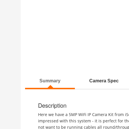
Summary
Camera Spec
Description
Here we have a 5MP WiFi IP Camera Kit from iSe
impressed with this system - it is perfect for t
not want to be running cables all round/throug