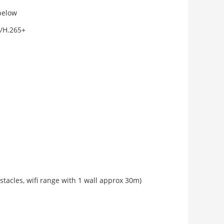
below
/H.265+
bstacles, wifi range with 1 wall approx 30m)