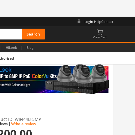
Login
Help
Contact
View Cart
|
|
HiLook
Blog
thorised
uct ID
WIFI44B-5MP
views |
Write a review
200.00