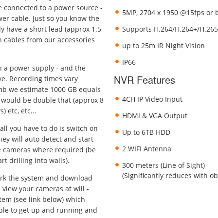
e connected to a power source -
5MP, 2704 x 1950 @15fps or 
ower cable. Just so you know the
y have a short lead (approx 1.5
Supports H.264/H.264+/H.265
 cables from our accessories
up to 25m IR Night Vision
IP66
h a power supply - and the
NVR Features
ve. Recording times vary
umb we estimate 1000 GB equals
4CH IP Video Input
 would be double that (approx 8
 etc, etc...
HDMI & VGA Output
all you have to do is switch on
Up to 6TB HDD
ey will auto detect and start
2 WIFI Antenna
he cameras where required (be
t drilling into walls).
300 meters (Line of Sight)
(Significantly reduces with o
ork the system and download
 view your cameras at will -
tem (see link below) which
mple to get up and running and