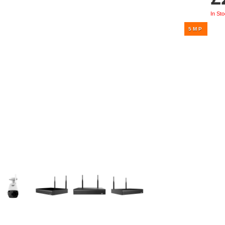
UHD 4K Cameras
In St
Audio Cameras
Hikvision Cameras