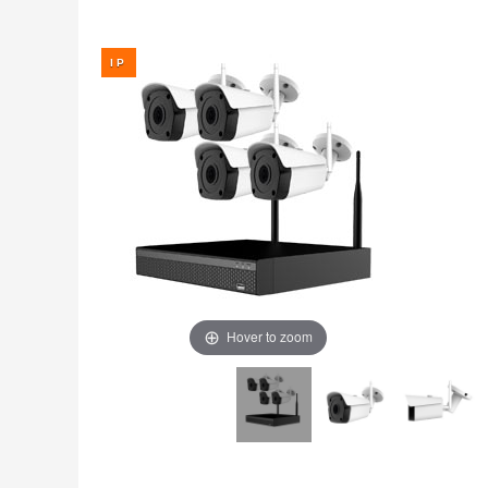
Fire
›
ColorVu Cameras
Outdoor Cameras
Intruder Alarms
›
PoE Cameras
Intercoms
›
Smart Hybrid Cameras
BRANDS
Shop by Brand
›
OFFERS
Super Specials
›
Hover to zoom