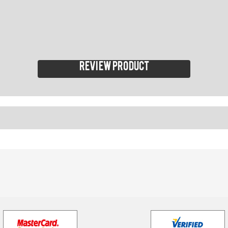
Review product