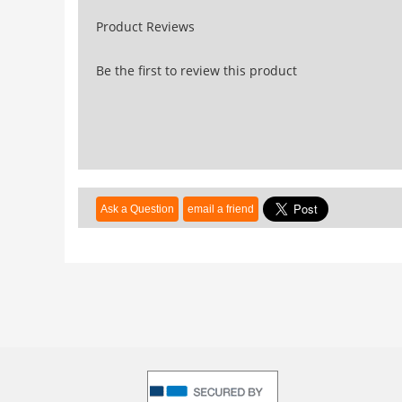
Product Reviews
Be the first to review this product