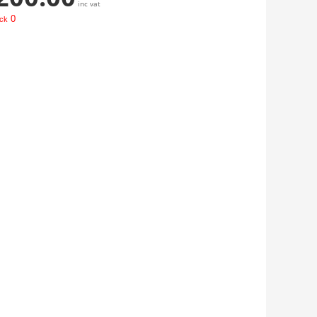
inc vat
0
ock