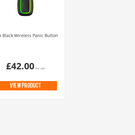
UHD 4K Cameras
Audio Cameras
Hikvision Cameras
x Black Wireless Panic Button
£42.00
inc vat
view product