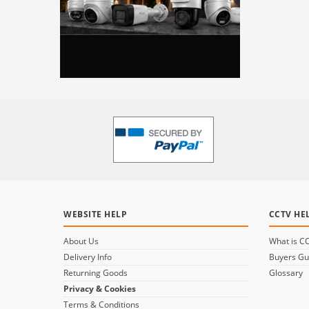
WEBSITE HELP
CCTV HE
About Us
What is C
Delivery Info
Buyers Gu
Returning Goods
Glossary
Privacy & Cookies
Terms & Conditions