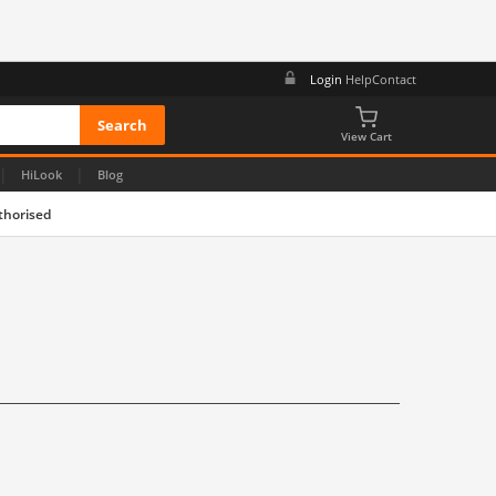
Login
Help
Contact
View Cart
|
|
HiLook
Blog
thorised