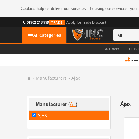
Cookies help us deliver our services. By using our services, you 
📞 01902 213 999
Apply for Trade Discount →
TRADE
All Categories
|
🔥 Offers
CCTV 
Free
CATEGORIES
All CCTV Cameras
»
Manufacturers
»
Ajax
CCTV Cameras
›
BROWSE BY FORMAT
CCTV Recorders
›
HDoC Cameras
Ajax
Manufacturer
(
All
)
BROWSE BY STYLE
CCTV Systems
›
AJAX
Turret Cameras
Accessories
›
Bullet Cameras
Digital Wireless
›
OR PERHAPS BY FEATURE