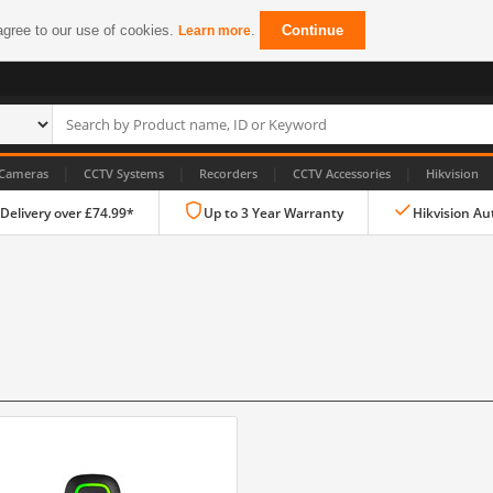
agree to our use of cookies.
.
Continue
Learn more
|
|
|
|
Cameras
CCTV Systems
Recorders
CCTV Accessories
Hikvision
 Delivery over £74.99*
Up to 3 Year Warranty
Hikvision Au
IP CCTV Cameras
Dome Cameras
PTZ Cameras