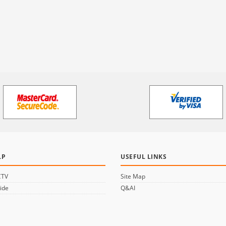
LP
USEFUL LINKS
CTV
Site Map
ide
Q&AI