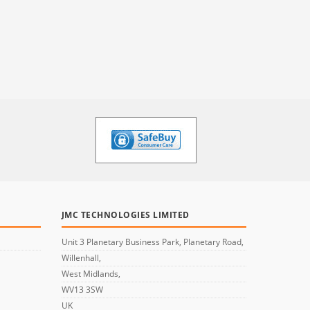
JMC TECHNOLOGIES LIMITED
Unit 3 Planetary Business Park, Planetary Road,
Willenhall,
West Midlands,
WV13 3SW
UK