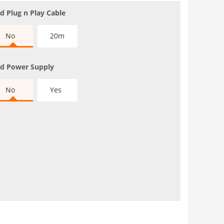
d Plug n Play Cable
No
20m
d Power Supply
No
Yes