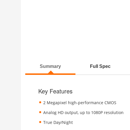
Summary
Full Spec
Key Features
2 Megapixel high-performance CMOS
Analog HD output, up to 1080P resolution
True Day/Night