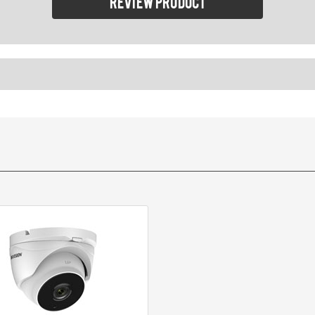
Review product