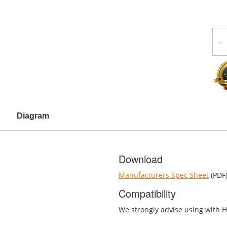
-
Diagram
Download
Manufacturers Spec Sheet
(PDF
Compatibility
We strongly advise using with H