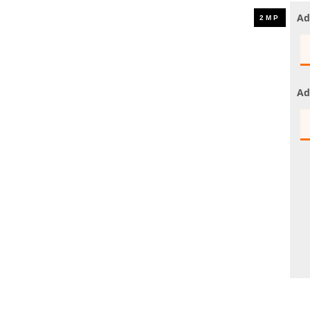
UHD 4K Cameras
Ad
Audio Cameras
Hikvision Cameras
Ad