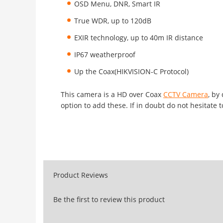
OSD Menu, DNR, Smart IR
True WDR, up to 120dB
EXIR technology, up to 40m IR distance
IP67 weatherproof
Up the Coax(HIKVISION-C Protocol)
This camera is a HD over Coax
CCTV Camera
, by
option to add these. If in doubt do not hesitate t
Product Reviews
Be the first to review this product