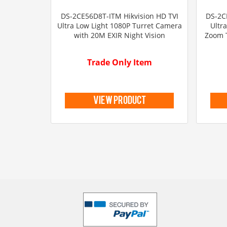
DS-2CE56D8T-ITM Hikvision HD TVI
DS-2C
Ultra Low Light 1080P Turret Camera
Ultr
with 20M EXIR Night Vision
Zoom 
Trade Only Item
view product