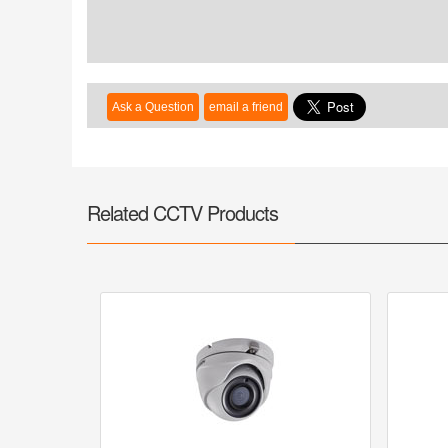
Related CCTV Products