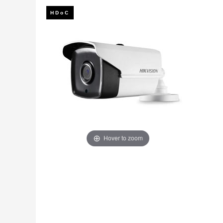
Fire
›
ColorVu Cameras
Outdoor Cameras
Intruder Alarms
›
PoE Cameras
Intercoms
›
Smart Hybrid Cameras
BRANDS
Shop by Brand
›
OFFERS
Super Specials
›
Hover to zoom