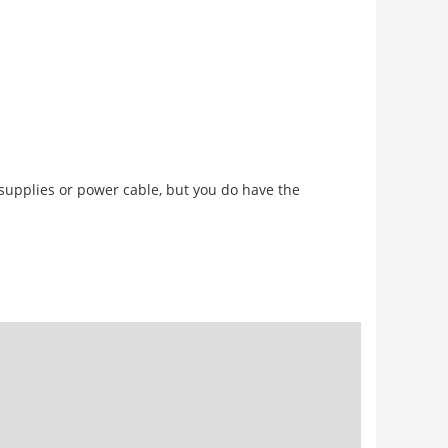
 supplies or power cable, but you do have the