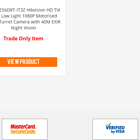
E56D8T-IT3Z Hikvision HD TVI
a Low Light 1080P Motorised
Turret Camera with 40M EXIR
Night Vision
Trade Only Item
view product