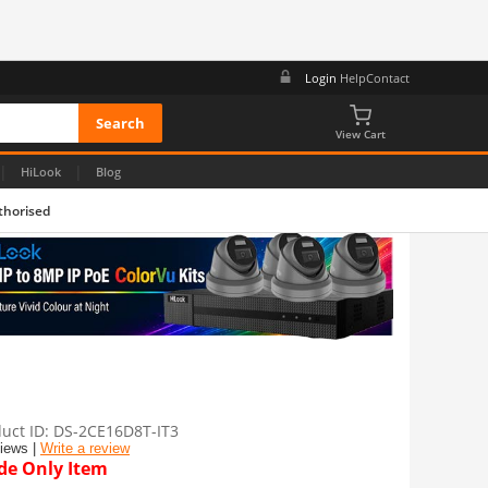
Login
Help
Contact
View Cart
|
|
HiLook
Blog
thorised
uct ID
DS-2CE16D8T-IT3
views |
Write a review
de Only Item