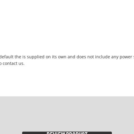
 default the is supplied on its own and does not include any power
o contact us.