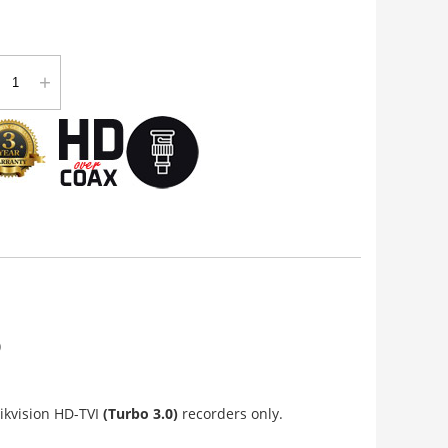
+
)
ikvision HD-TVI
(Turbo 3.0)
recorders only.