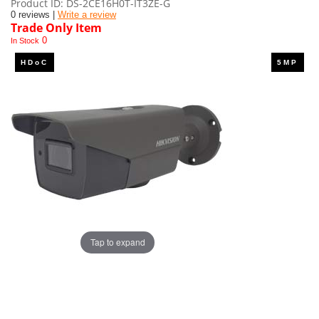
Product ID
DS-2CE16H0T-IT3ZE-G
0 reviews |
Write a review
Trade Only Item
0
In Stock
Tap to expand