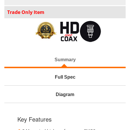
Trade Only Item
Summary
Full Spec
Diagram
Key Features