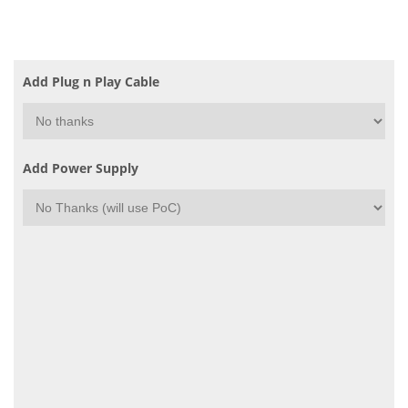
Add Plug n Play Cable
Add Power Supply