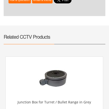
Related CCTV Products
Junction Box for Turret / Bullet Range in Grey