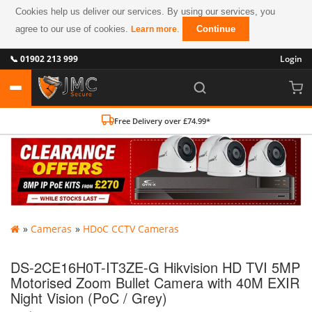
Cookies help us deliver our services. By using our services, you
agree to our use of cookies.
.
Continue
Learn more
📞 01902 213 999
Login
Free Delivery over £74.99*
»
Cameras
»
HDoC CCTV Cameras
DS-2CE16H0T-IT3ZE-G Hikvision HD TVI 5MP
Motorised Zoom Bullet Camera with 40M EXIR
Night Vision (PoC / Grey)