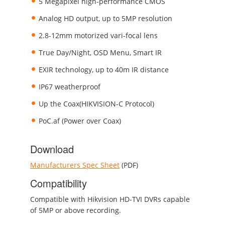
5 Megapixel high-performance CMOS
Analog HD output, up to 5MP resolution
2.8-12mm motorized vari-focal lens
True Day/Night, OSD Menu, Smart IR
EXIR technology, up to 40m IR distance
IP67 weatherproof
Up the Coax(HIKVISION-C Protocol)
PoC.af (Power over Coax)
Download
Manufacturers Spec Sheet
(PDF)
Compatibility
Compatible with Hikvision HD-TVI DVRs capable
of 5MP or above recording.