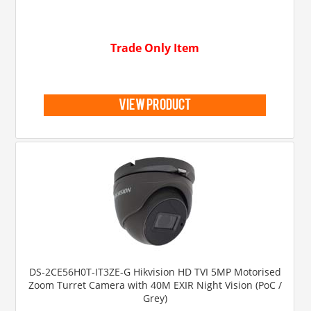
Trade Only Item
view product
DS-2CE56H0T-IT3ZE-G Hikvision HD TVI 5MP Motorised
Zoom Turret Camera with 40M EXIR Night Vision (PoC /
Grey)