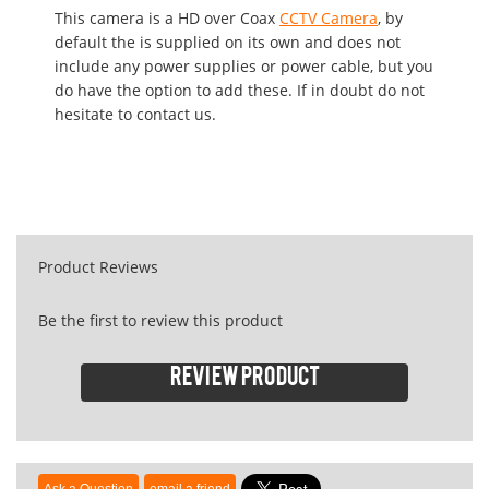
This camera is a HD over Coax
CCTV Camera
, by
default the is supplied on its own and does not
include any power supplies or power cable, but you
do have the option to add these. If in doubt do not
hesitate to contact us.
Product Reviews
Be the first to review this product
Review product