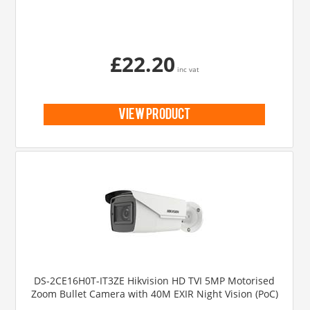
£22.20
inc vat
view product
DS-2CE16H0T-IT3ZE Hikvision HD TVI 5MP Motorised
Zoom Bullet Camera with 40M EXIR Night Vision (PoC)