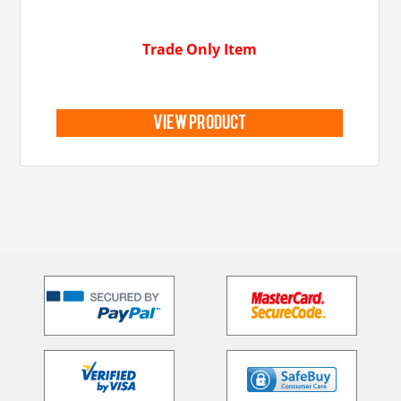
Trade Only Item
view product