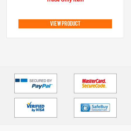
view product