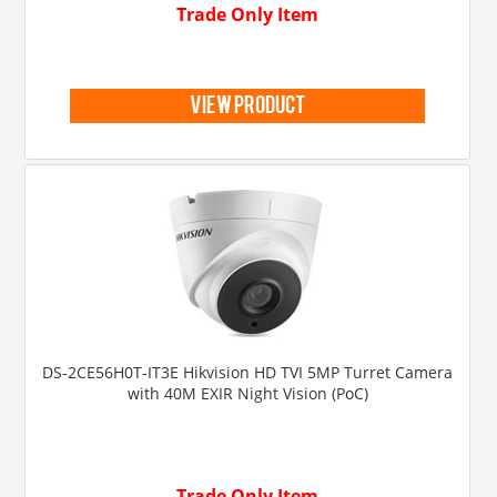
Trade Only Item
view product
DS-2CE56H0T-IT3E Hikvision HD TVI 5MP Turret Camera
with 40M EXIR Night Vision (PoC)
Trade Only Item