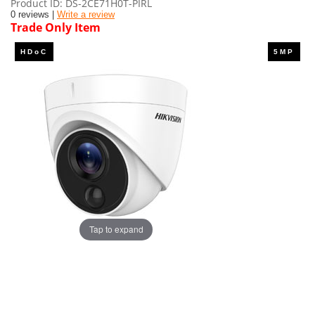
Product ID
DS-2CE71H0T-PIRL
0 reviews |
Write a review
Trade Only Item
Tap to expand