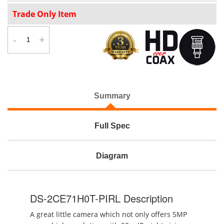
Trade Only Item
-
+
Summary
Full Spec
Diagram
DS-2CE71H0T-PIRL Description
A great little camera which not only offers 5MP