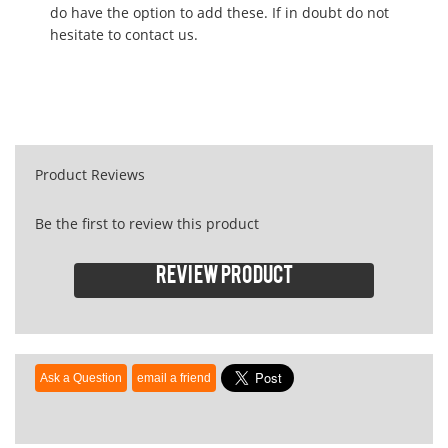
do have the option to add these. If in doubt do not
hesitate to contact us.
Product Reviews
Be the first to review this product
Review product