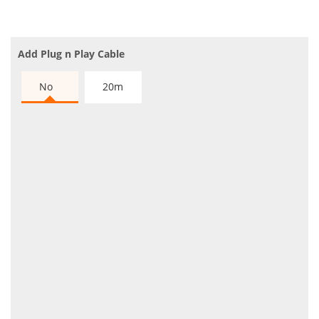
Add Plug n Play Cable
No
20m