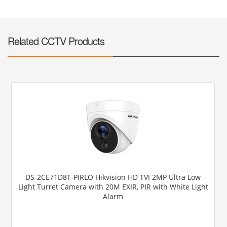
Related CCTV Products
DS-2CE71D8T-PIRLO Hikvision HD TVI 2MP Ultra Low
Light Turret Camera with 20M EXIR, PIR with White Light
Alarm