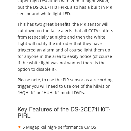
super high resolution with 20m IR night vision,
but the DS-2CE71H0T-PIRL also has a built in PIR
sensor and white light LED.
This has two great benefits, the PIR sensor will
cut down on the false alerts that all CCTV suffers
from (especially at night) and then the White
Light will notify the intruder that they have
triggered an alarm and of course light them up
for anyone in the area to easily notice (of course
if the white light was not wanted there is the
option to disable it).
Please note, to use the PIR sensor as a recording
trigger you will need to use one of the hikvision
"HQHI-K" or "HUHI-K" model DVRs.
Key Features of the DS-2CE71H0T-
PIRL
5 Megapixel high-performance CMOS