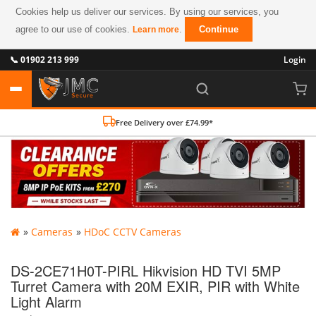
Cookies help us deliver our services. By using our services, you
agree to our use of cookies.
.
Continue
Learn more
📞 01902 213 999
Login
Free Delivery over £74.99*
»
Cameras
»
HDoC CCTV Cameras
DS-2CE71H0T-PIRL Hikvision HD TVI 5MP
Turret Camera with 20M EXIR, PIR with White
Light Alarm