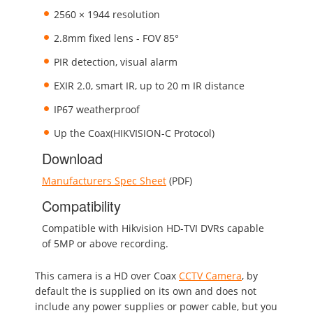
2560 × 1944 resolution
2.8mm fixed lens - FOV 85°
PIR detection, visual alarm
EXIR 2.0, smart IR, up to 20 m IR distance
IP67 weatherproof
Up the Coax(HIKVISION-C Protocol)
Download
Manufacturers Spec Sheet
(PDF)
Compatibility
Compatible with Hikvision HD-TVI DVRs capable
of 5MP or above recording.
This camera is a HD over Coax
CCTV Camera
, by
default the is supplied on its own and does not
include any power supplies or power cable, but you