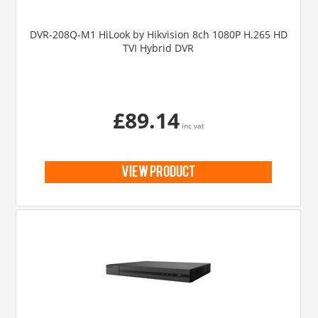
DVR-208Q-M1 HiLook by Hikvision 8ch 1080P H.265 HD
TVI Hybrid DVR
£89.14
inc vat
view product