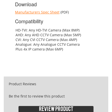
Download
Manufacturers Spec Sheet
(PDF)
Compatibility
HD-TVI: Any HD-TVI Camera (Max 8MP)
AHD: Any AHD CCTV Camera (Max 5MP)
CVI: Any CVI CCTV Camera (Max 4MP)
Analogue: Any Analogue CCTV Camera
Plus 4x IP camera (Max 6MP)
Product Reviews
Be the first to review this product
Review product