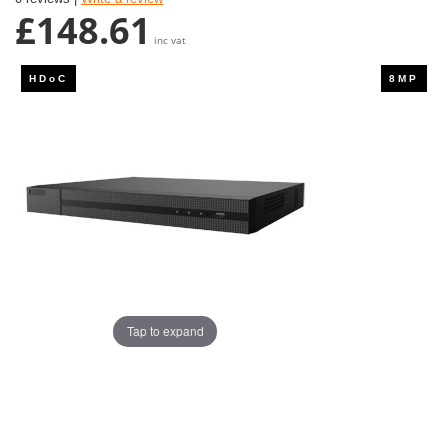
£148.61
inc vat
Tap to expand