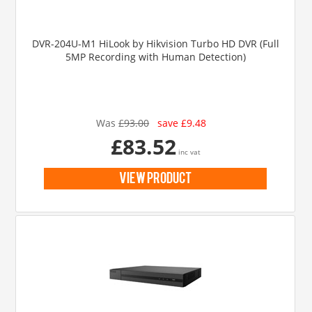
DVR-204U-M1 HiLook by Hikvision Turbo HD DVR (Full
5MP Recording with Human Detection)
Was
£93.00
save £9.48
£83.52
inc vat
view product