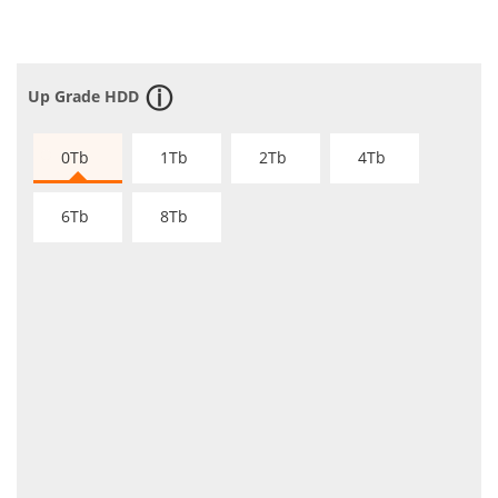
Up Grade HDD
0Tb
1Tb
2Tb
4Tb
6Tb
8Tb