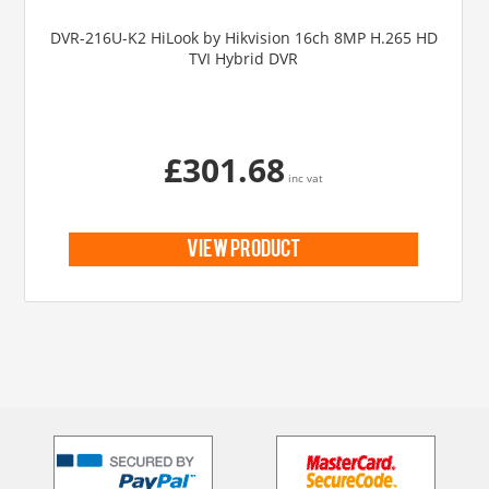
DVR-216U-K2 HiLook by Hikvision 16ch 8MP H.265 HD
TVI Hybrid DVR
£301.68
inc vat
view product