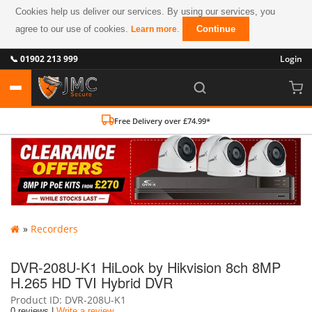
Cookies help us deliver our services. By using our services, you
agree to our use of cookies.
.
Continue
Learn more
📞 01902 213 999
Login
Free Delivery over £74.99*
»
Recorders
DVR-208U-K1 HiLook by Hikvision 8ch 8MP
H.265 HD TVI Hybrid DVR
Product ID
DVR-208U-K1
0 reviews |
Write a review