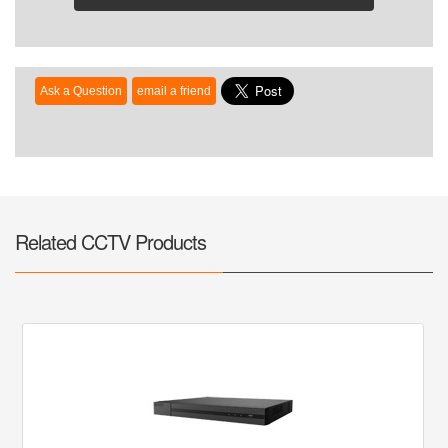
Related CCTV Products