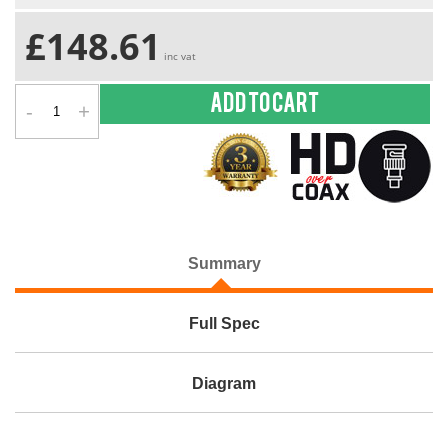
£148.61
inc vat
-
+
Add to cart
Summary
Full Spec
Diagram