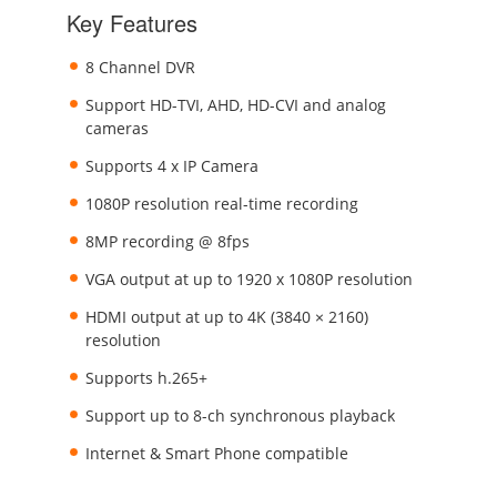
Key Features
8 Channel DVR
Support HD-TVI, AHD, HD-CVI and analog
cameras
Supports 4 x IP Camera
1080P resolution real-time recording
8MP recording @ 8fps
VGA output at up to 1920 x 1080P resolution
HDMI output at up to 4K (3840 × 2160)
resolution
Supports h.265+
Support up to 8-ch synchronous playback
Internet & Smart Phone compatible