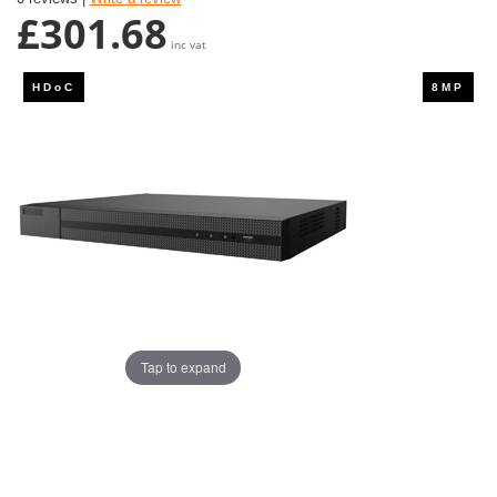
£301.68
inc vat
Tap to expand