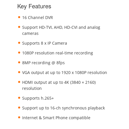
Key Features
16 Channel DVR
Support HD-TVI, AHD, HD-CVI and analog
cameras
Supports 8 x IP Camera
1080P resolution real-time recording
8MP recording @ 8fps
VGA output at up to 1920 x 1080P resolution
HDMI output at up to 4K (3840 × 2160)
resolution
Supports h.265+
Support up to 16-ch synchronous playback
Internet & Smart Phone compatible