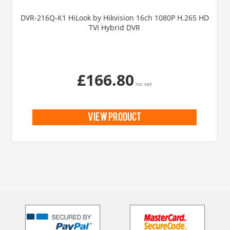
DVR-216Q-K1 HiLook by Hikvision 16ch 1080P H.265 HD
TVI Hybrid DVR
£166.80
inc vat
view product