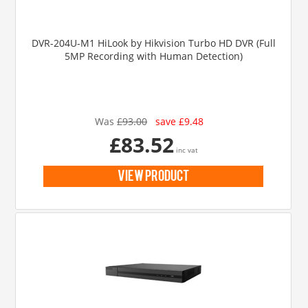
DVR-204U-M1 HiLook by Hikvision Turbo HD DVR (Full
5MP Recording with Human Detection)
Was
£93.00
save £9.48
£83.52
inc vat
view product