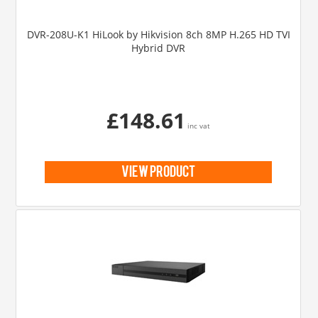
DVR-208U-K1 HiLook by Hikvision 8ch 8MP H.265 HD TVI
Hybrid DVR
£148.61
inc vat
view product