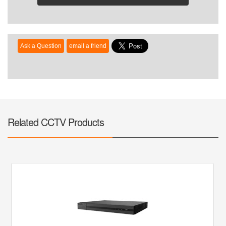
Related CCTV Products