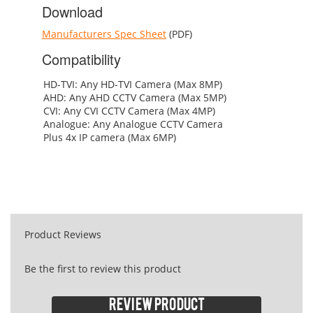
Download
Manufacturers Spec Sheet
(PDF)
Compatibility
HD-TVI: Any HD-TVI Camera (Max 8MP)
AHD: Any AHD CCTV Camera (Max 5MP)
CVI: Any CVI CCTV Camera (Max 4MP)
Analogue: Any Analogue CCTV Camera
Plus 4x IP camera (Max 6MP)
Product Reviews
Be the first to review this product
Review product