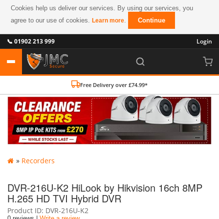
Cookies help us deliver our services. By using our services, you
agree to our use of cookies.
.
Continue
Learn more
📞 01902 213 999
Login
Free Delivery over £74.99*
»
Recorders
DVR-216U-K2 HiLook by Hikvision 16ch 8MP
H.265 HD TVI Hybrid DVR
Product ID
DVR-216U-K2
0 reviews |
Write a review