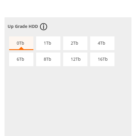
Up Grade HDD
0Tb
1Tb
2Tb
4Tb
6Tb
8Tb
12Tb
16Tb