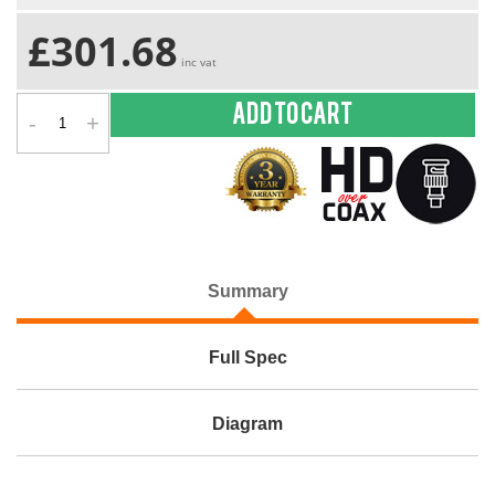
£301.68
inc vat
-
+
Add to cart
Summary
Full Spec
Diagram