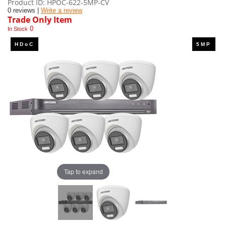
Product ID
HPOC-622-5MP-CV
0 reviews |
Write a review
Trade Only Item
0
In Stock
Tap to expand