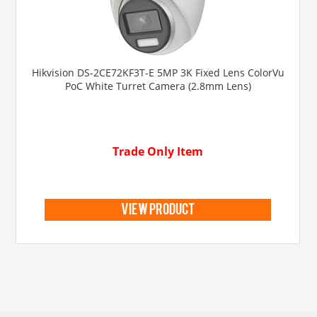
Hikvision DS-2CE72KF3T-E 5MP 3K Fixed Lens ColorVu
PoC White Turret Camera (2.8mm Lens)
Trade Only Item
view product