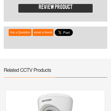
Review product
Related CCTV Products