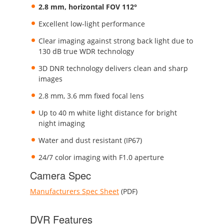
2.8 mm, horizontal FOV 112°
Excellent low-light performance
Clear imaging against strong back light due to
130 dB true WDR technology
3D DNR technology delivers clean and sharp
images
2.8 mm, 3.6 mm fixed focal lens
Up to 40 m white light distance for bright
night imaging
Water and dust resistant (IP67)
24/7 color imaging with F1.0 aperture
Camera Spec
Manufacturers Spec Sheet
(PDF)
DVR Features