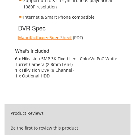
Support up to 8-ch synchronous playback at
1080P resolution
Internet & Smart Phone compatible
DVR Spec
Manufacturers Spec Sheet
(PDF)
What's included
6 x Hikvision 5MP 3K Fixed Lens ColorVu PoC White
Turret Camera (2.8mm Lens)
1 x Hikvision DVR (8 Channel)
1 x Optional HDD
Product Reviews
Be the first to review this product