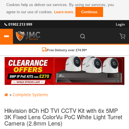
Cookies help us deliver our services. By using our services, you
agree to our use of cookies.
.
Continue
Learn more
📞 01902 213 999
Login
Free Delivery over £74.99*
»
Complete Systems
Hikvision 8Ch HD TVI CCTV Kit with 6x 5MP
3K Fixed Lens ColorVu PoC White Light Turret
Camera (2.8mm Lens)