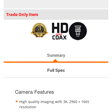
Trade Only Item
Summary
Full Spec
Camera Features
High quality imaging with 3K, 2960 × 1665
resolution