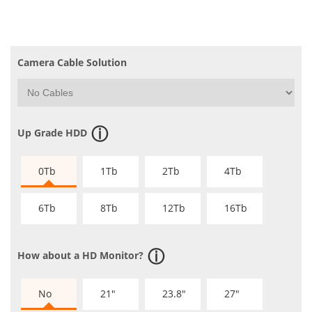
Camera Cable Solution
Up Grade HDD
0Tb
1Tb
2Tb
4Tb
6Tb
8Tb
12Tb
16Tb
How about a HD Monitor?
No
21"
23.8"
27"