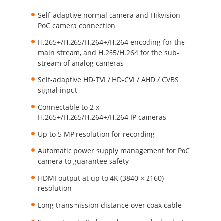
Self-adaptive normal camera and Hikvision
PoC camera connection
H.265+/H.265/H.264+/H.264 encoding for the
main stream, and H.265/H.264 for the sub-
stream of analog cameras
Self-adaptive HD-TVI / HD-CVI / AHD / CVBS
signal input
Connectable to 2 x
H.265+/H.265/H.264+/H.264 IP cameras
Up to 5 MP resolution for recording
Automatic power supply management for PoC
camera to guarantee safety
HDMI output at up to 4K (3840 × 2160)
resolution
Long transmission distance over coax cable