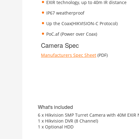
EXIR technology, up to 40m IR distance
IP67 weatherproof
Up the Coax(HIKVISION-C Protocol)
PoC.af (Power over Coax)
Camera Spec
Manufacturers Spec Sheet
(PDF)
What's included
6 x Hikvision 5MP Turret Camera with 40M EXIR N
1 x Hikvision DVR (8 Channel)
1 x Optional HDD