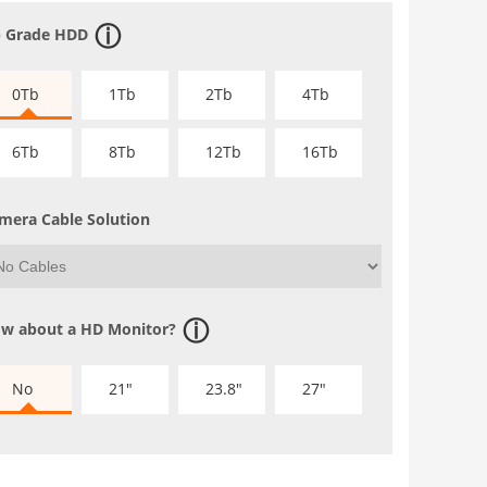
 Grade HDD
0Tb
1Tb
2Tb
4Tb
6Tb
8Tb
12Tb
16Tb
mera Cable Solution
w about a HD Monitor?
No
21"
23.8"
27"