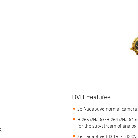
-
DVR Features
Self-adaptive normal camera
H.265+/H.265/H.264+/H.264 e
for the sub-stream of analog
R
Self-adaptive HD-TVI / HD-CVI