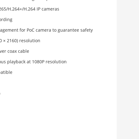
.265/H.264+/H.264 IP cameras
ording
gement for PoC camera to guarantee safety
0 × 2160) resolution
ver coax cable
us playback at 1080P resolution
atible
)