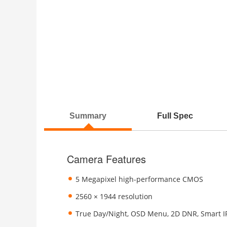
Summary
Full Spec
Camera Features
5 Megapixel high-performance CMOS
2560 × 1944 resolution
True Day/Night, OSD Menu, 2D DNR, Smart I