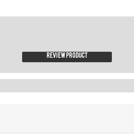
Review product