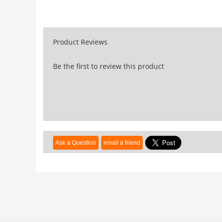
Product Reviews
Be the first to review this product