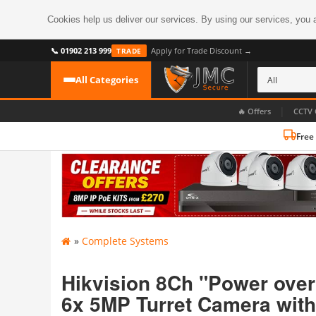
Cookies help us deliver our services. By using our services, you 
📞 01902 213 999
Apply for Trade Discount →
TRADE
All Categories
|
🔥 Offers
CCTV 
Free
CATEGORIES
All CCTV Cameras
CCTV Cameras
›
BROWSE BY FORMAT
CCTV Recorders
›
HDoC Cameras
»
Complete Systems
BROWSE BY STYLE
CCTV Systems
›
Turret Cameras
Accessories
Hikvision 8Ch "Power over
›
Bullet Cameras
6x 5MP Turret Camera with
Digital Wireless
›
OR PERHAPS BY FEATURE