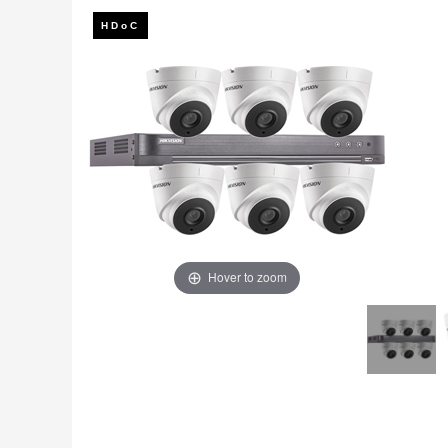
Fire
›
ColorVu Cameras
Outdoor Cameras
Intruder Alarms
›
PoE Cameras
Intercoms
›
Smart Hybrid Cameras
BRANDS
Shop by Brand
›
OFFERS
Super Specials
›
Hover to zoom