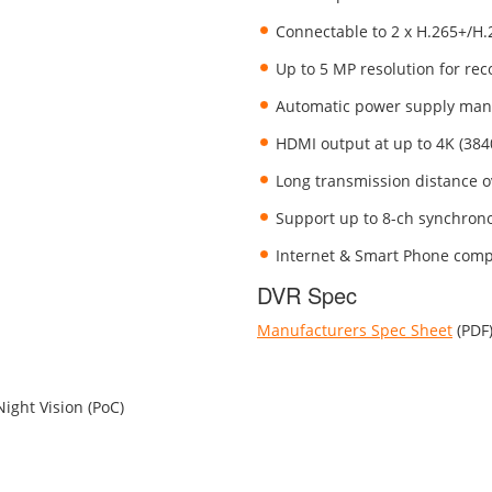
Connectable to 2 x H.265+/H
Up to 5 MP resolution for rec
Automatic power supply mana
HDMI output at up to 4K (384
Long transmission distance o
Support up to 8-ch synchrono
Internet & Smart Phone comp
DVR Spec
Manufacturers Spec Sheet
(PDF
ight Vision (PoC)