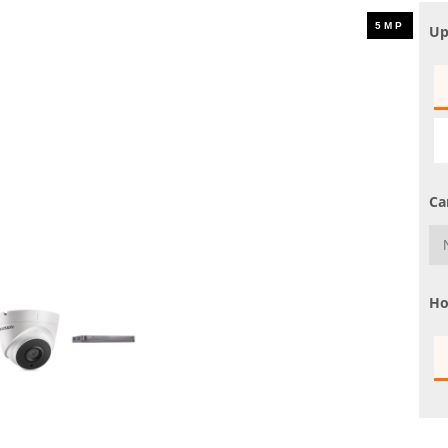
UHD 4K Cameras
Up
Audio Cameras
Hikvision Cameras
Ca
Ho