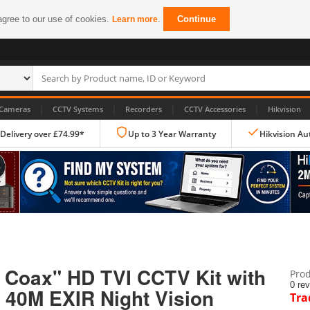
agree to our use of cookies.
.
Continue
Learn more
|
|
|
|
Cameras
CCTV Systems
Recorders
CCTV Accessories
Hikvision
 Delivery over £74.99*
Up to 3 Year Warranty
Hikvision Au
IP CCTV Cameras
Dome Cameras
 Coax" HD TVI CCTV Kit with
Prod
PTZ Cameras
0 re
 40M EXIR Night Vision
Tra