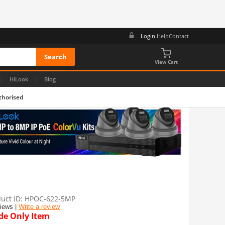
Login
Help
Contact
View Cart
|
|
HiLook
Blog
thorised
uct ID
HPOC-622-5MP
views |
Write a review
de Only Item