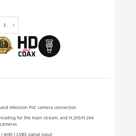
+
 and Hikvision PoC camera connection
ncoding for the main stream, and H.265/H.264
 cameras
 / AHD / CVBS signal input