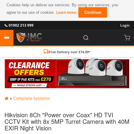
Cookies help us deliver our services. By using our services, you
agree to our use of cookies.
.
Continue
Learn more
📞 01902 213 999
Login
Free Delivery over £74.99*
»
Complete Systems
Hikvision 8Ch "Power over Coax" HD TVI
CCTV Kit with 8x 5MP Turret Camera with 40M
EXIR Night Vision