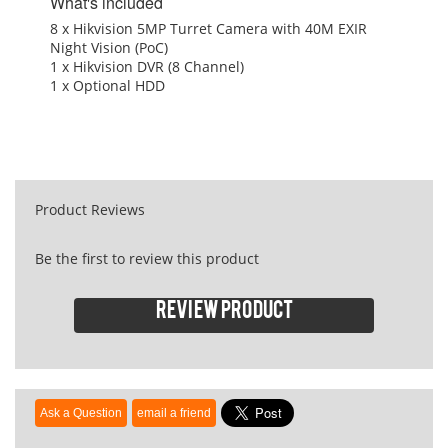
What's included
8 x Hikvision 5MP Turret Camera with 40M EXIR
Night Vision (PoC)
1 x Hikvision DVR (8 Channel)
1 x Optional HDD
Product Reviews
Be the first to review this product
Review product