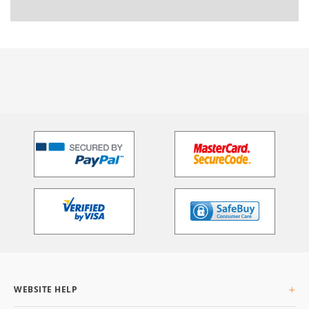
WEBSITE HELP