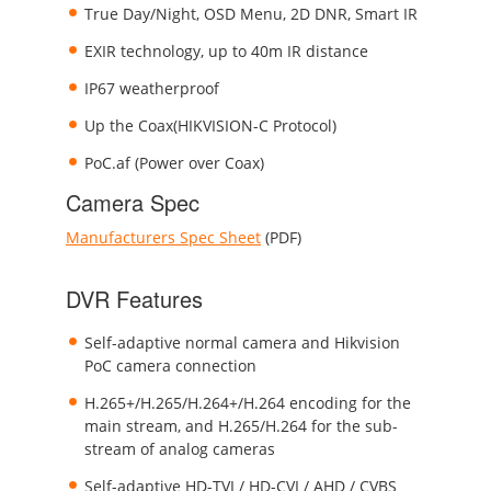
True Day/Night, OSD Menu, 2D DNR, Smart IR
EXIR technology, up to 40m IR distance
IP67 weatherproof
Up the Coax(HIKVISION-C Protocol)
PoC.af (Power over Coax)
Camera Spec
Manufacturers Spec Sheet
(PDF)
DVR Features
Self-adaptive normal camera and Hikvision
PoC camera connection
H.265+/H.265/H.264+/H.264 encoding for the
main stream, and H.265/H.264 for the sub-
stream of analog cameras
Self-adaptive HD-TVI / HD-CVI / AHD / CVBS