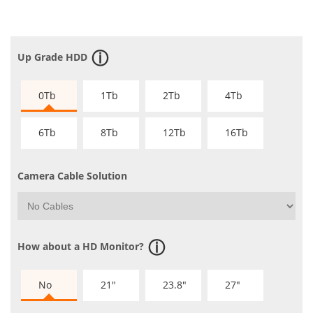
Up Grade HDD
0Tb
1Tb
2Tb
4Tb
6Tb
8Tb
12Tb
16Tb
Camera Cable Solution
How about a HD Monitor?
No
21"
23.8"
27"