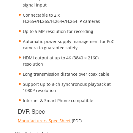
signal input
Connectable to 2 x
H.265+/H.265/H.264+/H.264 IP cameras
Up to 5 MP resolution for recording
Automatic power supply management for PoC
camera to guarantee safety
HDMI output at up to 4K (3840 × 2160)
resolution
Long transmission distance over coax cable
Support up to 8-ch synchronous playback at
1080P resolution
Internet & Smart Phone compatible
DVR Spec
Manufacturers Spec Sheet
(PDF)