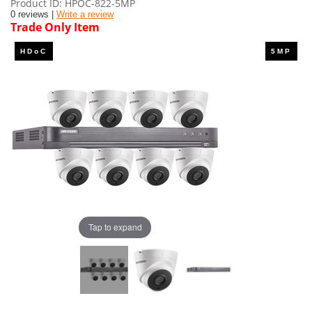
Product ID
HPOC-822-5MP
0 reviews |
Write a review
Trade Only Item
Tap to expand