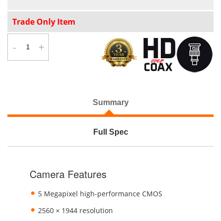
Trade Only Item
-
+
Summary
Full Spec
Camera Features
5 Megapixel high-performance CMOS
2560 × 1944 resolution