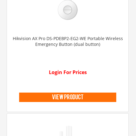
Hikvision AX Pro DS-PDEBP2-EG2-WE Portable Wireless
Emergency Button (dual button)
Login For Prices
view product