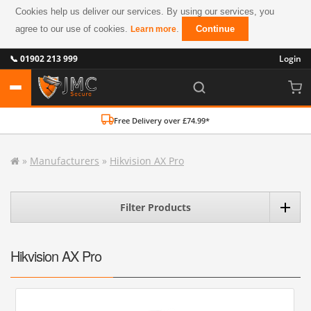
Cookies help us deliver our services. By using our services, you
agree to our use of cookies.
.
Continue
Learn more
📞 01902 213 999
Login
Free Delivery over £74.99*
»
Manufacturers
»
Hikvision AX Pro
Filter Products
Hikvision AX Pro