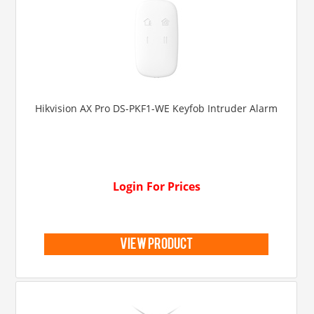
Hikvision AX Pro DS-PKF1-WE Keyfob Intruder Alarm
Login For Prices
view product