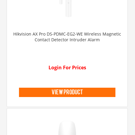
Hikvision AX Pro DS-PDMC-EG2-WE Wireless Magnetic
Contact Detector Intruder Alarm
Login For Prices
view product