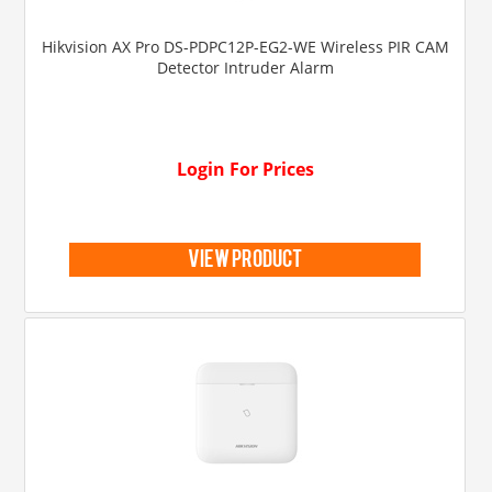
Hikvision AX Pro DS-PDPC12P-EG2-WE Wireless PIR CAM
Detector Intruder Alarm
Login For Prices
view product