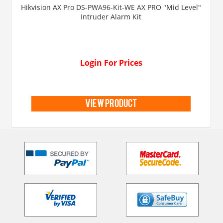
Hikvision AX Pro DS-PWA96-Kit-WE AX PRO "Mid Level"
Intruder Alarm Kit
Login For Prices
view product