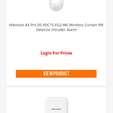
Hikvision AX Pro DS-PDC15-EG2-WE Wireless Curtain PIR
Detector Intruder Alarm
Login For Prices
view product