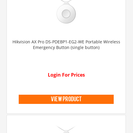
Hikvision AX Pro DS-PDEBP1-EG2-WE Portable Wireless
Emergency Button (single button)
Login For Prices
view product