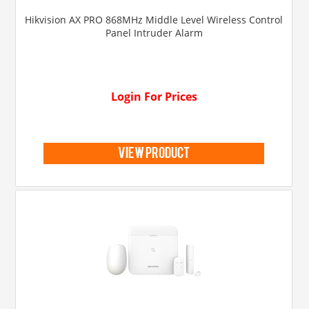
Hikvision AX PRO 868MHz Middle Level Wireless Control
Panel Intruder Alarm
Login For Prices
view product