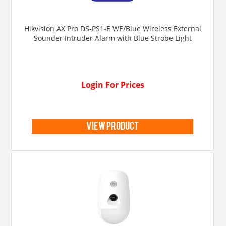
Hikvision AX Pro DS-PS1-E WE/Blue Wireless External
Sounder Intruder Alarm with Blue Strobe Light
Login For Prices
view product