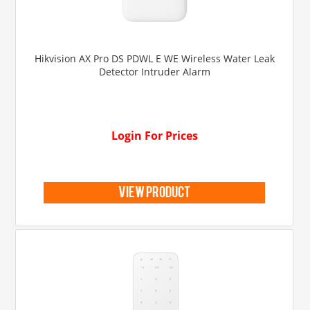
Hikvision AX Pro DS PDWL E WE Wireless Water Leak
Detector Intruder Alarm
Login For Prices
view product