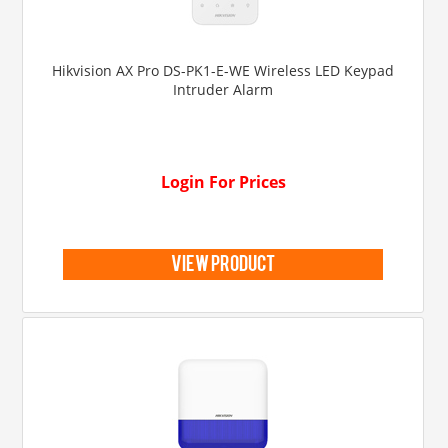
Hikvision AX Pro DS-PK1-E-WE Wireless LED Keypad
Intruder Alarm
Login For Prices
view product