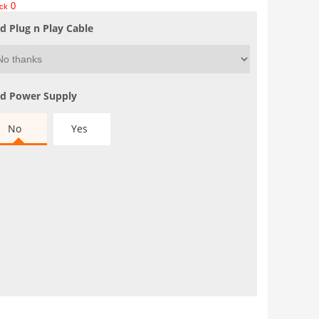
0
ock
d Plug n Play Cable
d Power Supply
No
Yes