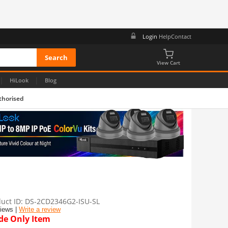
Login
Help
Contact
View Cart
|
|
HiLook
Blog
thorised
uct ID
DS-2CD2346G2-ISU-SL
views |
Write a review
de Only Item