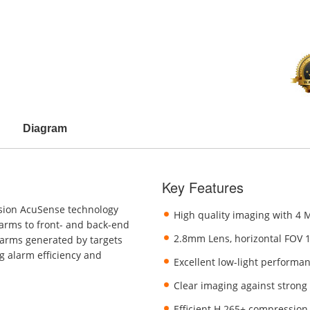
Diagram
Key Features
sion AcuSense technology
High quality imaging with 4 
larms to front- and back-end
2.8mm Lens, horizontal FOV 
larms generated by targets
g alarm efficiency and
Excellent low-light performa
Clear imaging against strong
Efficient H.265+ compression