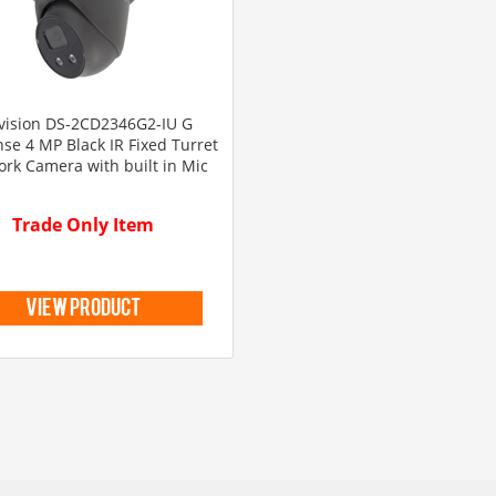
vision DS-2CD2346G2-IU G
se 4 MP Black IR Fixed Turret
rk Camera with built in Mic
Trade Only Item
view product