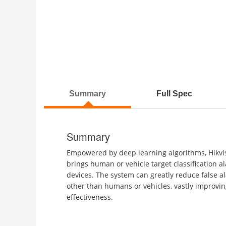
Summary
Full Spec
Summary
Empowered by deep learning algorithms, Hikvi
brings human or vehicle target classification a
devices. The system can greatly reduce false a
other than humans or vehicles, vastly improvin
effectiveness.