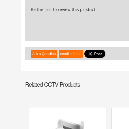
Be the first to review this product
Related CCTV Products