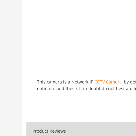
This camera is a Network IP
CCTV Camera
, by d
option to add these. If in doubt do not hesitate t
Product Reviews