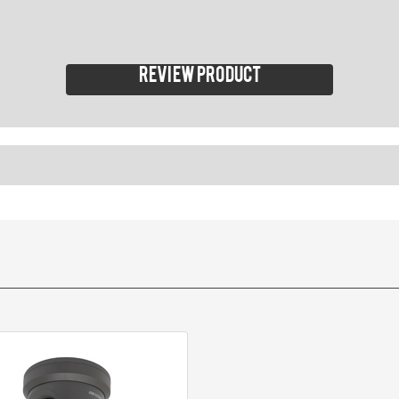
Review product