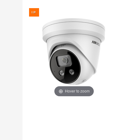
Fire
›
ColorVu Cameras
Outdoor Cameras
Intruder Alarms
›
PoE Cameras
Intercoms
›
Smart Hybrid Cameras
BRANDS
Shop by Brand
›
OFFERS
Super Specials
›
Hover to zoom