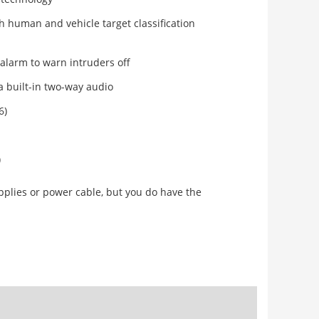
h human and vehicle target classification
 alarm to warn intruders off
ia built-in two-way audio
6)
)
pplies or power cable, but you do have the