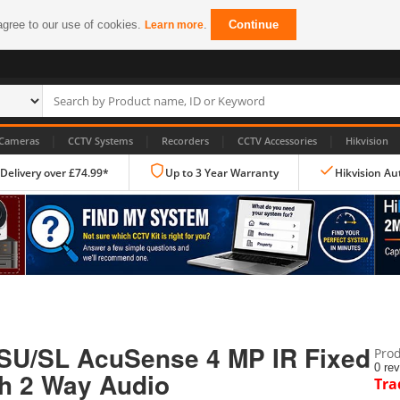
agree to our use of cookies.
.
Continue
Learn more
|
|
|
|
Cameras
CCTV Systems
Recorders
CCTV Accessories
Hikvision
 Delivery over £74.99*
Up to 3 Year Warranty
Hikvision Au
IP CCTV Cameras
Dome Cameras
SU/SL AcuSense 4 MP IR Fixed
Prod
PTZ Cameras
0 re
th 2 Way Audio
Tra