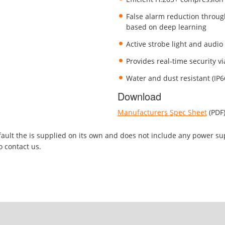
False alarm reduction throug
based on deep learning
Active strobe light and audio
Provides real-time security v
Water and dust resistant (IP6
Download
Manufacturers Spec Sheet
(PDF
efault the is supplied on its own and does not include any power su
o contact us.