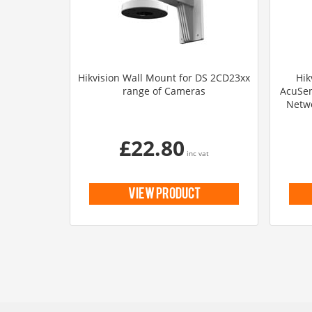
Hikvision Wall Mount for DS 2CD23xx
Hik
range of Cameras
AcuSen
Netwo
£22.80
inc vat
view product