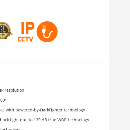
MP resolution
103°
nce with powered-by-DarkFighter technology
 back light due to 120 dB true WDR technology
 technology