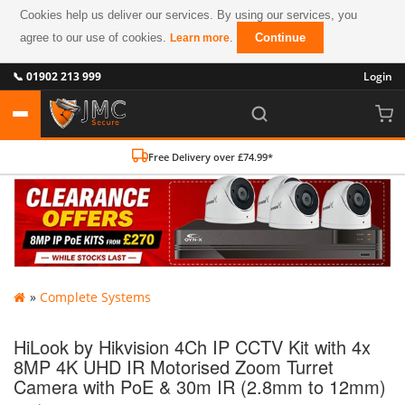
Cookies help us deliver our services. By using our services, you
agree to our use of cookies.
.
Continue
Learn more
📞 01902 213 999
Login
Free Delivery over £74.99*
»
Complete Systems
HiLook by Hikvision 4Ch IP CCTV Kit with 4x
8MP 4K UHD IR Motorised Zoom Turret
Camera with PoE & 30m IR (2.8mm to 12mm)