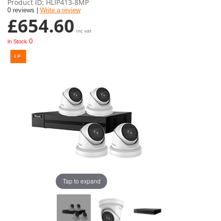
Product ID
HLIP413-8MP
0 reviews |
Write a review
£654.60
inc vat
0
In Stock
Tap to expand