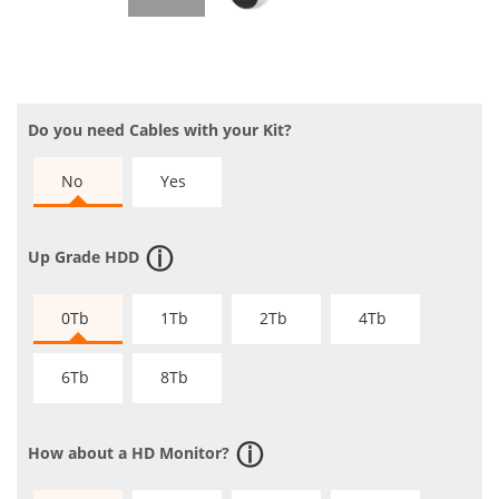
Do you need Cables with your Kit?
No
Yes
Up Grade HDD
0Tb
1Tb
2Tb
4Tb
6Tb
8Tb
How about a HD Monitor?