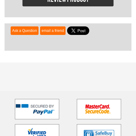
Review product