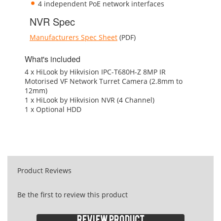
4 independent PoE network interfaces
NVR Spec
Manufacturers Spec Sheet
(PDF)
What's included
4 x HiLook by Hikvision IPC-T680H-Z 8MP IR
Motorised VF Network Turret Camera (2.8mm to
12mm)
1 x HiLook by Hikvision NVR (4 Channel)
1 x Optional HDD
Product Reviews
Be the first to review this product