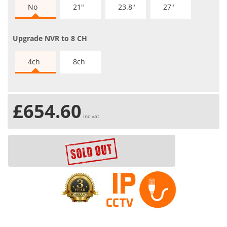
No
21"
23.8"
27"
Upgrade NVR to 8 CH
4ch
8ch
£654.60
inc vat