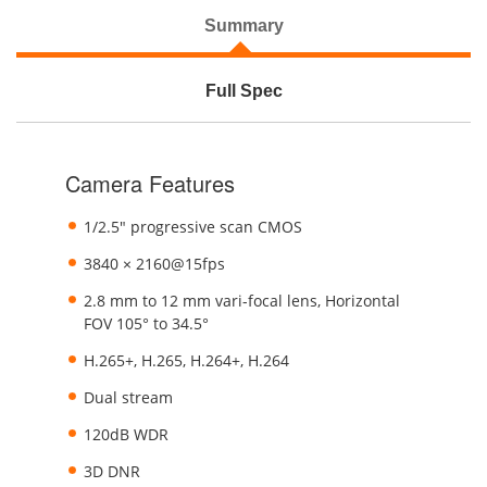
Summary
Full Spec
Camera Features
1/2.5" progressive scan CMOS
3840 × 2160@15fps
2.8 mm to 12 mm vari-focal lens, Horizontal
FOV 105° to 34.5°
H.265+, H.265, H.264+, H.264
Dual stream
120dB WDR
3D DNR