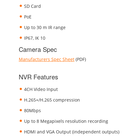
SD Card
PoE
Up to 30 m IR range
IP67, IK 10
Camera Spec
Manufacturers Spec Sheet
(PDF)
NVR Features
4CH Video Input
H.265+/H.265 compression
80Mbps
Up to 8 Megapixels resolution recording
HDMI and VGA Output (independent outputs)