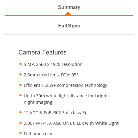
Summary
Full Spec
Camera Features
5 MP, 2560 x 1920 resolution
2.8mm fixed lens, FOV: 95°
Efficient H.265+ compression technology
Up to 30m white light distance for bright
night imaging
12 VDC & PoE (802.3af, class 3)
0.001 @ (F1.0, AGC ON), 0 Lux with White Light
Full time color