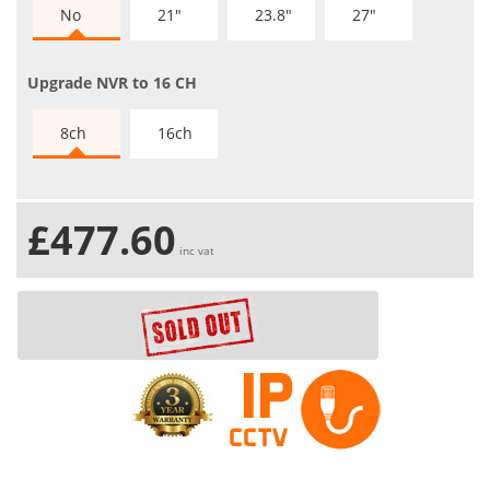
No
21"
23.8"
27"
Upgrade NVR to 16 CH
8ch
16ch
£477.60
inc vat