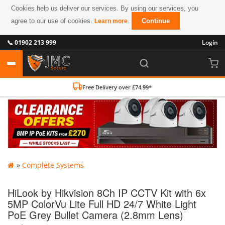
Cookies help us deliver our services. By using our services, you
agree to our use of cookies.
.
Continue
Learn more
📞 01902 213 999
Login
Free Delivery over £74.99*
»
Complete Systems
HiLook by Hikvision 8Ch IP CCTV Kit with 6x
5MP ColorVu Lite Full HD 24/7 White Light
PoE Grey Bullet Camera (2.8mm Lens)