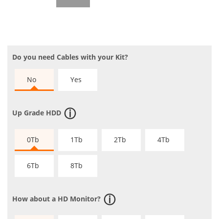
Do you need Cables with your Kit?
No
Yes
Up Grade HDD
0Tb
1Tb
2Tb
4Tb
6Tb
8Tb
How about a HD Monitor?