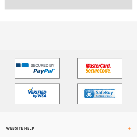
WEBSITE HELP