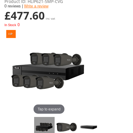
Product ID
HLIP621-5MP-CVG
0 reviews |
Write a review
£477.60
inc vat
0
In Stock
Tap to expand