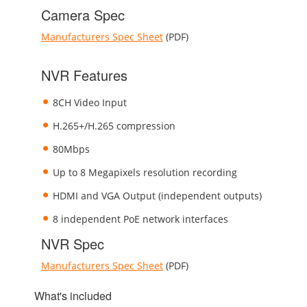
Camera Spec
Manufacturers Spec Sheet
(PDF)
NVR Features
8CH Video Input
H.265+/H.265 compression
80Mbps
Up to 8 Megapixels resolution recording
HDMI and VGA Output (independent outputs)
8 independent PoE network interfaces
NVR Spec
Manufacturers Spec Sheet
(PDF)
What's included