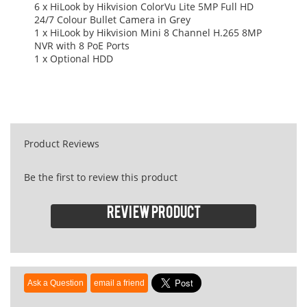
6 x HiLook by Hikvision ColorVu Lite 5MP Full HD
24/7 Colour Bullet Camera in Grey
1 x HiLook by Hikvision Mini 8 Channel H.265 8MP
NVR with 8 PoE Ports
1 x Optional HDD
Product Reviews
Be the first to review this product
Review product