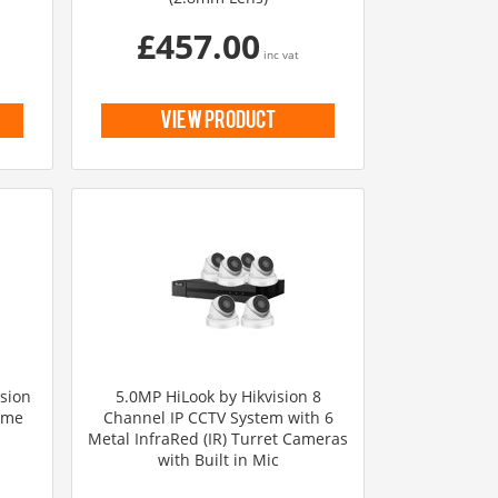
£457.00
inc vat
view product
ision
5.0MP HiLook by Hikvision 8
ome
Channel IP CCTV System with 6
Metal InfraRed (IR) Turret Cameras
with Built in Mic