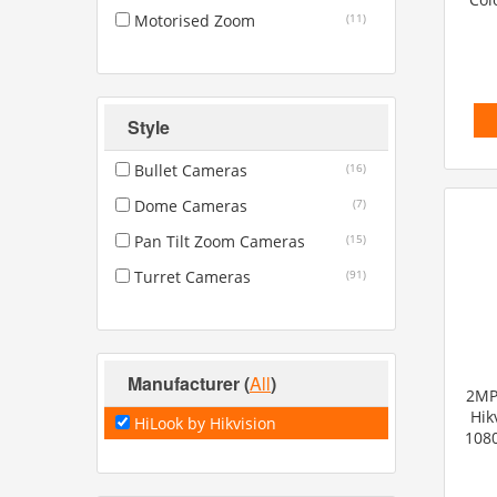
Motorised Zoom
(11)
Style
Bullet Cameras
(16)
Dome Cameras
(7)
Pan Tilt Zoom Cameras
(15)
Turret Cameras
(91)
Manufacturer
(
All
)
2MP 
Hik
HiLook by Hikvision
1080