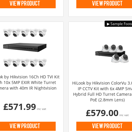
view product
view product
k by Hikvision 16Ch HD TVI Kit
h 10x 5MP EXIR White Turret
HiLook by Hikvision ColorVu 3
era with 40m IR Nightvision
IP CCTV Kit with 6x 4MP Sm
Hybrid Full HD Turret Camera
PoE (2.8mm Lens)
£571.99
inc vat
£579.00
inc vat
view product
view product