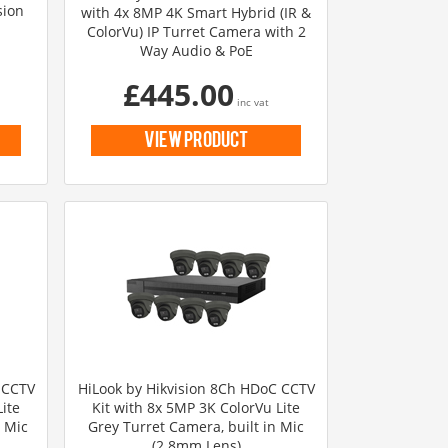
sion
with 4x 8MP 4K Smart Hybrid (IR &
ColorVu) IP Turret Camera with 2
Way Audio & PoE
£445.00
inc vat
view product
 CCTV
HiLook by Hikvision 8Ch HDoC CCTV
ite
Kit with 8x 5MP 3K ColorVu Lite
n Mic
Grey Turret Camera, built in Mic
(2.8mm Lens)