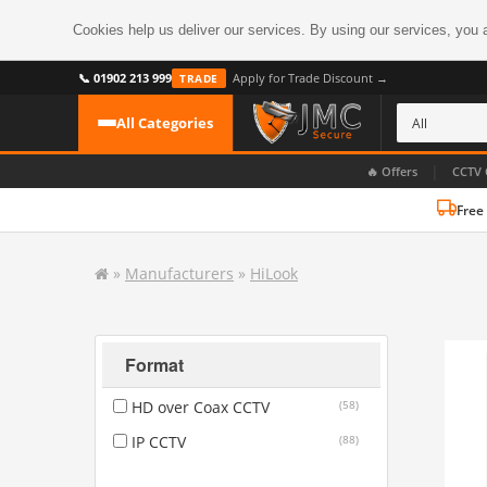
Cookies help us deliver our services. By using our services, you 
📞 01902 213 999
Apply for Trade Discount →
TRADE
All Categories
|
🔥 Offers
CCTV 
Free
CATEGORIES
All CCTV Cameras
»
Manufacturers
»
HiLook
CCTV Cameras
›
BROWSE BY FORMAT
CCTV Recorders
›
HDoC Cameras
Format
BROWSE BY STYLE
CCTV Systems
›
HD over Coax CCTV
(58)
Turret Cameras
Accessories
›
IP CCTV
(88)
Bullet Cameras
Digital Wireless
›
OR PERHAPS BY FEATURE