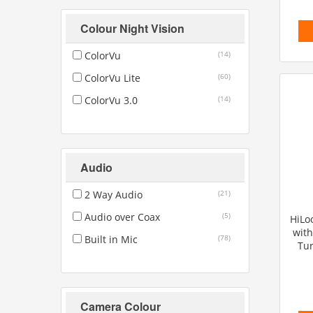
Colour Night Vision
ColorVu
(14)
ColorVu Lite
(60)
ColorVu 3.0
(14)
Audio
2 Way Audio
(21)
Audio over Coax
(5)
HiLo
with
Built in Mic
(78)
Tur
Camera Colour