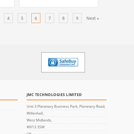
4
5
6
7
8
9
Next
»
JMC TECHNOLOGIES LIMITED
Unit 3 Planetary Business Park, Planetary Road,
Willenhall,
West Midlands,
WV13 3SW
UK