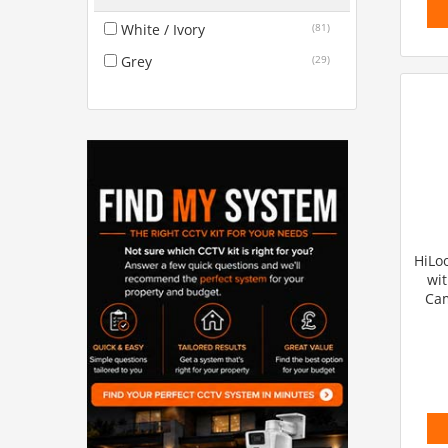
White / Ivory
(81)
Grey
(29)
HiLoo
wit
Cam