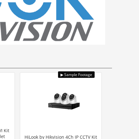
I Kit
let
HiLook by Hikvision 4Ch IP CCTV Kit