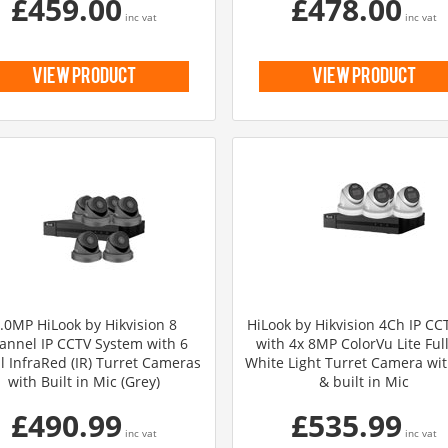
£459.00
£478.00
inc vat
inc vat
view product
view product
.0MP HiLook by Hikvision 8
HiLook by Hikvision 4Ch IP CCT
annel IP CCTV System with 6
with 4x 8MP ColorVu Lite Ful
l InfraRed (IR) Turret Cameras
White Light Turret Camera wi
with Built in Mic (Grey)
& built in Mic
£490.99
£535.99
inc vat
inc vat