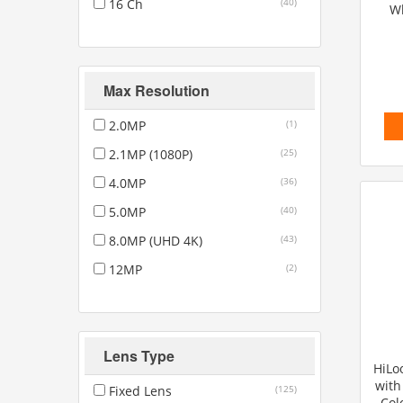
16 Ch
(40)
Wh
Max Resolution
2.0MP
(1)
2.1MP (1080P)
(25)
4.0MP
(36)
5.0MP
(40)
8.0MP (UHD 4K)
(43)
12MP
(2)
Lens Type
HiLo
with
Fixed Lens
(125)
Col