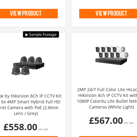
view product
view product
2MP 24/7 Full Color Lite HiLo
Hikvision 8ch IP CCTV Kit wit
ok by Hikvision 8Ch IP CCTV Kit
1080P ColorVu Lite Bullet Ne
 6x 4MP Smart Hybrid Full HD
Cameras (White Light)
ret Camera with PoE (2.8mm
Lens / Grey)
£567.00
£558.00
inc vat
inc vat