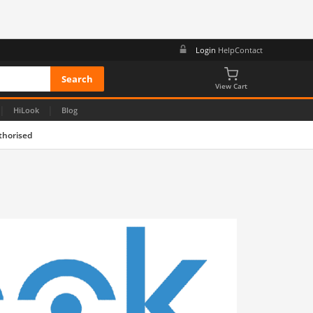
Login
Help
Contact
View Cart
|
|
HiLook
Blog
thorised