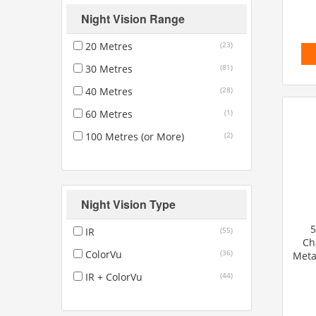
Night Vision Range
20 Metres
(23)
30 Metres
(81)
40 Metres
(28)
60 Metres
(1)
100 Metres (or More)
(2)
Night Vision Type
5
IR
(55)
Ch
ColorVu
(36)
Meta
IR + ColorVu
(44)