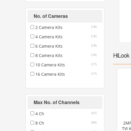
Fire
›
ColorVu Cameras
No. of Cameras
Outdoor Cameras
Intruder Alarms
›
PoE Cameras
2 Camera Kits
(18)
Intercoms
›
Smart Hybrid Cameras
4 Camera Kits
(18)
BRANDS
6 Camera Kits
(18)
Shop by Brand
›
HiLook 
8 Camera Kits
(18)
OFFERS
10 Camera Kits
(17)
Super Specials
›
16 Camera Kits
(17)
Max No. of Channels
4 Ch
(37)
8 Ch
(40)
2MP
TVI 