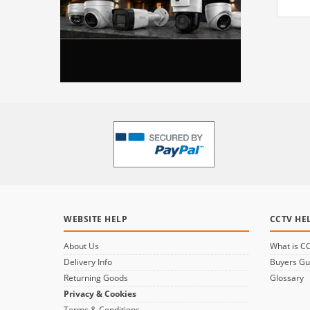
WEBSITE HELP
CCTV HE
About Us
What is C
Delivery Info
Buyers Gu
Returning Goods
Glossary
Privacy & Cookies
Terms & Conditions