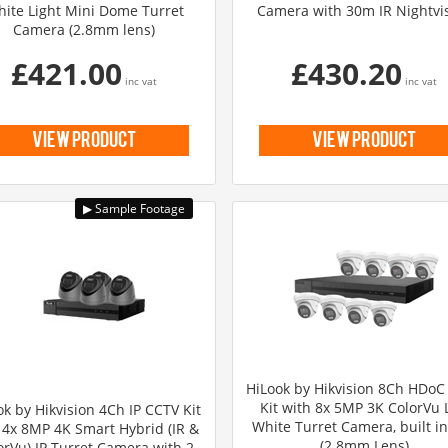
ite Light Mini Dome Turret
Camera with 30m IR Nightvi
Camera (2.8mm lens)
£421.00
£430.20
inc vat
inc vat
view product
view product
HiLook by Hikvision 8Ch HDoC
Kit with 8x 5MP 3K ColorVu L
ok by Hikvision 4Ch IP CCTV Kit
White Turret Camera, built i
 4x 8MP 4K Smart Hybrid (IR &
(2.8mm Lens)
orVu) IP Turret Camera with 2