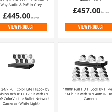
Way Audio & PoE in Grey
£457.00
£445.00
inc vat
inc vat
view product
view product
24/7 Full Color Lite HiLook by
1080P Full HD HiLook by Hikv
vision 8ch IP CCTV Kit with 6x
16Ch Kit with 16x 40m IR D
P ColorVu Lite Bullet Network
Cameras
Cameras (White Light)