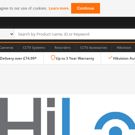
agree to our use of cookies.
.
Continue
Learn more
|
|
|
|
Cameras
CCTV Systems
Recorders
CCTV Accessories
Hikvision
 Delivery over £74.99*
Up to 3 Year Warranty
Hikvision Au
IP CCTV Cameras
Dome Cameras
PTZ Cameras