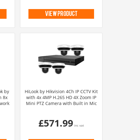
view product
ok by
HiLook by Hikvision 4Ch IP CCTV Kit
h 8x
with 4x 4MP H.265 HD 4X Zoom IP
twork
Mini PTZ Camera with Built in Mic
£571.99
inc vat