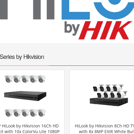
UHD 4K Cameras
Audio Cameras
Hikvision Cameras
Series by Hikvision
 HiLook by Hikvision 16Ch HD
HiLook by Hikvision 8Ch HD TV
Kit with 10x ColorVu Lite 1080P
with 8x 8MP EXIR White Bul