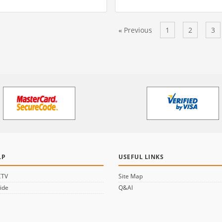
Previous
1
2
3
«
LP
USEFUL LINKS
CTV
Site Map
ide
Q&AI