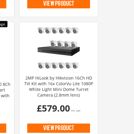
view product
2MP HiLook by Hikvision 16Ch HD
TVI Kit with 16x ColorVu Lite 1080P
.0 8Ch
White Light Mini Dome Turret
art
Camera (2.8mm lens)
 with
£579.00
inc vat
view product