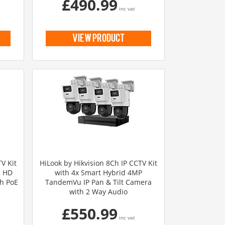
£490.99
inc vat
view product
V Kit
HiLook by Hikvision 8Ch IP CCTV Kit
l HD
with 4x Smart Hybrid 4MP
th PoE
TandemVu IP Pan & Tilt Camera
with 2 Way Audio
£550.99
inc vat