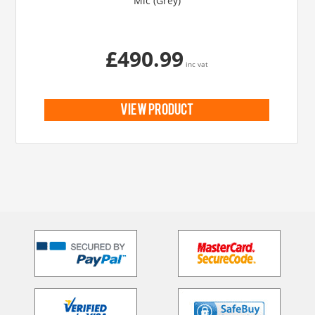
Mic (Grey)
£490.99
inc vat
view product