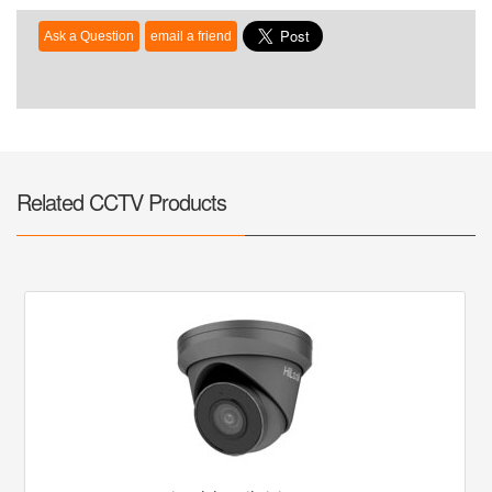
Related CCTV Products