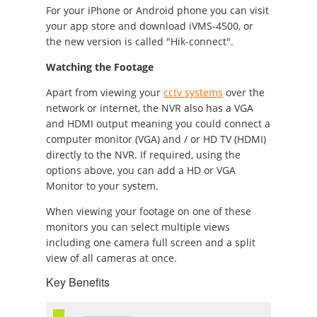
For your iPhone or Android phone you can visit
your app store and download iVMS-4500, or
the new version is called "Hik-connect".
Watching the Footage
Apart from viewing your
cctv systems
over the
network or internet, the NVR also has a VGA
and HDMI output meaning you could connect a
computer monitor (VGA) and / or HD TV (HDMI)
directly to the NVR. If required, using the
options above, you can add a HD or VGA
Monitor to your system.
When viewing your footage on one of these
monitors you can select multiple views
including one camera full screen and a split
view of all cameras at once.
Key Benefits