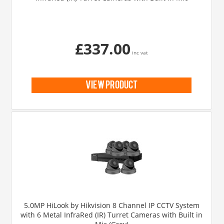
£337.00
inc vat
view product
5.0MP HiLook by Hikvision 8 Channel IP CCTV System
with 6 Metal InfraRed (IR) Turret Cameras with Built in