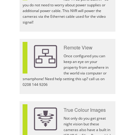
you do not need to worry about power supplies or
additional power cable. This NVR will power the
cameras via the Ethernet cable used for the video
signal!
Remote View
Once configured you can
keep an eye on your
property from anywhere in
the world via computer or
smartphone! Need help setting this up? call us on
0208 144 9206
True Colour Images
Not only do you get great
night vision but these
cameras also have a built in