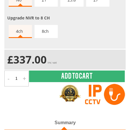
Upgrade NVR to 8 CH
4ch
8ch
£337.00
inc vat
-
+
Add to cart
Summary