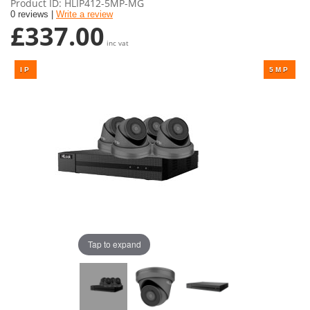
Product ID
HLIP412-5MP-MG
0 reviews |
Write a review
£337.00
inc vat
Tap to expand