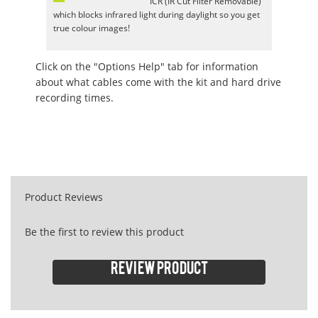
ICR (IR Cut Filter Removable)
which blocks infrared light during daylight so you get
true colour images!
Click on the "Options Help" tab for information
about what cables come with the kit and hard drive
recording times.
Product Reviews
Be the first to review this product
Review product