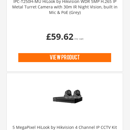
IPC-T250H-MU HiLook by Hikvision WDR 5MP H.265 IP
Metal Turret Camera with 30m IR Night Vision, built in
Mic & PoE (Grey)
£59.62
inc vat
view product
5 MegaPixel HiLook by Hikvision 4 Channel IP CCTV Kit