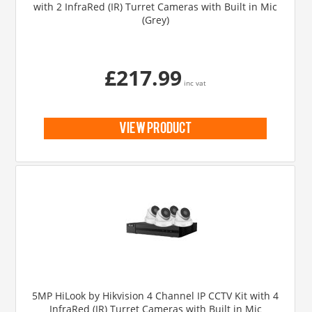
with 2 InfraRed (IR) Turret Cameras with Built in Mic
(Grey)
£217.99
inc vat
view product
5MP HiLook by Hikvision 4 Channel IP CCTV Kit with 4
InfraRed (IR) Turret Cameras with Built in Mic