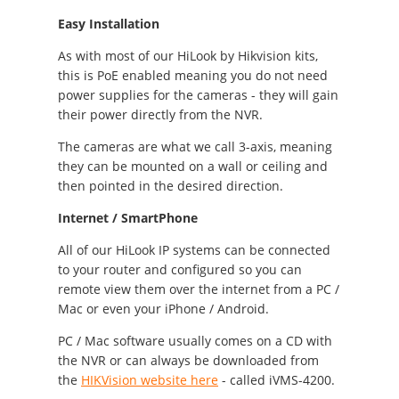
Easy Installation
As with most of our HiLook by Hikvision kits,
this is PoE enabled meaning you do not need
power supplies for the cameras - they will gain
their power directly from the NVR.
The cameras are what we call 3-axis, meaning
they can be mounted on a wall or ceiling and
then pointed in the desired direction.
Internet / SmartPhone
All of our HiLook IP systems can be connected
to your router and configured so you can
remote view them over the internet from a PC /
Mac or even your iPhone / Android.
PC / Mac software usually comes on a CD with
the NVR or can always be downloaded from
the
HIKVision website here
- called iVMS-4200.