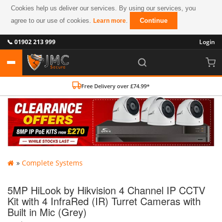
Cookies help us deliver our services. By using our services, you
agree to our use of cookies.
.
Continue
Learn more
📞 01902 213 999
Login
Free Delivery over £74.99*
»
Complete Systems
5MP HiLook by Hikvision 4 Channel IP CCTV
Kit with 4 InfraRed (IR) Turret Cameras with
Built in Mic (Grey)