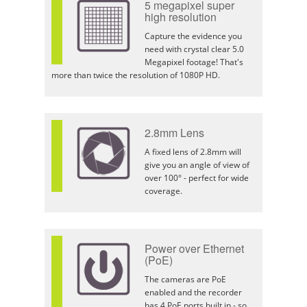
5 megapixel super
high resolution
Capture the evidence you
need with crystal clear 5.0
Megapixel footage! That's
more than twice the resolution of 1080P HD.
2.8mm Lens
A fixed lens of 2.8mm will
give you an angle of view of
over 100° - perfect for wide
coverage.
Power over Ethernet
(PoE)
The cameras are PoE
enabled and the recorder
has 4 PoE ports built in - so