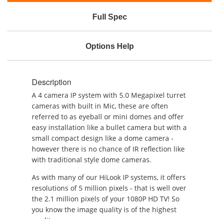
Full Spec
Options Help
Description
A 4 camera IP system with 5.0 Megapixel turret
cameras with built in Mic, these are often
referred to as eyeball or mini domes and offer
easy installation like a bullet camera but with a
small compact design like a dome camera -
however there is no chance of IR reflection like
with traditional style dome cameras.
As with many of our HiLook IP systems, it offers
resolutions of 5 million pixels - that is well over
the 2.1 million pixels of your 1080P HD TV! So
you know the image quality is of the highest