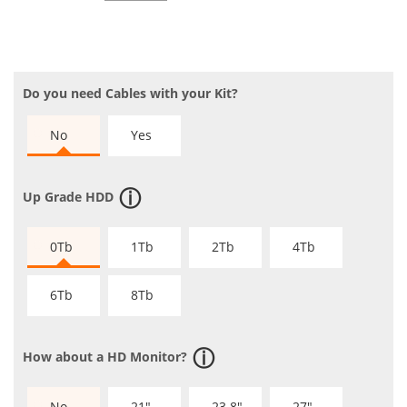
Do you need Cables with your Kit?
No
Yes
Up Grade HDD
0Tb
1Tb
2Tb
4Tb
6Tb
8Tb
How about a HD Monitor?
No
21"
23.8"
27"