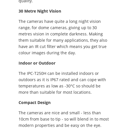
quality.
30 Metre Night Vision
The cameras have quite a long night vision
range, for dome cameras, giving up to 30
metres vision in complete darkness. Making
them suitable for many applications, they also
have an IR cut filter which means you get true
colour images during the day.
Indoor or Outdoor
The IPC-T250H can be installed indoors or
outdoors as it is IP67 rated and can cope with
temperatures as low as -30°C so should be
more than suitable for most locations.
Compact Design
The cameras are nice and small - less than
10cm from base to tip - so will blend in to most
modern properties and be easy on the eye.