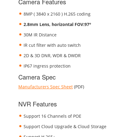
Camera Features
8MP ( 3840 x 2160 ) H.265 coding
2.8mm Lens, horizontal FOV:97°
30M IR Distance
IR cut filter with auto switch
2D & 3D DNR, WDR & DWDR
IP67 ingress protection
Camera Spec
Manufacturers Spec Sheet
(PDF)
NVR Features
Support 16 Channels of POE
Support Cloud Upgrade & Cloud Storage
Support H.265+