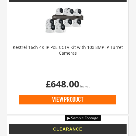
Kestrel 16ch 4K IP PoE CCTV Kit with 10x 8MP IP Turret
Cameras
£648.00
inc vat
view product