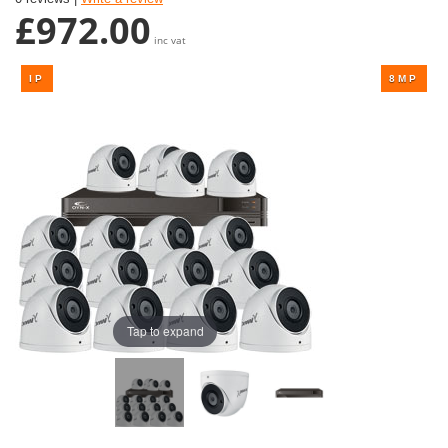
£972.00
inc vat
Tap to expand