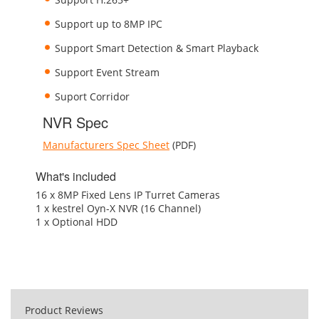
Support up to 8MP IPC
Support Smart Detection & Smart Playback
Support Event Stream
Suport Corridor
NVR Spec
Manufacturers Spec Sheet
(PDF)
What's included
16 x 8MP Fixed Lens IP Turret Cameras
1 x kestrel Oyn-X NVR (16 Channel)
1 x Optional HDD
Product Reviews