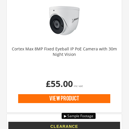
Cortex Max 8MP Fixed Eyeball IP PoE Camera with 30m
Night Vision
£55.00
inc vat
view product