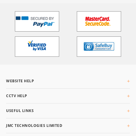
WEBSITE HELP
About Us
CCTV HELP
Delivery Info
Returning Goods
What is CCTV
USEFUL LINKS
Privacy & Cookies
Buyers Guide
Terms & Conditions
Glossary
Site Map
JMC TECHNOLOGIES LIMITED
Q&AI