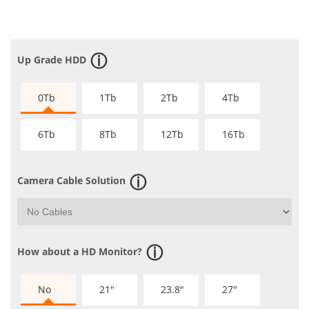
Up Grade HDD
0Tb
1Tb
2Tb
4Tb
6Tb
8Tb
12Tb
16Tb
Camera Cable Solution
How about a HD Monitor?
No
21"
23.8"
27"