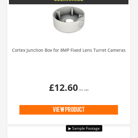
Cortex Junction Box for 8MP Fixed Lens Turret Cameras
£12.60
inc vat
view product