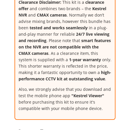
Clearance Disclaimer:
This kit is a
clearance
offer
and combines two brands – the
Kestrel
NVR
and
CMAX cameras
. Normally we don’t
advise mixing brands, however this bundle has
been
tested and works seamlessly
in a plug-
and-play manner for reliable
24/7 live viewing
and recording
. Please note that
smart features
on the NVR are not compatible with the
CMAX cameras
. As a clearance item, this
system is supplied with a
1-year warranty
only.
This shorter warranty is reflected in the price,
making it a fantastic opportunity to own a
high-
performance CCTV kit at outstanding value
.
Also, we strongly advise that you download and
test the mobile phone app
"Kestrel Viewer"
before purchasing this kit to ensure it's
compatible with your mobile phone device.