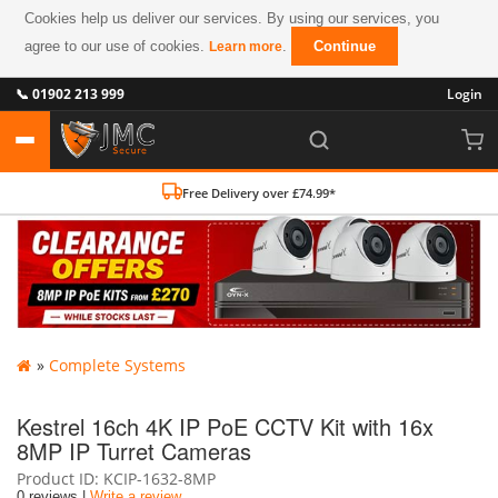
Cookies help us deliver our services. By using our services, you
agree to our use of cookies.
.
Continue
Learn more
📞 01902 213 999
Login
Free Delivery over £74.99*
»
Complete Systems
Kestrel 16ch 4K IP PoE CCTV Kit with 16x
8MP IP Turret Cameras
Product ID
KCIP-1632-8MP
0 reviews |
Write a review