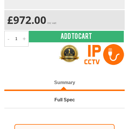
£972.00
inc vat
-
+
Add to cart
Summary
Full Spec