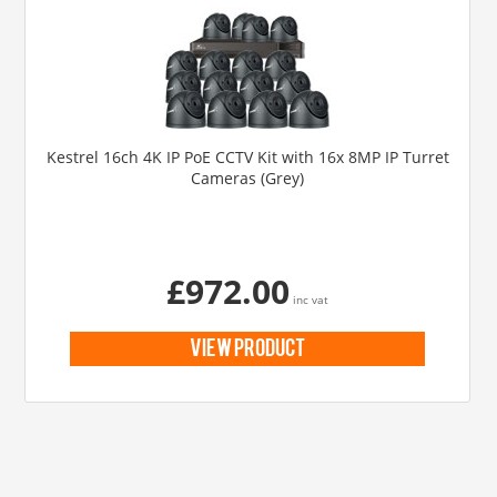
Kestrel 16ch 4K IP PoE CCTV Kit with 16x 8MP IP Turret
Cameras (Grey)
£972.00
inc vat
view product