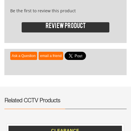
Be the first to review this product
Review product
Related CCTV Products