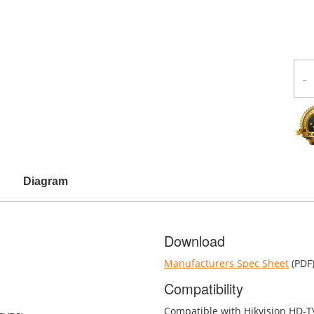
-
Diagram
Download
Manufacturers Spec Sheet
(PDF
Compatibility
Compatible with Hikvision HD-T