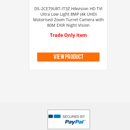
DS-2CE79U8T-IT3Z Hikvision HD TVI
Ultra Low Light 8MP (4k UHD)
Motorised Zoom Turret Camera with
80M EXIR Night Vision
Trade Only Item
view product