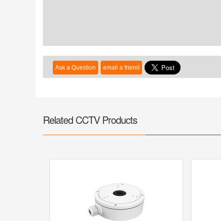
Related CCTV Products