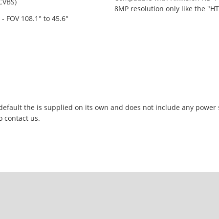
/CVBS)
8MP resolution only like the "H
- FOV 108.1° to 45.6°
 default the is supplied on its own and does not include any power
o contact us.