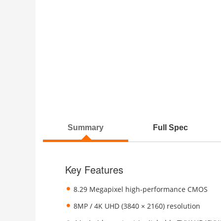
Summary
Full Spec
Key Features
8.29 Megapixel high-performance CMOS
8MP / 4K UHD (3840 × 2160) resolution