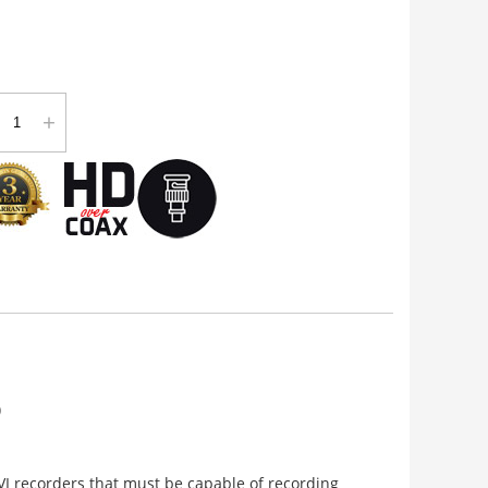
+
)
VI recorders that must be capable of recording