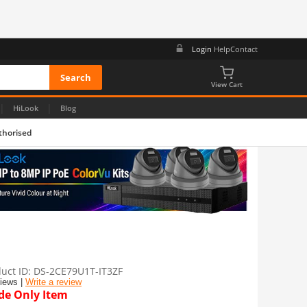
Login
Help
Contact
View Cart
|
|
HiLook
Blog
thorised
uct ID
DS-2CE79U1T-IT3ZF
views |
Write a review
de Only Item