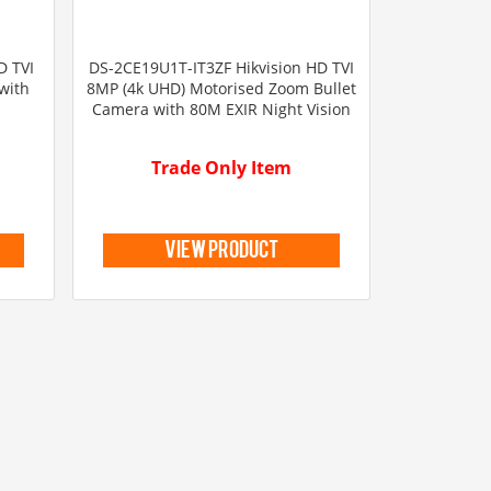
D TVI
DS-2CE19U1T-IT3ZF Hikvision HD TVI
with
8MP (4k UHD) Motorised Zoom Bullet
Camera with 80M EXIR Night Vision
Trade Only Item
view product