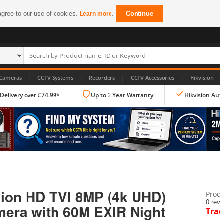
agree to our use of cookies.
.
Continue
Learn more
|
|
|
|
Cameras
CCTV Systems
Recorders
CCTV Accessories
Hikvision
 Delivery over £74.99*
Up to 3 Year Warranty
Hikvision Au
IP CCTV Cameras
Dome Cameras
ion HD TVI 8MP (4k UHD)
Prod
PTZ Cameras
0 re
mera with 60M EXIR Night
Tra