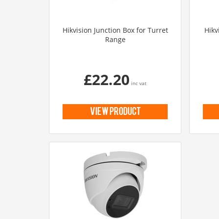
Hikvision Junction Box for Turret
Hikv
Range
£22.20
inc vat
view product