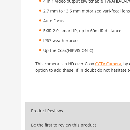
4 in 1 video output (switchable TVI/AHD/CVI
2.7 mm to 13.5 mm motorized vari-focal lens 
Auto Focus
EXIR 2.0, smart IR, up to 60m IR distance
IP67 weatherproof
Up the Coax(HIKVISION-C)
This camera is a HD over Coax
CCTV Camera
, by
option to add these. If in doubt do not hesitate t
Product Reviews
Be the first to review this product