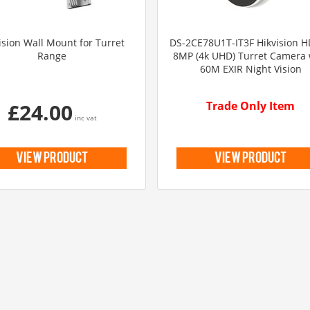
ision Wall Mount for Turret
DS-2CE78U1T-IT3F Hikvision H
Range
8MP (4k UHD) Turret Camera 
60M EXIR Night Vision
£24.00
Trade Only Item
inc vat
view product
view product