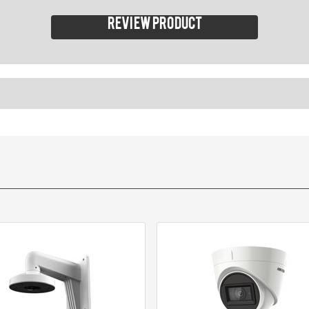
Review product