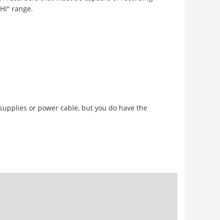
THI" range.
 supplies or power cable, but you do have the