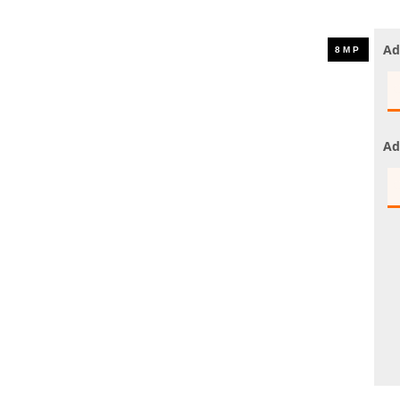
UHD 4K Cameras
Audio Cameras
Ad
Hikvision Cameras
Ad