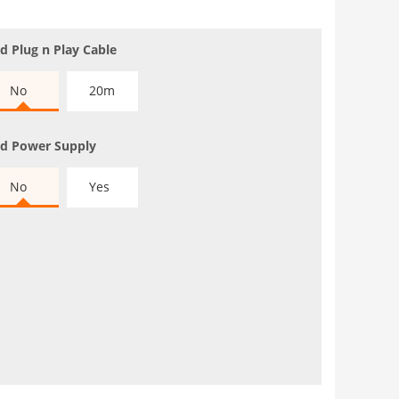
d Plug n Play Cable
No
20m
d Power Supply
No
Yes