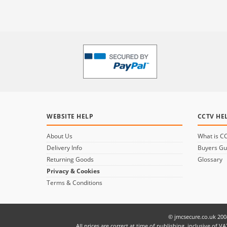
WEBSITE HELP
CCTV HE
About Us
What is C
Delivery Info
Buyers Gu
Returning Goods
Glossary
Privacy & Cookies
Terms & Conditions
© jmcsecure.co.uk 200
All prices are correct at time of publishing, inclusive o