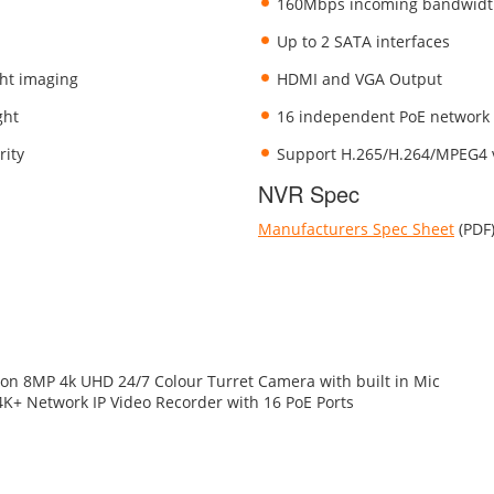
160Mbps incoming bandwid
Up to 2 SATA interfaces
ght imaging
HDMI and VGA Output
ght
16 independent PoE network 
rity
Support H.265/H.264/MPEG4 
NVR Spec
Manufacturers Spec Sheet
(PDF
ion 8MP 4k UHD 24/7 Colour Turret Camera with built in Mic
4K+ Network IP Video Recorder with 16 PoE Ports