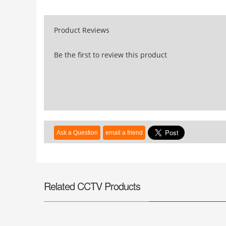
Product Reviews
Be the first to review this product
Related CCTV Products