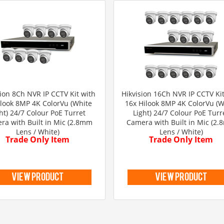
sion 8Ch NVR IP CCTV Kit with
Hikvision 16Ch NVR IP CCTV Kit
ilook 8MP 4K ColorVu (White
16x Hilook 8MP 4K ColorVu (W
ht) 24/7 Colour PoE Turret
Light) 24/7 Colour PoE Turr
ra with Built in Mic (2.8mm
Camera with Built in Mic (2
Lens / White)
Lens / White)
Trade Only Item
Trade Only Item
view product
view product