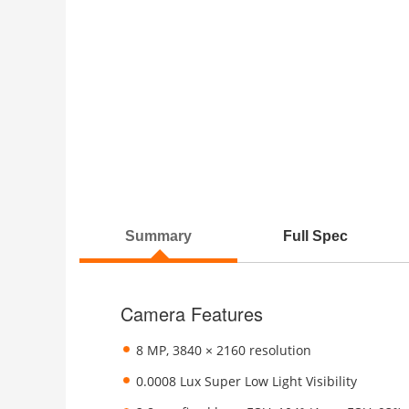
Summary
Full Spec
Camera Features
8 MP, 3840 × 2160 resolution
0.0008 Lux Super Low Light Visibility