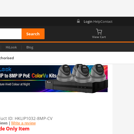
Login
Help
Contact
View Cart
|
|
HiLook
Blog
thorised
uct ID
HKLIP1032-8MP-CV
views |
Write a review
de Only Item