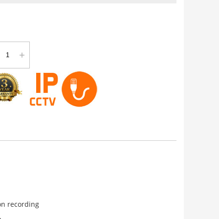
+
on recording