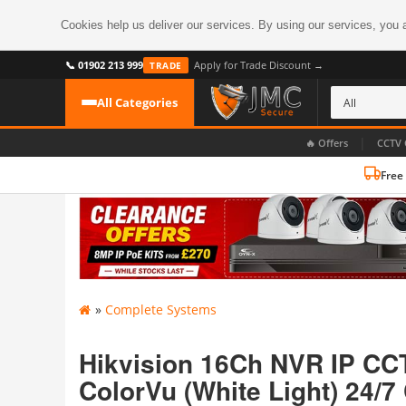
Cookies help us deliver our services. By using our services, you 
📞 01902 213 999
Apply for Trade Discount →
TRADE
All Categories
|
🔥 Offers
CCTV 
Free
CATEGORIES
All CCTV Cameras
CCTV Cameras
›
BROWSE BY FORMAT
CCTV Recorders
›
HDoC Cameras
»
Complete Systems
BROWSE BY STYLE
CCTV Systems
›
Turret Cameras
Accessories
Hikvision 16Ch NVR IP CCT
›
Bullet Cameras
ColorVu (White Light) 24/7
Digital Wireless
›
OR PERHAPS BY FEATURE