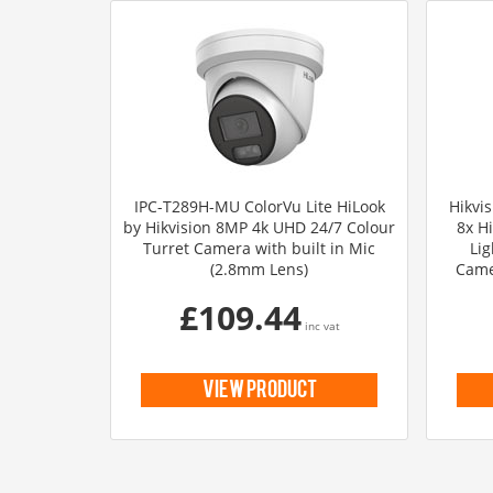
IPC-T289H-MU ColorVu Lite HiLook
Hikvi
by Hikvision 8MP 4k UHD 24/7 Colour
8x H
Turret Camera with built in Mic
Lig
(2.8mm Lens)
Came
£109.44
inc vat
view product