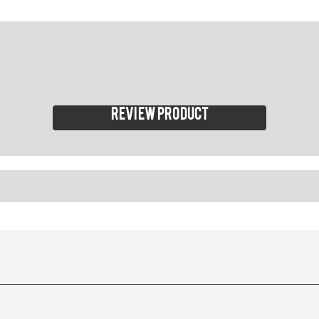
Review product