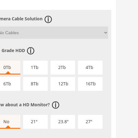
mera Cable Solution
 Grade HDD
0Tb
1Tb
2Tb
4Tb
6Tb
8Tb
12Tb
16Tb
w about a HD Monitor?
No
21"
23.8"
27"