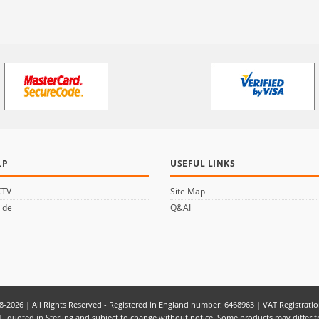
LP
USEFUL LINKS
CTV
Site Map
ide
Q&AI
8-2026 | All Rights Reserved - Registered in England number: 6468963 | VAT Registrati
f VAT, quoted in Sterling and subject to change without notice. Some products may diff