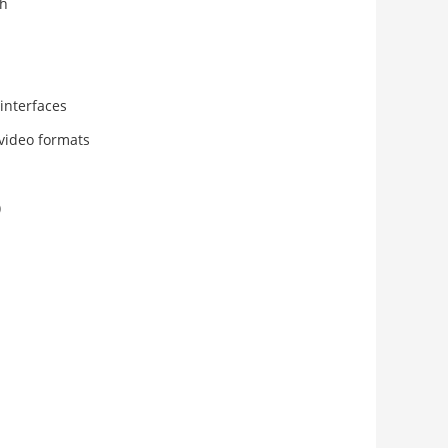
th
interfaces
video formats
)