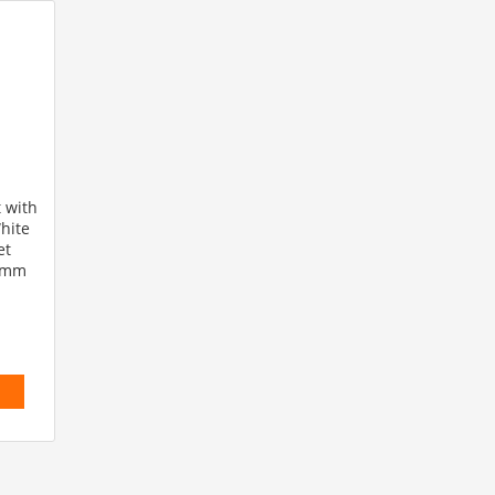
 with
hite
et
.8mm