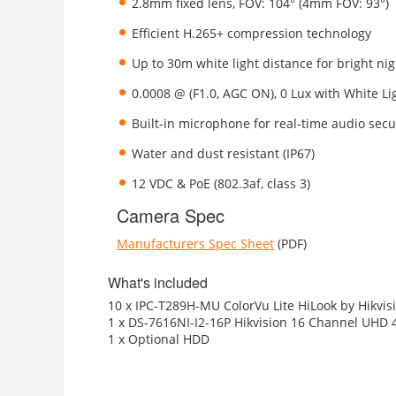
2.8mm fixed lens, FOV: 104° (4mm FOV: 93°)
Efficient H.265+ compression technology
Up to 30m white light distance for bright ni
0.0008 @ (F1.0, AGC ON), 0 Lux with White Li
Built-in microphone for real-time audio secu
Water and dust resistant (IP67)
12 VDC & PoE (802.3af, class 3)
Camera Spec
Manufacturers Spec Sheet
(PDF)
What's included
10 x IPC-T289H-MU ColorVu Lite HiLook by Hikvis
1 x DS-7616NI-I2-16P Hikvision 16 Channel UHD 
1 x Optional HDD