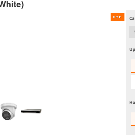
White)
UHD 4K Cameras
Audio Cameras
Ca
Hikvision Cameras
Up
Ho