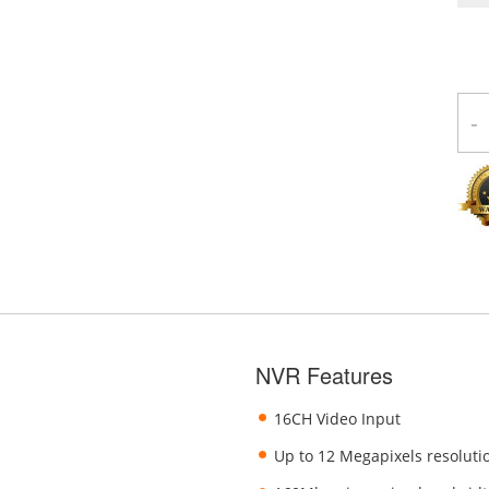
-
NVR Features
16CH Video Input
Up to 12 Megapixels resoluti