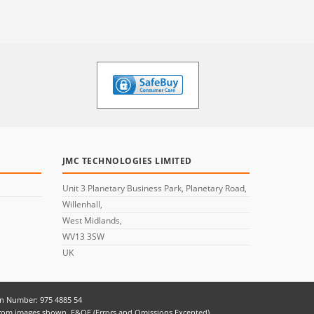
JMC TECHNOLOGIES LIMITED
Unit 3 Planetary Business Park, Planetary Road,
Willenhall,
West Midlands,
WV13 3SW
UK
on Number: 975 4885 54
er from images shown. E&OE (Errors and Omissions Excepted)