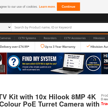
agree to our use of cookies.
.
Continue
Learn more
|
|
|
|
Cameras
CCTV Systems
Recorders
CCTV Accessories
Hikvision
 Delivery over £74.99*
Up to 3 Year Warranty
Hikvision Au
IP CCTV Cameras
Dome Cameras
V Kit with 10x Hilook 8MP 4K
Prod
PTZ Cameras
0 re
 Colour PoE Turret Camera with
Tra