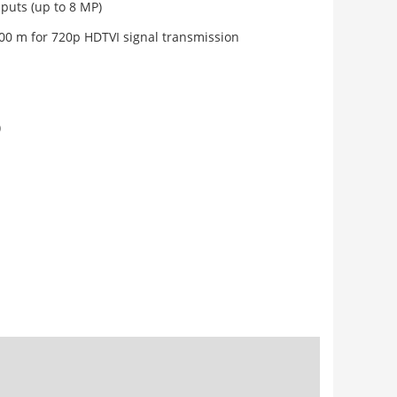
puts (up to 8 MP)
00 m for 720p HDTVI signal transmission
)