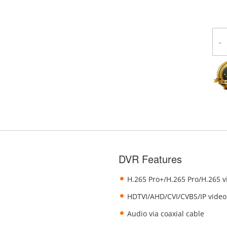
-
DVR Features
H.265 Pro+/H.265 Pro/H.265 
HDTVI/AHD/CVI/CVBS/IP video
Audio via coaxial cable