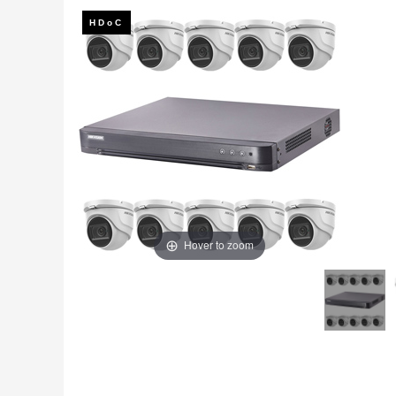
Fire
›
ColorVu Cameras
Outdoor Cameras
Intruder Alarms
›
PoE Cameras
Intercoms
›
Smart Hybrid Cameras
BRANDS
Shop by Brand
›
OFFERS
Super Specials
›
Hover to zoom