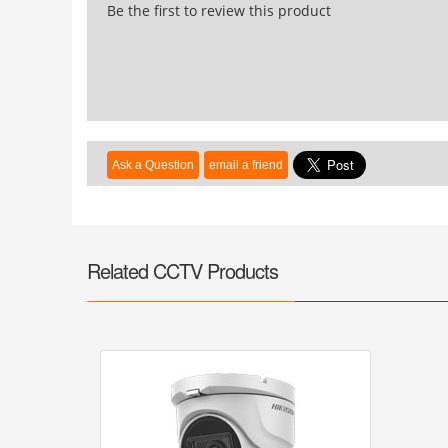
Be the first to review this product
Related CCTV Products