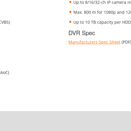
Up to 8/16/32-ch IP camera in
Max. 800 m for 1080p and 12
/CVBS)
Up to 10 TB capacity per HDD
DVR Spec
Manufacturers Spec Sheet
(PDF
(AoC)