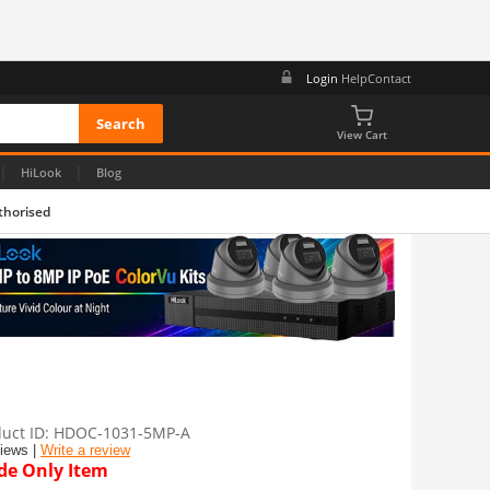
Login
Help
Contact
View Cart
|
|
HiLook
Blog
thorised
uct ID
HDOC-1031-5MP-A
views |
Write a review
de Only Item