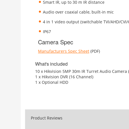
Smart IR, up to 30 m IR distance
Audio over coaxial cable, built-in mic
4 in 1 video output (switchable TVI/AHD/CVI
IP67
Camera Spec
Manufacturers Spec Sheet
(PDF)
What's included
10 x Hikvision 5MP 30m IR Turret Audio Camera 
1 x Hikvision DVR (16 Channel)
1 x Optional HDD
Product Reviews