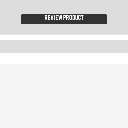
Review product