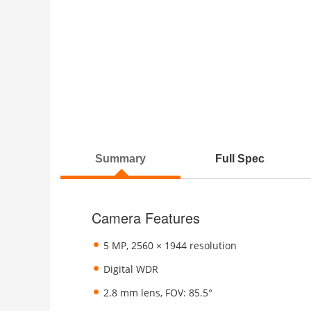
Summary
Full Spec
Camera Features
5 MP, 2560 × 1944 resolution
Digital WDR
2.8 mm lens, FOV: 85.5°