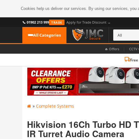
Cookies help us deliver our services. By using our services, you 
📞 01902 213 999
Apply for Trade Discount →
TRADE
All Categories
|
🔥 Offers
CCTV 
Free
CATEGORIES
All CCTV Cameras
CCTV Cameras
›
BROWSE BY FORMAT
CCTV Recorders
›
HDoC Cameras
»
Complete Systems
BROWSE BY STYLE
CCTV Systems
›
Turret Cameras
Accessories
Hikvision 16Ch Turbo HD 
›
Bullet Cameras
IR Turret Audio Camera
Digital Wireless
›
OR PERHAPS BY FEATURE