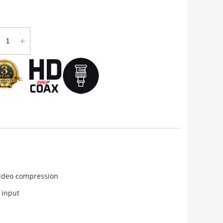
+
video compression
 input