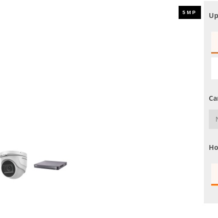
UHD 4K Cameras
Up
Audio Cameras
Hikvision Cameras
Ca
Ho