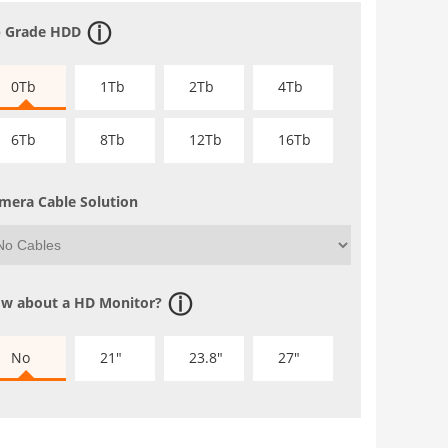
 Grade HDD
0Tb
1Tb
2Tb
4Tb
6Tb
8Tb
12Tb
16Tb
mera Cable Solution
w about a HD Monitor?
No
21"
23.8"
27"