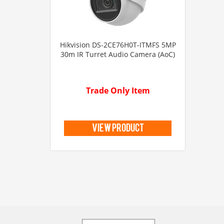
Hikvision DS-2CE76H0T-ITMFS 5MP
30m IR Turret Audio Camera (AoC)
Trade Only Item
view product