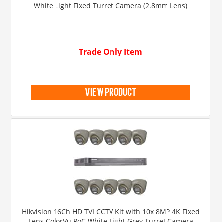
White Light Fixed Turret Camera (2.8mm Lens)
Trade Only Item
view product
Hikvision 16Ch HD TVI CCTV Kit with 10x 8MP 4K Fixed
Lens ColorVu PoC White Light Grey Turret Camera