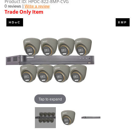
Product ID
HPOC-822-8MP-CVG
0 reviews |
Write a review
Trade Only Item
Tap to expand