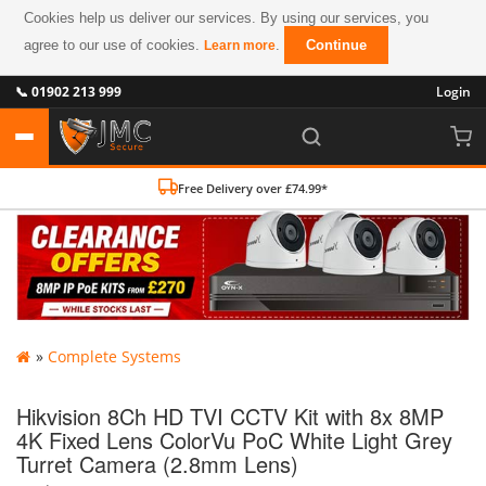
Cookies help us deliver our services. By using our services, you
agree to our use of cookies.
.
Continue
Learn more
📞 01902 213 999
Login
Free Delivery over £74.99*
»
Complete Systems
Hikvision 8Ch HD TVI CCTV Kit with 8x 8MP
4K Fixed Lens ColorVu PoC White Light Grey
Turret Camera (2.8mm Lens)