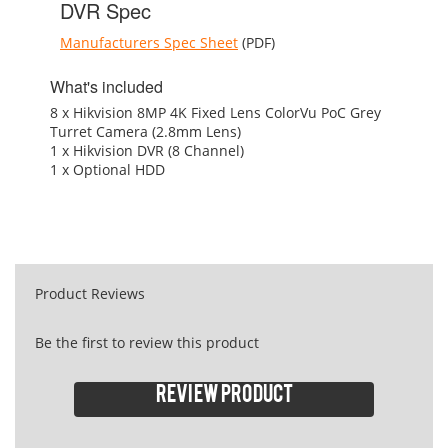
DVR Spec
Manufacturers Spec Sheet
(PDF)
What's included
8 x Hikvision 8MP 4K Fixed Lens ColorVu PoC Grey
Turret Camera (2.8mm Lens)
1 x Hikvision DVR (8 Channel)
1 x Optional HDD
Product Reviews
Be the first to review this product
Review product