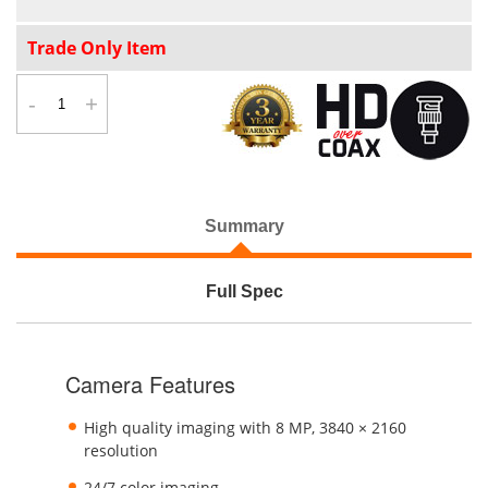
Trade Only Item
-
+
Summary
Full Spec
Camera Features
High quality imaging with 8 MP, 3840 × 2160
resolution
24/7 color imaging