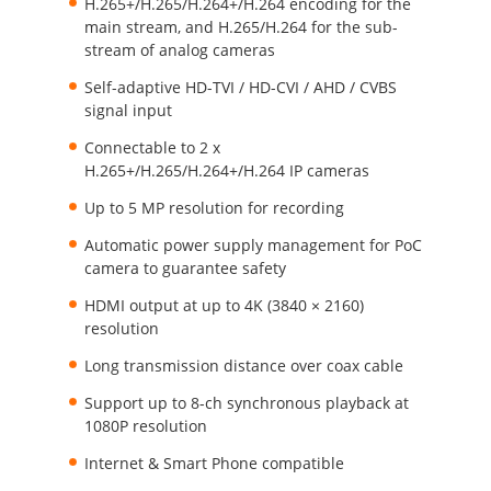
H.265+/H.265/H.264+/H.264 encoding for the
main stream, and H.265/H.264 for the sub-
stream of analog cameras
Self-adaptive HD-TVI / HD-CVI / AHD / CVBS
signal input
Connectable to 2 x
H.265+/H.265/H.264+/H.264 IP cameras
Up to 5 MP resolution for recording
Automatic power supply management for PoC
camera to guarantee safety
HDMI output at up to 4K (3840 × 2160)
resolution
Long transmission distance over coax cable
Support up to 8-ch synchronous playback at
1080P resolution
Internet & Smart Phone compatible