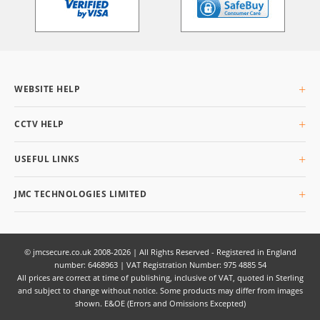
WEBSITE HELP
About Us
CCTV HELP
Delivery Info
Returning Goods
What is CCTV
USEFUL LINKS
Privacy & Cookies
Buyers Guide
Terms & Conditions
Glossary
Site Map
JMC TECHNOLOGIES LIMITED
Q&AI
Unit 3 Planetary Business Park, Planetary Road,
Willenhall,
West Midlands,
© jmcsecure.co.uk 2008-2026 | All Rights Reserved - Registered in England
number: 6468963 | VAT Registration Number: 975 4885 54
WV13 3SW
All prices are correct at time of publishing, inclusive of VAT, quoted in Sterling
UK
and subject to change without notice. Some products may differ from images
shown. E&OE (Errors and Omissions Excepted)