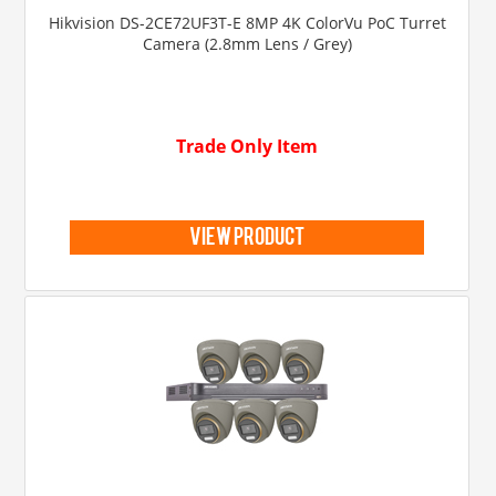
Hikvision DS-2CE72UF3T-E 8MP 4K ColorVu PoC Turret
Camera (2.8mm Lens / Grey)
Trade Only Item
view product