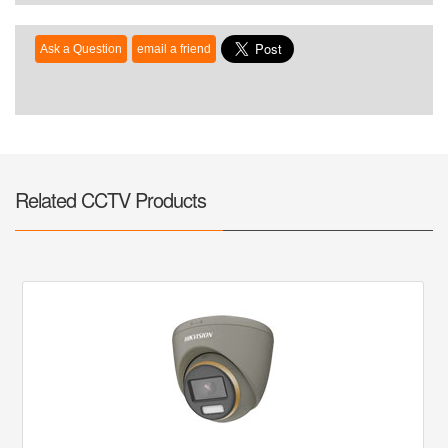
Related CCTV Products