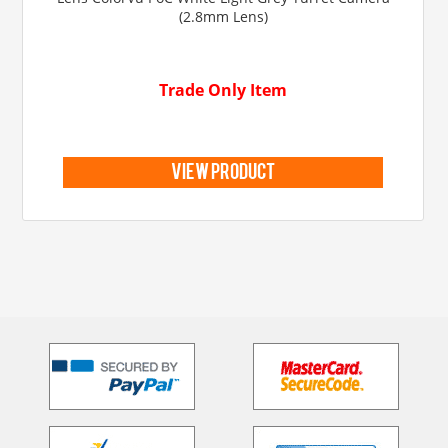
(2.8mm Lens)
Trade Only Item
view product