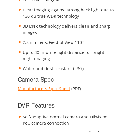
Clear imaging against strong back light due to
130 dB true WDR technology
3D DNR technology delivers clean and sharp
images
2.8 mm lens, Field of View 110°
Up to 40 m white light distance for bright
night imaging
Water and dust resistant (IP67)
Camera Spec
Manufacturers Spec Sheet
(PDF)
DVR Features
Self-adaptive normal camera and Hikvision
PoC camera connection