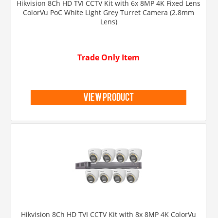
Hikvision 8Ch HD TVI CCTV Kit with 6x 8MP 4K Fixed Lens
ColorVu PoC White Light Grey Turret Camera (2.8mm
Lens)
Trade Only Item
view product
Hikvision 8Ch HD TVI CCTV Kit with 8x 8MP 4K ColorVu