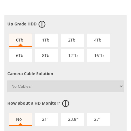
Up Grade HDD
0Tb
1Tb
2Tb
4Tb
6Tb
8Tb
12Tb
16Tb
Camera Cable Solution
How about a HD Monitor?
No
21"
23.8"
27"