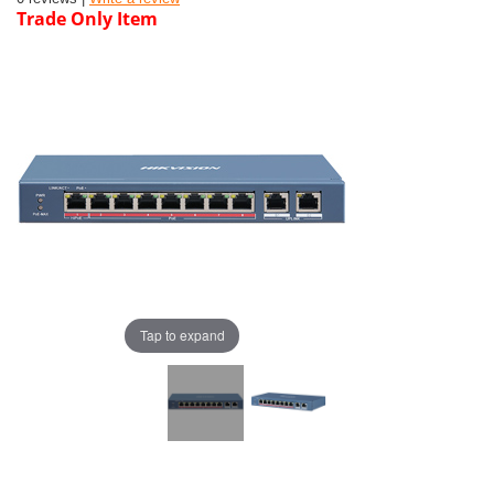
Trade Only Item
Tap to expand