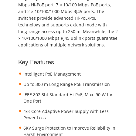
Mbps Hi-PoE port, 7 × 10/100 Mbps PoE ports,
and 2 × 10/100/1000 Mbps RJ45 ports. The
switches provide advanced Hi-PoE/PoE
technology and supports extend mode with
long-range access up to 250 m. Meanwhile, the 2
× 10/100/1000 Mbps RJ45 uplink ports guarantee
applications of multiple network solutions.
Key Features
Intelligent PoE Management
Up to 300 m Long Range PoE Transmission
IEEE 802.3bt Standard Hi-PoE, Max. 90 W for
One Port
4/8-Core Adaptive Power Supply with Less
Power Loss
6KV Surge Protection to Improve Reliability in
Harsh Environment