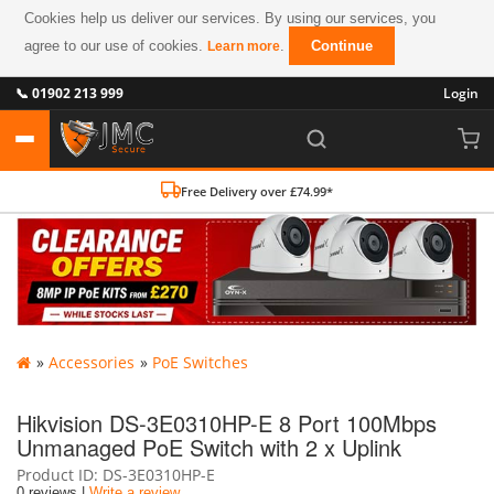
Cookies help us deliver our services. By using our services, you
agree to our use of cookies.
.
Continue
Learn more
📞 01902 213 999
Login
Free Delivery over £74.99*
»
Accessories
»
PoE Switches
Hikvision DS-3E0310HP-E 8 Port 100Mbps
Unmanaged PoE Switch with 2 x Uplink
Product ID
DS-3E0310HP-E
0 reviews |
Write a review