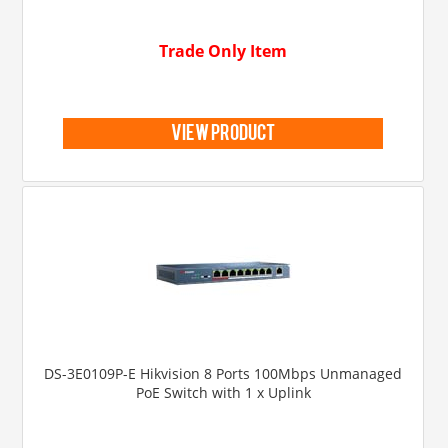
Trade Only Item
view product
DS-3E0109P-E Hikvision 8 Ports 100Mbps Unmanaged
PoE Switch with 1 x Uplink