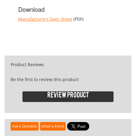
Download
Manufacturers Spec Sheet
(PDF)
Product Reviews
Be the first to review this product
Review product