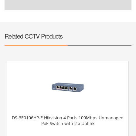
Related CCTV Products
DS-3E0106HP-E Hikvision 4 Ports 100Mbps Unmanaged
PoE Switch with 2 x Uplink