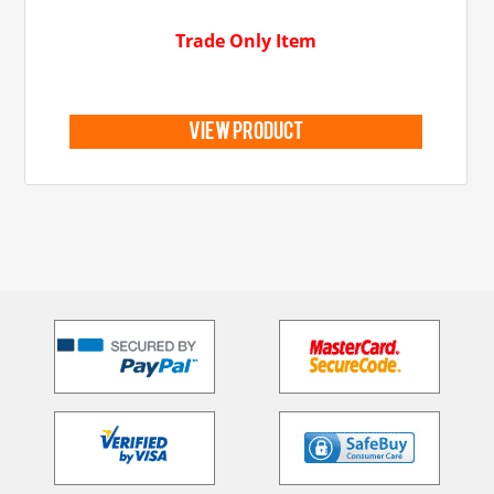
Trade Only Item
view product