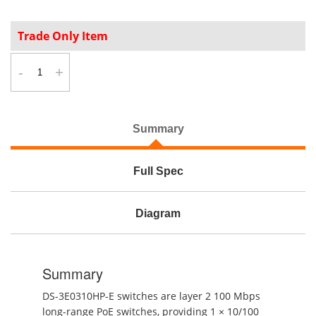
Trade Only Item
-
+
Summary
Full Spec
Diagram
Summary
DS-3E0310HP-E switches are layer 2 100 Mbps
long-range PoE switches, providing 1 × 10/100