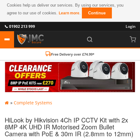
Cookies help us deliver our services. By using our services, you
agree to our use of cookies.
.
Continue
Learn more
📞 01902 213 999
Login
Free Delivery over £74.99*
»
Complete Systems
HiLook by Hikvision 4Ch IP CCTV Kit with 2x
8MP 4K UHD IR Motorised Zoom Bullet
Camera with PoE & 30m IR (2.8mm to 12mm)