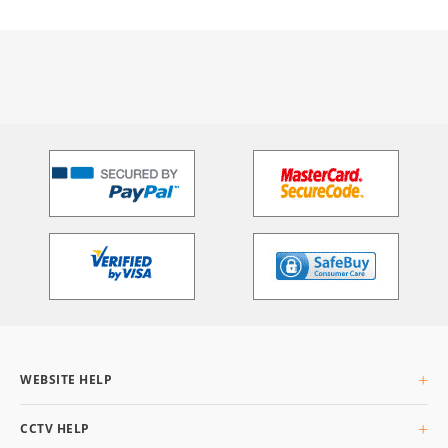
WEBSITE HELP
About Us
CCTV HELP
Delivery Info