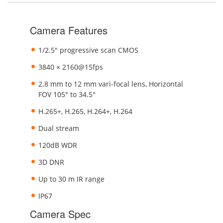
Camera Features
1/2.5" progressive scan CMOS
3840 × 2160@15fps
2.8 mm to 12 mm vari-focal lens, Horizontal
FOV 105° to 34.5°
H.265+, H.265, H.264+, H.264
Dual stream
120dB WDR
3D DNR
Up to 30 m IR range
IP67
Camera Spec