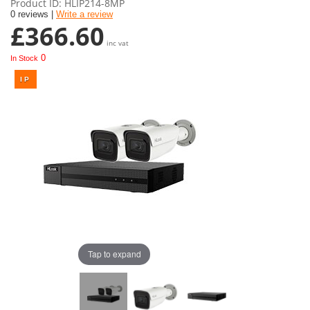
Product ID
HLIP214-8MP
0 reviews |
Write a review
£366.60
inc vat
0
In Stock
Tap to expand