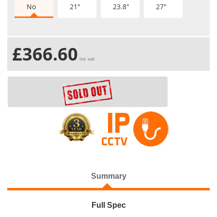
No
21"
23.8"
27"
£366.60
inc vat
Summary
Full Spec