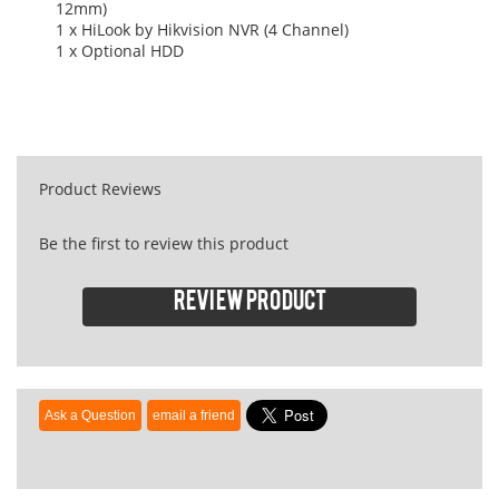
12mm)
1 x HiLook by Hikvision NVR (4 Channel)
1 x Optional HDD
Product Reviews
Be the first to review this product
Review product