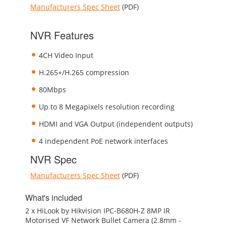
Manufacturers Spec Sheet
(PDF)
NVR Features
4CH Video Input
H.265+/H.265 compression
80Mbps
Up to 8 Megapixels resolution recording
HDMI and VGA Output (independent outputs)
4 independent PoE network interfaces
NVR Spec
Manufacturers Spec Sheet
(PDF)
What's included
2 x HiLook by Hikvision IPC-B680H-Z 8MP IR
Motorised VF Network Bullet Camera (2.8mm -