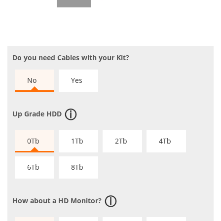
Do you need Cables with your Kit?
No
Yes
Up Grade HDD
0Tb
1Tb
2Tb
4Tb
6Tb
8Tb
How about a HD Monitor?