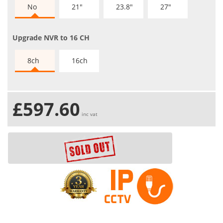
No
21"
23.8"
27"
Upgrade NVR to 16 CH
8ch
16ch
£597.60
inc vat