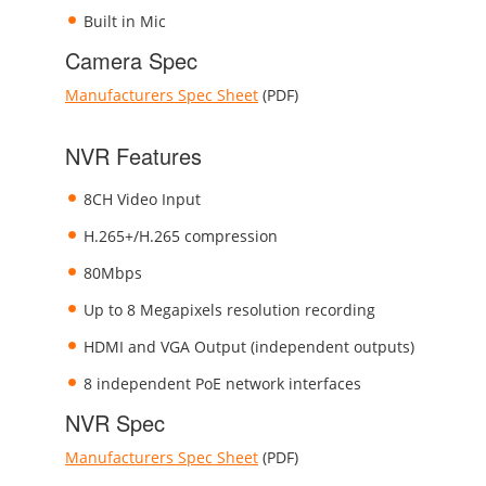
Built in Mic
Camera Spec
Manufacturers Spec Sheet
(PDF)
NVR Features
8CH Video Input
H.265+/H.265 compression
80Mbps
Up to 8 Megapixels resolution recording
HDMI and VGA Output (independent outputs)
8 independent PoE network interfaces
NVR Spec
Manufacturers Spec Sheet
(PDF)