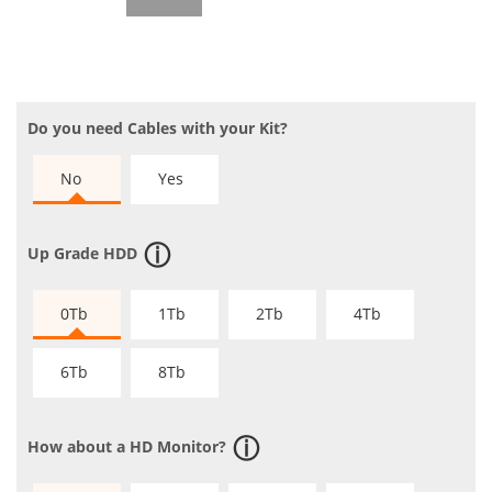
Do you need Cables with your Kit?
No
Yes
Up Grade HDD
0Tb
1Tb
2Tb
4Tb
6Tb
8Tb
How about a HD Monitor?