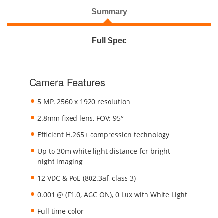
Summary
Full Spec
Camera Features
5 MP, 2560 x 1920 resolution
2.8mm fixed lens, FOV: 95°
Efficient H.265+ compression technology
Up to 30m white light distance for bright
night imaging
12 VDC & PoE (802.3af, class 3)
0.001 @ (F1.0, AGC ON), 0 Lux with White Light
Full time color