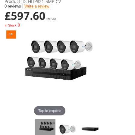
Product ID
HLIP821-5MP-CV
0 reviews |
Write a review
£597.60
inc vat
0
In Stock
Tap to expand