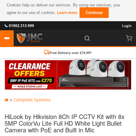
Cookies help us deliver our services. By using our services, you
agree to our use of cookies.
.
Continue
Learn more
📞 01902 213 999
Login
Free Delivery over £74.99*
»
Complete Systems
HiLook by Hikvision 8Ch IP CCTV Kit with 8x
5MP ColorVu Lite Full HD White Light Bullet
Camera with PoE and Built in Mic