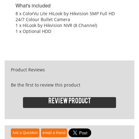
What's included
8 x ColorVu Lite HiLook by Hikvision 5MP Full HD
24/7 Colour Bullet Camera
1 x HiLook by Hikvision NVR (8 Channel)
1 x Optional HDD
Product Reviews
Be the first to review this product
Review product