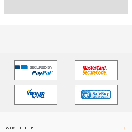
WEBSITE HELP