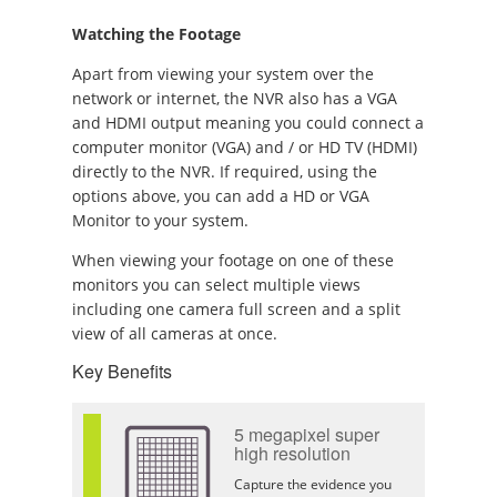
Watching the Footage
Apart from viewing your system over the
network or internet, the NVR also has a VGA
and HDMI output meaning you could connect a
computer monitor (VGA) and / or HD TV (HDMI)
directly to the NVR. If required, using the
options above, you can add a HD or VGA
Monitor to your system.
When viewing your footage on one of these
monitors you can select multiple views
including one camera full screen and a split
view of all cameras at once.
Key Benefits
5 megapixel super
high resolution
Capture the evidence you