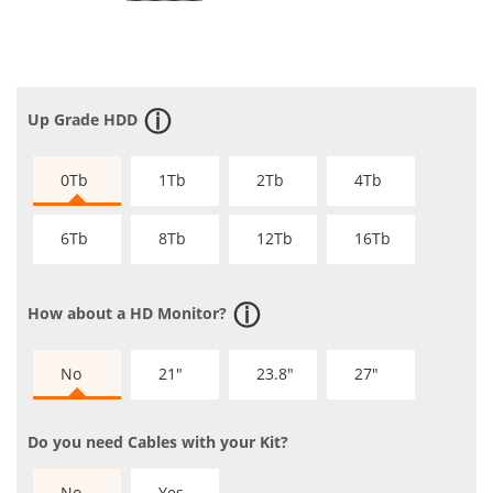
Up Grade HDD
0Tb
1Tb
2Tb
4Tb
6Tb
8Tb
12Tb
16Tb
How about a HD Monitor?
No
21"
23.8"
27"
Do you need Cables with your Kit?
No
Yes