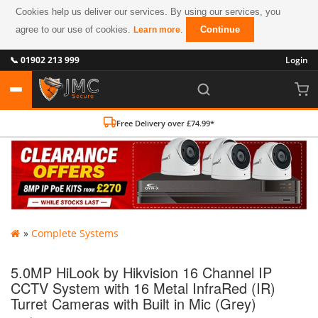
Cookies help us deliver our services. By using our services, you
agree to our use of cookies.
.
Continue
Learn more
📞 01902 213 999
Login
Free Delivery over £74.99*
»
Complete Systems
5.0MP HiLook by Hikvision 16 Channel IP
CCTV System with 16 Metal InfraRed (IR)
Turret Cameras with Built in Mic (Grey)