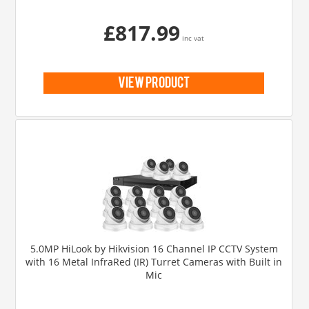
£817.99
inc vat
view product
5.0MP HiLook by Hikvision 16 Channel IP CCTV System
with 16 Metal InfraRed (IR) Turret Cameras with Built in
Mic