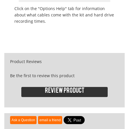
Click on the "Options Help" tab for information
about what cables come with the kit and hard drive
recording times.
Product Reviews
Be the first to review this product
Review product