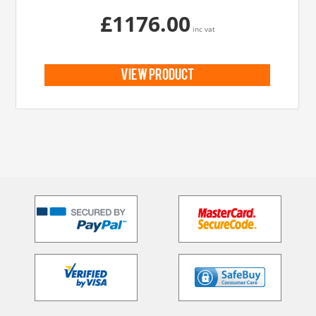
£1176.00
inc vat
view product