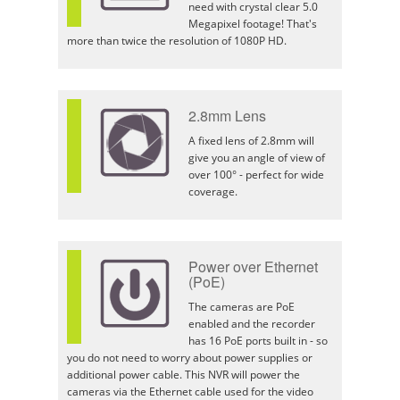
need with crystal clear 5.0
Megapixel footage! That's
more than twice the resolution of 1080P HD.
2.8mm Lens
A fixed lens of 2.8mm will
give you an angle of view of
over 100° - perfect for wide
coverage.
Power over Ethernet
(PoE)
The cameras are PoE
enabled and the recorder
has 16 PoE ports built in - so
you do not need to worry about power supplies or
additional power cable. This NVR will power the
cameras via the Ethernet cable used for the video