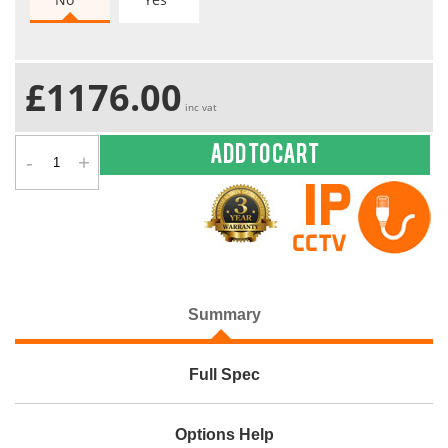
£1176.00
inc vat
-
+
Add to cart
Summary
Full Spec
Options Help