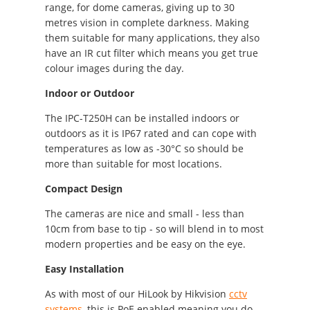
range, for dome cameras, giving up to 30
metres vision in complete darkness. Making
them suitable for many applications, they also
have an IR cut filter which means you get true
colour images during the day.
Indoor or Outdoor
The IPC-T250H can be installed indoors or
outdoors as it is IP67 rated and can cope with
temperatures as low as -30°C so should be
more than suitable for most locations.
Compact Design
The cameras are nice and small - less than
10cm from base to tip - so will blend in to most
modern properties and be easy on the eye.
Easy Installation
As with most of our HiLook by Hikvision
cctv
systems
, this is PoE enabled meaning you do