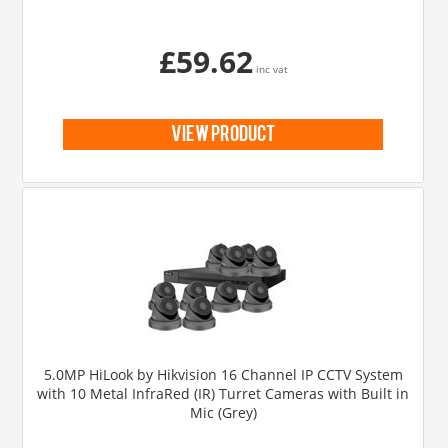
£59.62
inc vat
view product
5.0MP HiLook by Hikvision 16 Channel IP CCTV System
with 10 Metal InfraRed (IR) Turret Cameras with Built in
Mic (Grey)