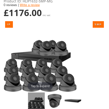
Product ID
HLIP1632-5MP-MG
0 reviews |
Write a review
£1176.00
inc vat
Tap to expand