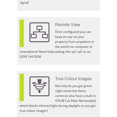
signal!
Remote View
Once configured you can
keep an eye on your
property from anywhere in
the world via computer or
smartphone! Need help setting this up? call us on
0208 144 9206
True Colour Images
Not only do you get great
night vision but these
cameras also have a built in
ICR (IR Cut Filter Removable)
which blocks infrared light during daylight so you get
true colour images!