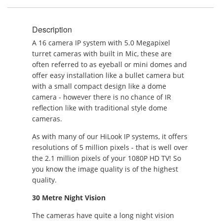
Description
A 16 camera IP system with 5.0 Megapixel
turret cameras with built in Mic, these are
often referred to as eyeball or mini domes and
offer easy installation like a bullet camera but
with a small compact design like a dome
camera - however there is no chance of IR
reflection like with traditional style dome
cameras.
As with many of our HiLook IP systems, it offers
resolutions of 5 million pixels - that is well over
the 2.1 million pixels of your 1080P HD TV! So
you know the image quality is of the highest
quality.
30 Metre Night Vision
The cameras have quite a long night vision