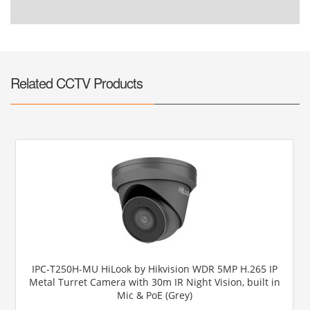
Related CCTV Products
IPC-T250H-MU HiLook by Hikvision WDR 5MP H.265 IP
Metal Turret Camera with 30m IR Night Vision, built in
Mic & PoE (Grey)