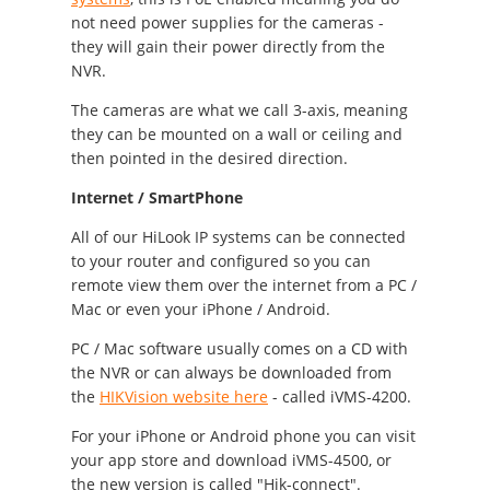
not need power supplies for the cameras -
they will gain their power directly from the
NVR.
The cameras are what we call 3-axis, meaning
they can be mounted on a wall or ceiling and
then pointed in the desired direction.
Internet / SmartPhone
All of our HiLook IP systems can be connected
to your router and configured so you can
remote view them over the internet from a PC /
Mac or even your iPhone / Android.
PC / Mac software usually comes on a CD with
the NVR or can always be downloaded from
the
HIKVision website here
- called iVMS-4200.
For your iPhone or Android phone you can visit
your app store and download iVMS-4500, or
the new version is called "Hik-connect".