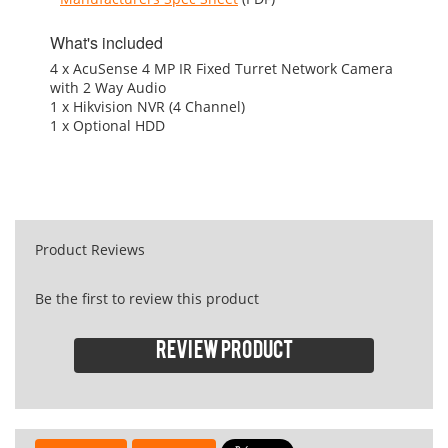
What's included
4 x AcuSense 4 MP IR Fixed Turret Network Camera
with 2 Way Audio
1 x Hikvision NVR (4 Channel)
1 x Optional HDD
Product Reviews
Be the first to review this product
Review product