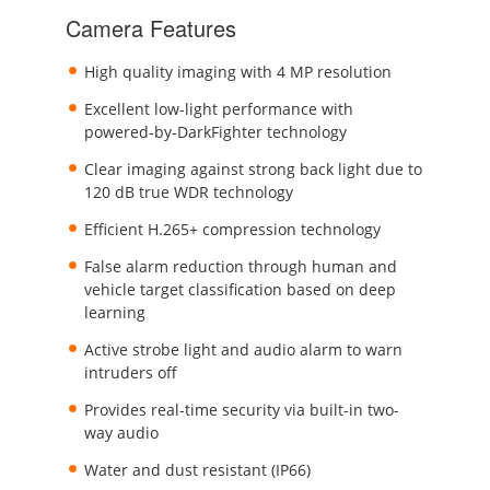
Camera Features
High quality imaging with 4 MP resolution
Excellent low-light performance with
powered-by-DarkFighter technology
Clear imaging against strong back light due to
120 dB true WDR technology
Efficient H.265+ compression technology
False alarm reduction through human and
vehicle target classification based on deep
learning
Active strobe light and audio alarm to warn
intruders off
Provides real-time security via built-in two-
way audio
Water and dust resistant (IP66)