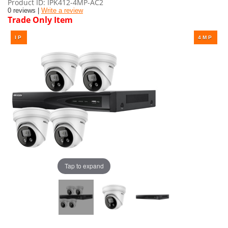
Product ID
IPK412-4MP-AC2
0 reviews |
Write a review
Trade Only Item
Tap to expand