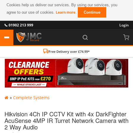
Cookies help us deliver our services. By using our services, you
agree to our use of cookies.
.
Continue
Learn more
📞 01902 213 999
Login
Free Delivery over £74.99*
»
Complete Systems
Hikvision 4Ch IP CCTV Kit with 4x DarkFighter
AcuSense 4MP IR Turret Network Camera with
2 Way Audio