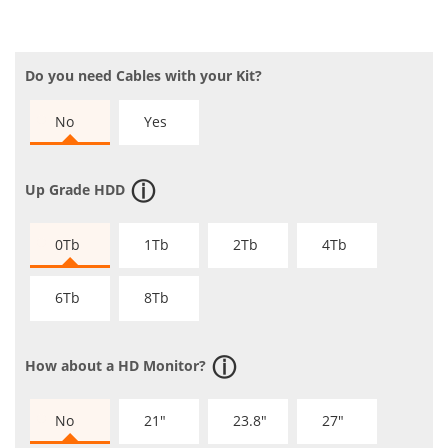
Do you need Cables with your Kit?
No
Yes
Up Grade HDD
0Tb
1Tb
2Tb
4Tb
6Tb
8Tb
How about a HD Monitor?
No
21"
23.8"
27"