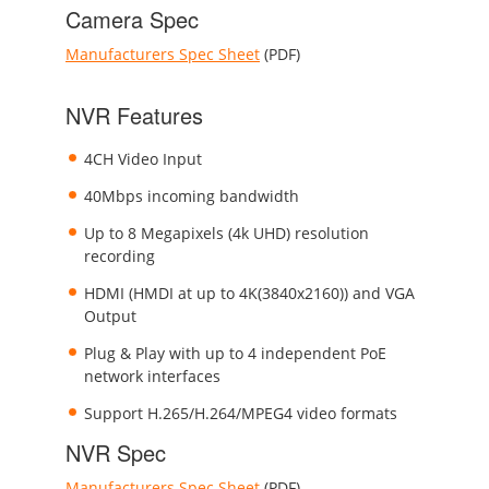
Camera Spec
Manufacturers Spec Sheet
(PDF)
NVR Features
4CH Video Input
40Mbps incoming bandwidth
Up to 8 Megapixels (4k UHD) resolution
recording
HDMI (HMDI at up to 4K(3840x2160)) and VGA
Output
Plug & Play with up to 4 independent PoE
network interfaces
Support H.265/H.264/MPEG4 video formats
NVR Spec
Manufacturers Spec Sheet
(PDF)