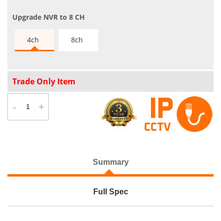
Upgrade NVR to 8 CH
4ch
8ch
Trade Only Item
-
+
Summary
Full Spec