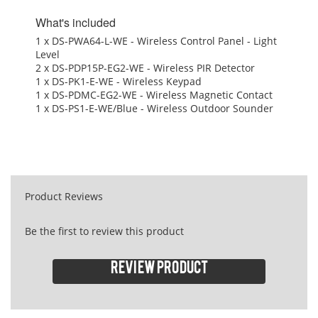
What's included
1 x DS-PWA64-L-WE - Wireless Control Panel - Light
Level
2 x DS-PDP15P-EG2-WE - Wireless PIR Detector
1 x DS-PK1-E-WE - Wireless Keypad
1 x DS-PDMC-EG2-WE - Wireless Magnetic Contact
1 x DS-PS1-E-WE/Blue - Wireless Outdoor Sounder
Product Reviews
Be the first to review this product
Review product