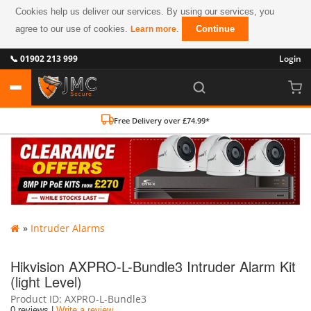
Cookies help us deliver our services. By using our services, you
agree to our use of cookies.
.
Continue
Learn more
📞 01902 213 999
Login
Free Delivery over £74.99*
»
Intruder Alarms
Hikvision AXPRO-L-Bundle3 Intruder Alarm Kit
(light Level)
Product ID
AXPRO-L-Bundle3
0 reviews |
Write a review