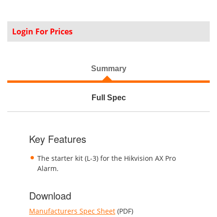
Login For Prices
Summary
Full Spec
Key Features
The starter kit (L-3) for the Hikvision AX Pro
Alarm.
Download
Manufacturers Spec Sheet
(PDF)