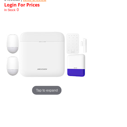
Login For Prices
0
In Stock
Tap to expand