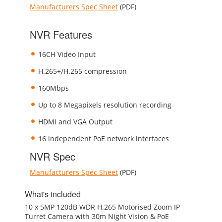
Manufacturers Spec Sheet
(PDF)
NVR Features
16CH Video Input
H.265+/H.265 compression
160Mbps
Up to 8 Megapixels resolution recording
HDMI and VGA Output
16 independent PoE network interfaces
NVR Spec
Manufacturers Spec Sheet
(PDF)
What's included
10 x 5MP 120dB WDR H.265 Motorised Zoom IP
Turret Camera with 30m Night Vision & PoE