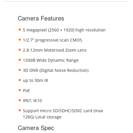
Camera Features
5 megapixel (2560 × 1920) high resolution
1/2.7” progressive scan CMOS
2.8-12mm Motorised Zoom Lens
120dB Wide Dynamic Range
3D DNR (Digital Noise Reduction)
up to 30m IR
PoE
IP67, IK10
Support micro SD/SDHC/SDXC card (max
128G) Local storage
Camera Spec