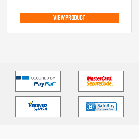
view product