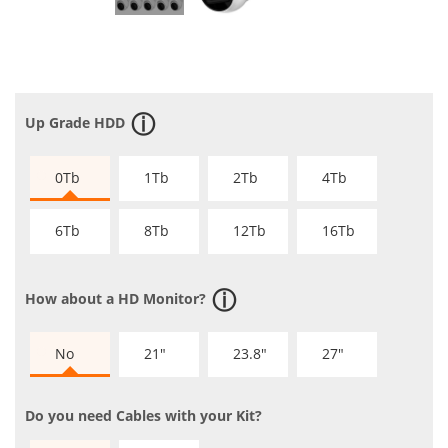
Up Grade HDD
0Tb
1Tb
2Tb
4Tb
6Tb
8Tb
12Tb
16Tb
How about a HD Monitor?
No
21"
23.8"
27"
Do you need Cables with your Kit?