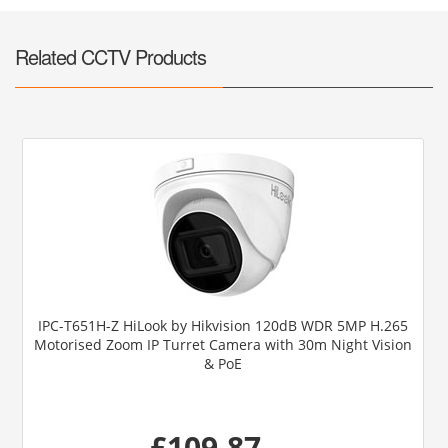
Related CCTV Products
IPC-T651H-Z HiLook by Hikvision 120dB WDR 5MP H.265
Motorised Zoom IP Turret Camera with 30m Night Vision
& PoE
£109.87