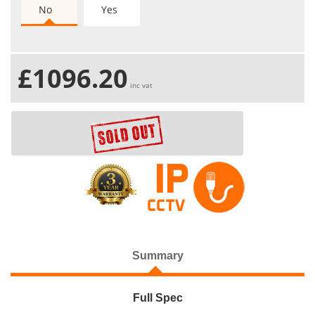
No
Yes
£1096.20
inc vat
Summary
Full Spec