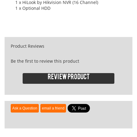
1 x HiLook by Hikvision NVR (16 Channel)
1 x Optional HDD
Product Reviews
Be the first to review this product
Review product