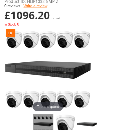
Product ID
HLIP1032-5MP-Z
0 reviews |
Write a review
£1096.20
inc vat
0
In Stock
Tap to expand