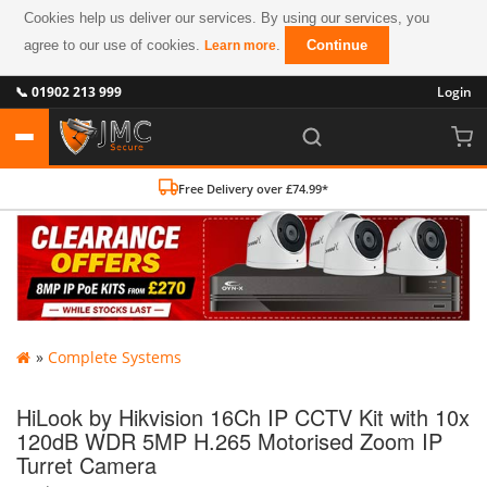
Cookies help us deliver our services. By using our services, you
agree to our use of cookies.
.
Continue
Learn more
📞 01902 213 999
Login
Free Delivery over £74.99*
»
Complete Systems
HiLook by Hikvision 16Ch IP CCTV Kit with 10x
120dB WDR 5MP H.265 Motorised Zoom IP
Turret Camera