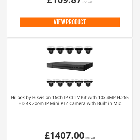
inc vat
view product
HiLook by Hikvision 16Ch IP CCTV Kit with 10x 4MP H.265
HD 4X Zoom IP Mini PTZ Camera with Built in Mic
£1407.00
inc vat