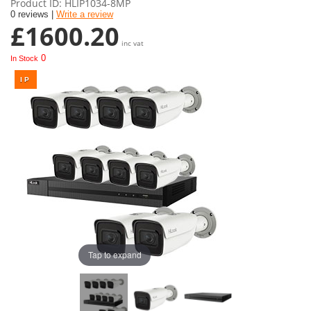
Product ID
HLIP1034-8MP
0 reviews |
Write a review
£1600.20
inc vat
0
In Stock
Tap to expand