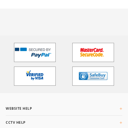
WEBSITE HELP
About Us
CCTV HELP
Delivery Info