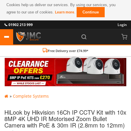
Cookies help us deliver our services. By using our services, you
agree to our use of cookies.
.
Continue
Learn more
📞 01902 213 999
Login
Free Delivery over £74.99*
»
Complete Systems
HiLook by Hikvision 16Ch IP CCTV Kit with 10x
8MP 4K UHD IR Motorised Zoom Bullet
Camera with PoE & 30m IR (2.8mm to 12mm)