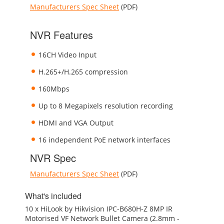
Manufacturers Spec Sheet
(PDF)
NVR Features
16CH Video Input
H.265+/H.265 compression
160Mbps
Up to 8 Megapixels resolution recording
HDMI and VGA Output
16 independent PoE network interfaces
NVR Spec
Manufacturers Spec Sheet
(PDF)
What's included
10 x HiLook by Hikvision IPC-B680H-Z 8MP IR
Motorised VF Network Bullet Camera (2.8mm -