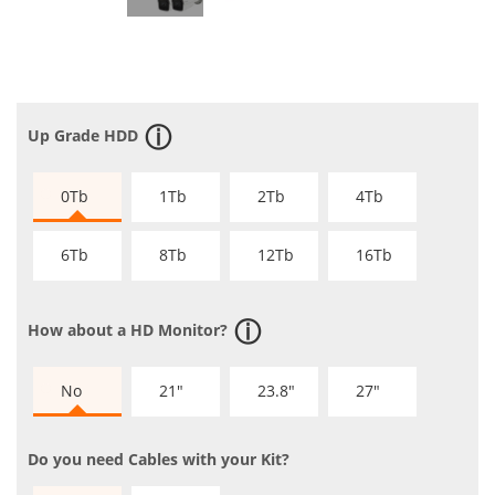
Up Grade HDD
0Tb
1Tb
2Tb
4Tb
6Tb
8Tb
12Tb
16Tb
How about a HD Monitor?
No
21"
23.8"
27"
Do you need Cables with your Kit?